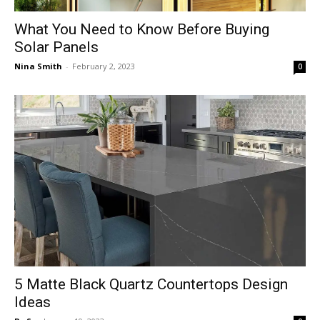
What You Need to Know Before Buying
Solar Panels
Nina Smith
-
February 2, 2023
0
5 Matte Black Quartz Countertops Design
Ideas