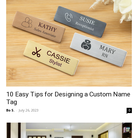
10 Easy Tips for Designing a Custom Name
Tag
Bo S.
-
July 26, 2023
0