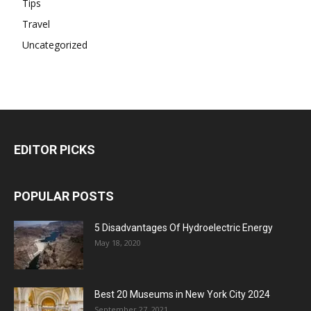
Tips
Travel
Uncategorized
EDITOR PICKS
POPULAR POSTS
5 Disadvantages Of Hydroelectric Energy
May 18, 2020
Best 20 Museums in New York City 2024
September 27, 2021