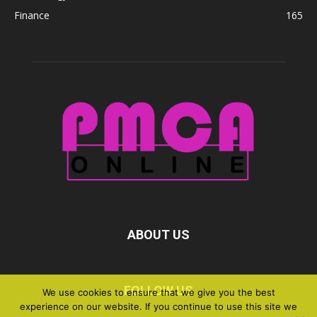
Finance
165
ABOUT US
FOLLOW US
We use cookies to ensure that we give you the best
experience on our website. If you continue to use this site we