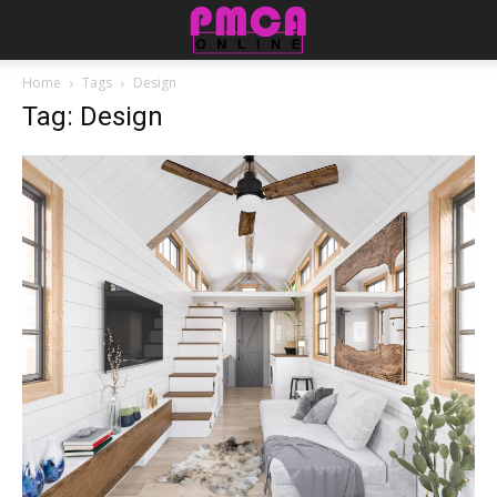
Home
Tags
Design
Tag: Design