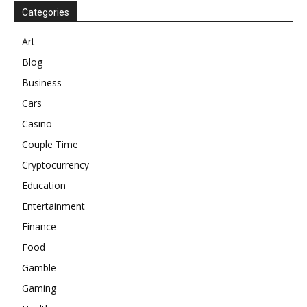
Categories
Art
Blog
Business
Cars
Casino
Couple Time
Cryptocurrency
Education
Entertainment
Finance
Food
Gamble
Gaming