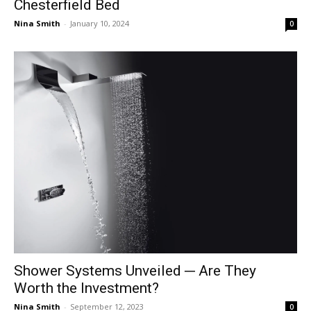
Chesterfield Bed
Nina Smith
-
January 10, 2024
0
Shower Systems Unveiled ─ Are They
Worth the Investment?
Nina Smith
-
September 12, 2023
0