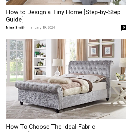
How to Design a Tiny Home [Step-by-Step
Guide]
Nina Smith
-
January 19, 2024
0
How To Choose The Ideal Fabric