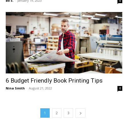
Bo S.
-
January 19, 2023
0
6 Budget Friendly Book Printing Tips
Nina Smith
-
August 21, 2022
0
1
2
3