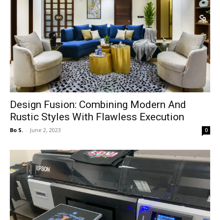
Design Fusion: Combining Modern And
Rustic Styles With Flawless Execution
Bo S.
-
June 2, 2023
0