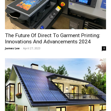
The Future Of Direct To Garment Printing:
Innovations And Advancements 2024
James Lee
-
April 27, 2023
0