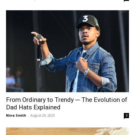
From Ordinary to Trendy ─ The Evolution of
Dad Hats Explained
Nina Smith
-
August 29, 2023
0