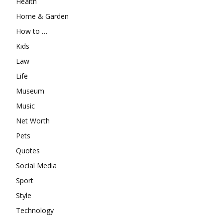
Health
Home & Garden
How to …
Kids
Law
Life
Museum
Music
Net Worth
Pets
Quotes
Social Media
Sport
Style
Technology