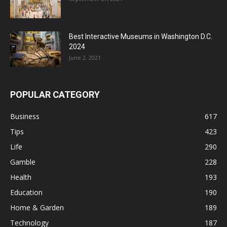
Best Interactive Museums in Washington D.C.
2024
June 2, 2021
POPULAR CATEGORY
Business
617
Tips
423
Life
290
Gamble
228
Health
193
Education
190
Home & Garden
189
Technology
187