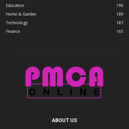
Education
190
Home & Garden
189
Technology
187
Finance
165
ABOUT US