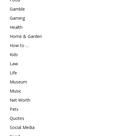
Gamble
Gaming
Health
Home & Garden
How to …
Kids
Law
Life
Museum
Music
Net Worth
Pets
Quotes
Social Media