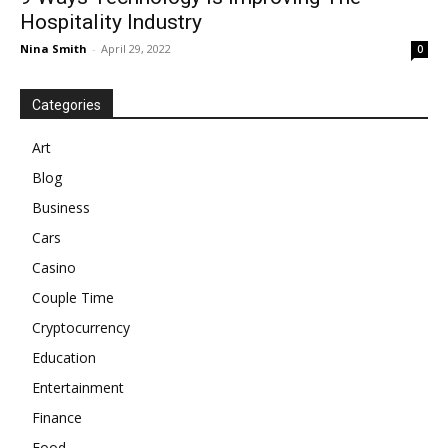
Hospitality Industry
Nina Smith
-
April 29, 2022
0
Categories
Art
Blog
Business
Cars
Casino
Couple Time
Cryptocurrency
Education
Entertainment
Finance
Food