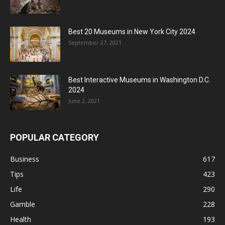
Best 20 Museums in New York City 2024
September 27, 2021
Best Interactive Museums in Washington D.C.
2024
June 2, 2021
POPULAR CATEGORY
Business
617
Tips
423
Life
290
Gamble
228
Health
193