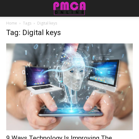
Home
Tags
Digital keys
Tag: Digital keys
9 Ways Technology Is Improving The