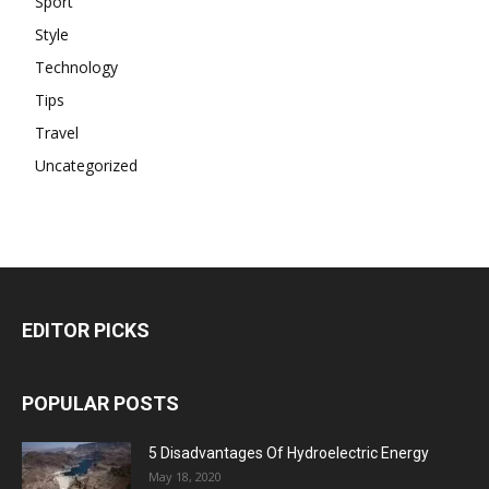
Sport
Style
Technology
Tips
Travel
Uncategorized
EDITOR PICKS
POPULAR POSTS
5 Disadvantages Of Hydroelectric Energy
May 18, 2020