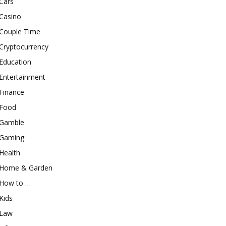
Cars
Casino
Couple Time
Cryptocurrency
Education
Entertainment
Finance
Food
Gamble
Gaming
Health
Home & Garden
How to …
Kids
Law