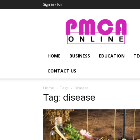
Sign in / Join
PMCA
Online
HOME
BUSINESS
EDUCATION
TE
CONTACT US
Home
Tags
Disease
Tag: disease