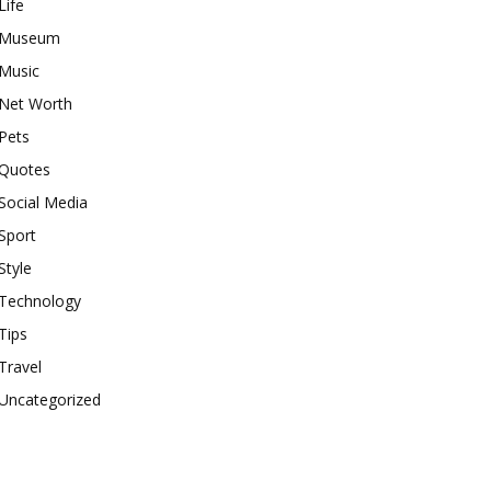
Life
Museum
Music
Net Worth
Pets
Quotes
Social Media
Sport
Style
Technology
Tips
Travel
Uncategorized