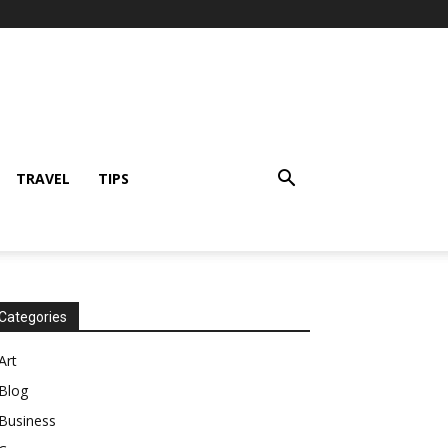
TRAVEL
TIPS
Categories
Art
Blog
Business