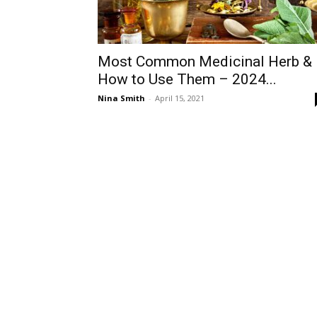
Most Common Medicinal Herb &
How to Use Them – 2024...
Nina Smith
-
April 15, 2021