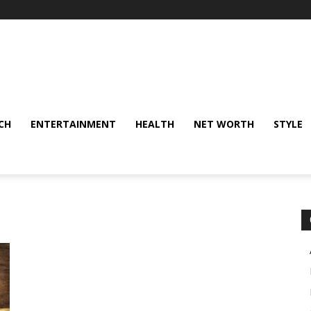
CH
ENTERTAINMENT
HEALTH
NET WORTH
STYLE