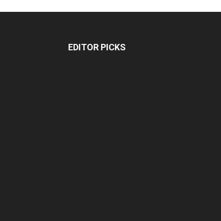
EDITOR PICKS