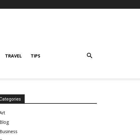
TRAVEL
TIPS
Categories
Art
Blog
Business