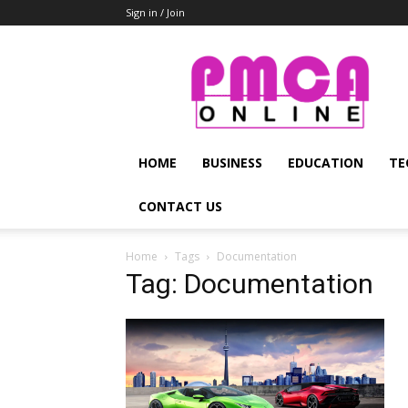
Sign in / Join
PMCA
Online
HOME
BUSINESS
EDUCATION
TE
CONTACT US
Home
Tags
Documentation
Tag: Documentation