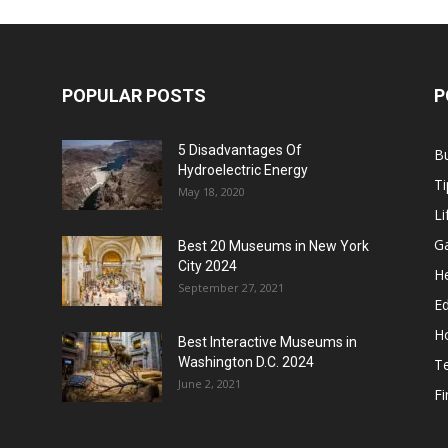
POPULAR POSTS
P
5 Disadvantages Of
B
Hydroelectric Energy
Ti
May 18, 2020
Li
G
Best 20 Museums in New York
City 2024
He
September 27, 2021
E
H
Best Interactive Museums in
Washington D.C. 2024
T
June 2, 2021
F