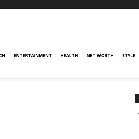
CH
ENTERTAINMENT
HEALTH
NET WORTH
STYLE