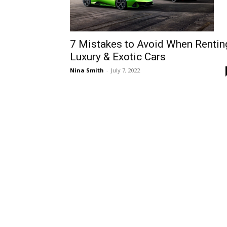
7 Mistakes to Avoid When Rentin
Luxury & Exotic Cars
Nina Smith
-
July 7, 2022