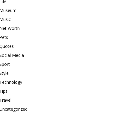
Life
Museum
Music
Net Worth
Pets
Quotes
Social Media
Sport
Style
Technology
Tips
Travel
Uncategorized