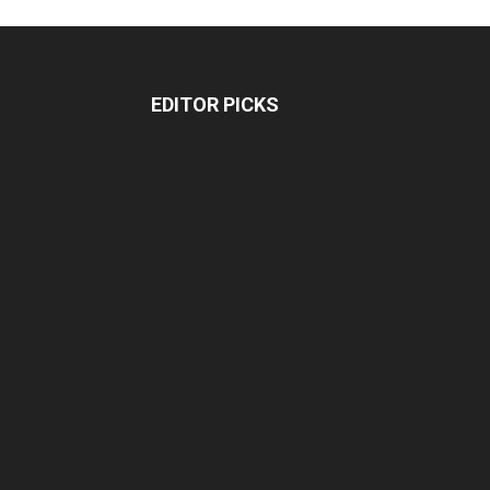
EDITOR PICKS