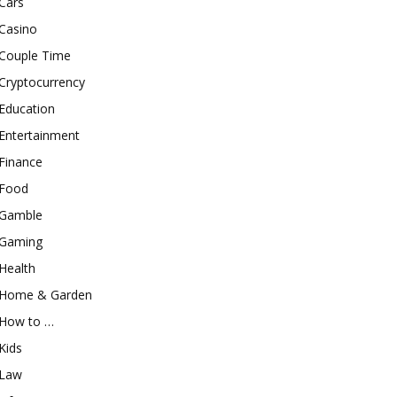
Cars
Casino
Couple Time
Cryptocurrency
Education
Entertainment
Finance
Food
Gamble
Gaming
Health
Home & Garden
How to …
Kids
Law