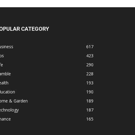
OPULAR CATEGORY
usiness
617
ps
423
fe
290
amble
228
alth
193
ducation
190
ome & Garden
189
echnology
187
inance
165