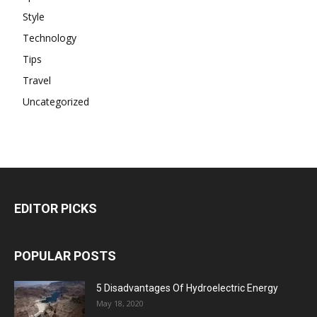
Style
Technology
Tips
Travel
Uncategorized
EDITOR PICKS
POPULAR POSTS
5 Disadvantages Of Hydroelectric Energy
May 18, 2020