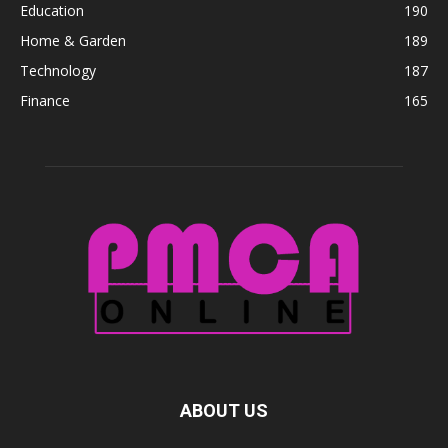
Education
190
Home & Garden
189
Technology
187
Finance
165
ABOUT US