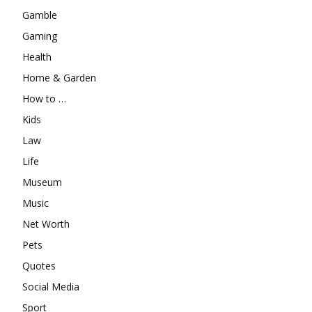
Gamble
Gaming
Health
Home & Garden
How to …
Kids
Law
Life
Museum
Music
Net Worth
Pets
Quotes
Social Media
Sport