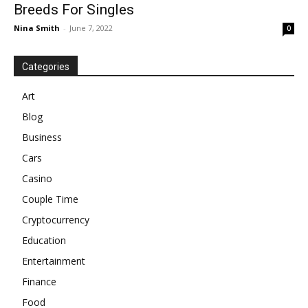
Breeds For Singles
Nina Smith
-
June 7, 2022
0
Categories
Art
Blog
Business
Cars
Casino
Couple Time
Cryptocurrency
Education
Entertainment
Finance
Food