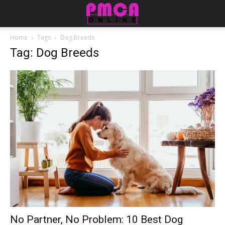
Home
Tags
Dog Breeds
Tag: Dog Breeds
No Partner, No Problem: 10 Best Dog