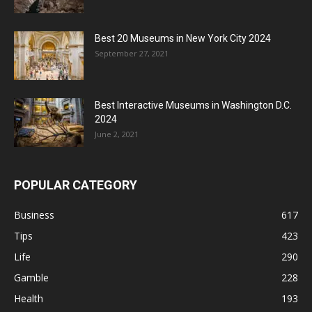
Best 20 Museums in New York City 2024
September 27, 2021
Best Interactive Museums in Washington D.C.
2024
June 2, 2021
POPULAR CATEGORY
Business
617
Tips
423
Life
290
Gamble
228
Health
193