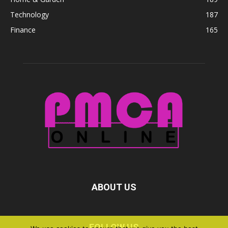
Technology
187
Finance
165
ABOUT US
FOLLOW US