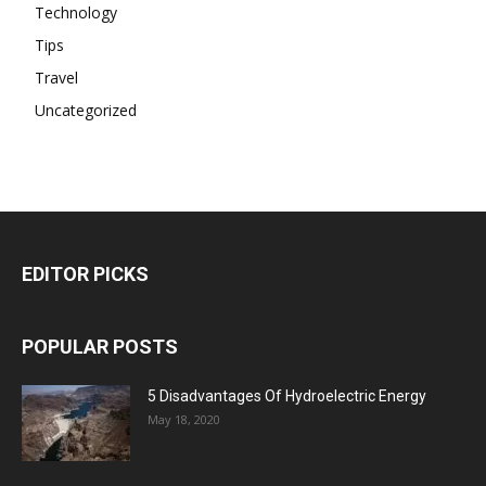
Technology
Tips
Travel
Uncategorized
EDITOR PICKS
POPULAR POSTS
5 Disadvantages Of Hydroelectric Energy
May 18, 2020