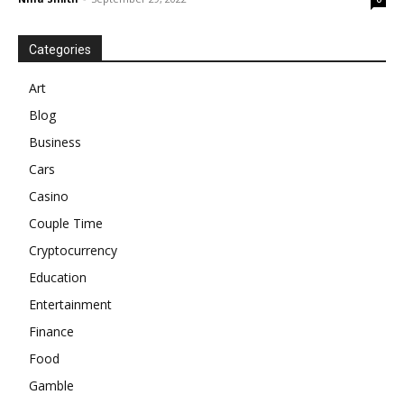
Categories
Art
Blog
Business
Cars
Casino
Couple Time
Cryptocurrency
Education
Entertainment
Finance
Food
Gamble