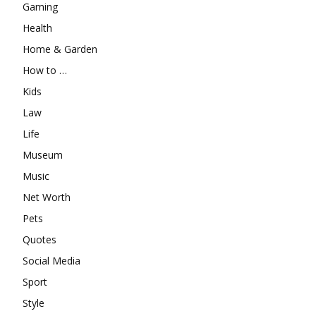
Gaming
Health
Home & Garden
How to …
Kids
Law
Life
Museum
Music
Net Worth
Pets
Quotes
Social Media
Sport
Style