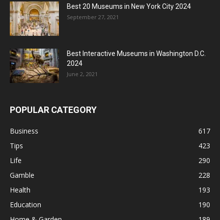
Best 20 Museums in New York City 2024
September 27, 2021
Best Interactive Museums in Washington D.C.
2024
June 2, 2021
POPULAR CATEGORY
Business
617
Tips
423
Life
290
Gamble
228
Health
193
Education
190
Home & Garden
189