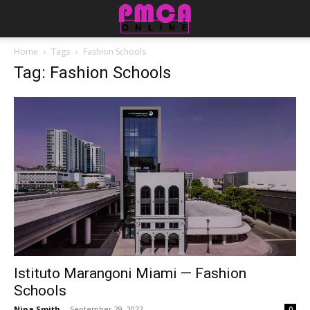
Home
Tags
Fashion Schools
Tag: Fashion Schools
Istituto Marangoni Miami — Fashion
Schools
Nina Smith
-
September 29, 2022
0