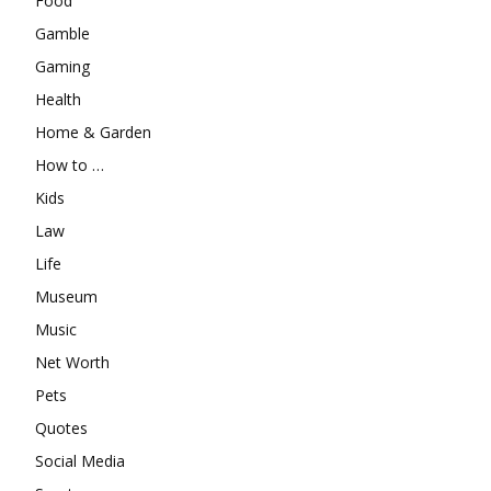
Food
Gamble
Gaming
Health
Home & Garden
How to …
Kids
Law
Life
Museum
Music
Net Worth
Pets
Quotes
Social Media