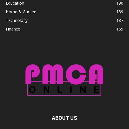
Education
190
Home & Garden
189
Technology
187
Finance
165
ABOUT US