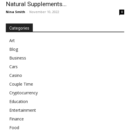
Natural Supplements...
Nina Smith
-
November 10, 2022
0
Categories
Art
Blog
Business
Cars
Casino
Couple Time
Cryptocurrency
Education
Entertainment
Finance
Food