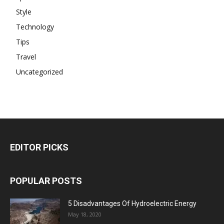
Style
Technology
Tips
Travel
Uncategorized
EDITOR PICKS
POPULAR POSTS
5 Disadvantages Of Hydroelectric Energy
May 18, 2020