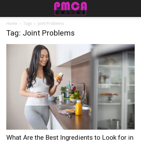
Home
Tags
Joint Problems
Tag: Joint Problems
What Are the Best Ingredients to Look for in