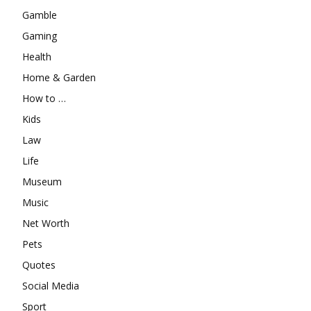
Gamble
Gaming
Health
Home & Garden
How to …
Kids
Law
Life
Museum
Music
Net Worth
Pets
Quotes
Social Media
Sport