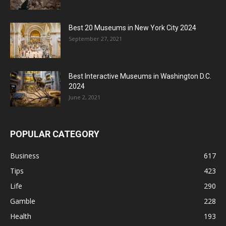
Best 20 Museums in New York City 2024
September 27, 2021
Best Interactive Museums in Washington D.C.
2024
June 2, 2021
POPULAR CATEGORY
Business
617
Tips
423
Life
290
Gamble
228
Health
193