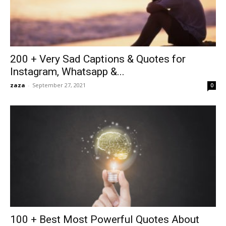
200 + Very Sad Captions & Quotes for
Instagram, Whatsapp &...
zaza
-
September 27, 2021
0
100 + Best Most Powerful Quotes About