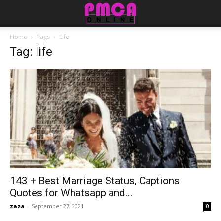
Home
Tags
Life
Tag: life
143 + Best Marriage Status, Captions
Quotes for Whatsapp and...
zaza
-
September 27, 2021
0