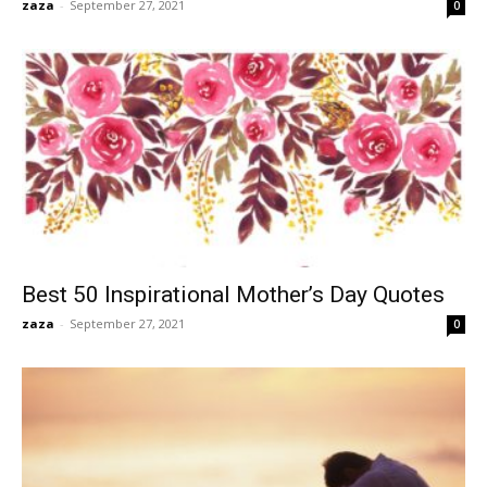
zaza
-
September 27, 2021
0
Best 50 Inspirational Mother’s Day Quotes
zaza
-
September 27, 2021
0