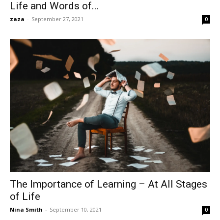
Life and Words of...
zaza
-
September 27, 2021
0
The Importance of Learning – At All Stages
of Life
Nina Smith
-
September 10, 2021
0