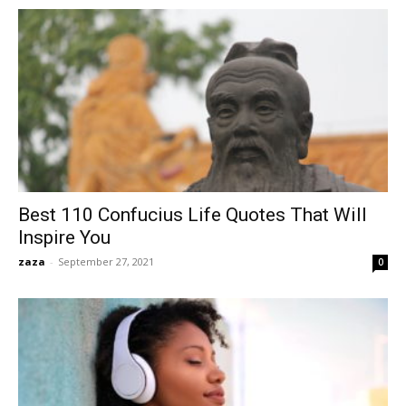
Best 110 Confucius Life Quotes That Will
Inspire You
zaza
-
September 27, 2021
0