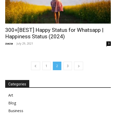
300+[BEST] Happy Status for Whatsapp |
Happiness Status (2024)
zaza
-
July 29, 2021
0
1
2
3
Categories
Art
Blog
Business