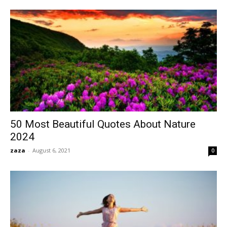
50 Most Beautiful Quotes About Nature
2024
zaza
-
August 6, 2021
0