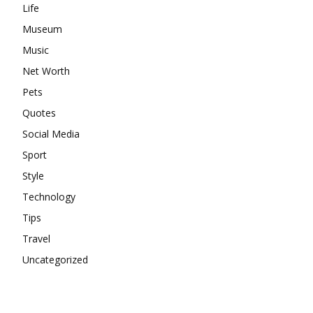
Life
Museum
Music
Net Worth
Pets
Quotes
Social Media
Sport
Style
Technology
Tips
Travel
Uncategorized