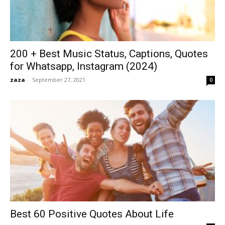
200 + Best Music Status, Captions, Quotes
for Whatsapp, Instagram (2024)
zaza
-
September 27, 2021
0
Best 60 Positive Quotes About Life