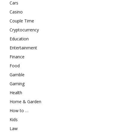
Cars
Casino
Couple Time
Cryptocurrency
Education
Entertainment
Finance
Food
Gamble
Gaming
Health
Home & Garden
How to …
Kids
Law