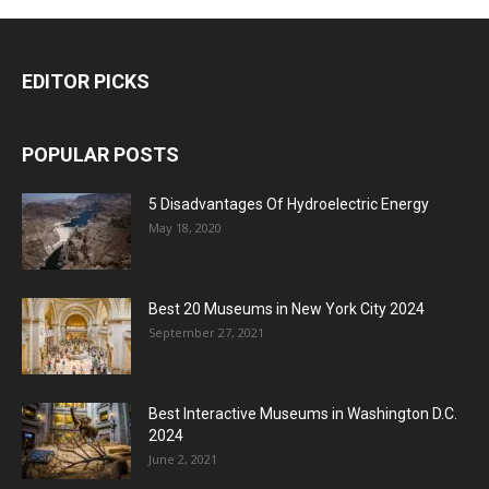
EDITOR PICKS
POPULAR POSTS
5 Disadvantages Of Hydroelectric Energy
May 18, 2020
Best 20 Museums in New York City 2024
September 27, 2021
Best Interactive Museums in Washington D.C.
2024
June 2, 2021