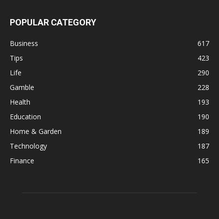
POPULAR CATEGORY
Business
617
Tips
423
Life
290
Gamble
228
Health
193
Education
190
Home & Garden
189
Technology
187
Finance
165