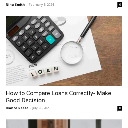
Nina Smith
-
February 5, 2024
0
How to Compare Loans Correctly- Make
Good Decision
Bianca Reese
-
July 26, 2023
0