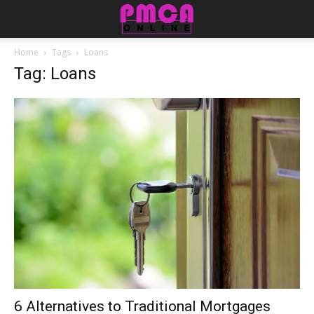
Home
Tags
Loans
Tag: Loans
6 Alternatives to Traditional Mortgages