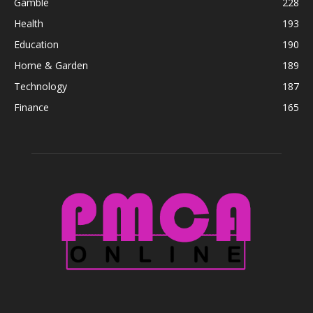
Gamble
228
Health
193
Education
190
Home & Garden
189
Technology
187
Finance
165