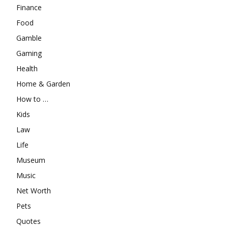
Finance
Food
Gamble
Gaming
Health
Home & Garden
How to …
Kids
Law
Life
Museum
Music
Net Worth
Pets
Quotes