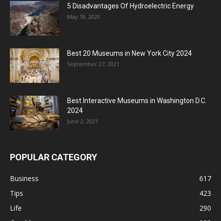
5 Disadvantages Of Hydroelectric Energy
May 18, 2020
Best 20 Museums in New York City 2024
September 27, 2021
Best Interactive Museums in Washington D.C.
2024
June 2, 2021
POPULAR CATEGORY
Business
617
Tips
423
Life
290