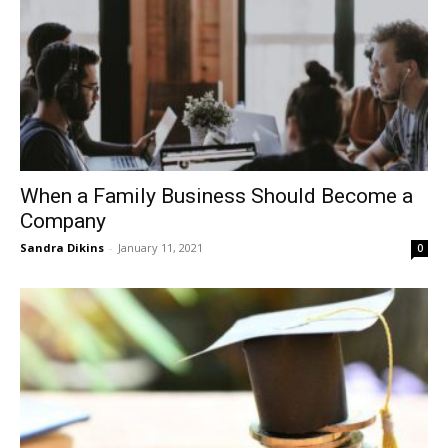
When a Family Business Should Become a
Company
Sandra Dikins
-
January 11, 2021
0