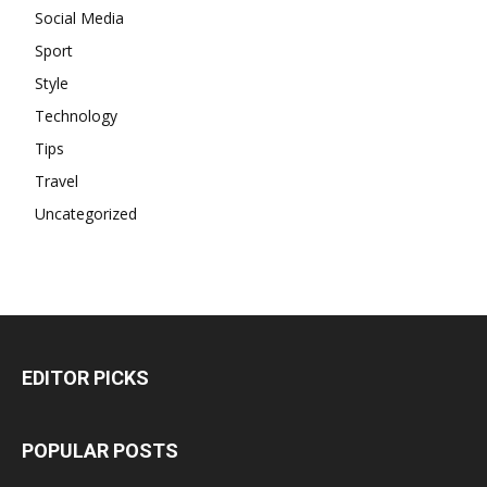
Social Media
Sport
Style
Technology
Tips
Travel
Uncategorized
EDITOR PICKS
POPULAR POSTS