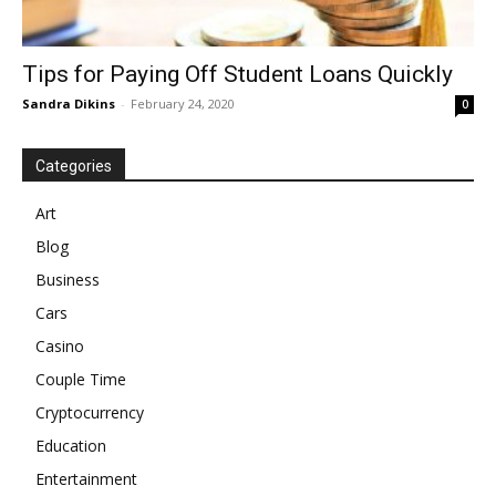
Tips for Paying Off Student Loans Quickly
Sandra Dikins
-
February 24, 2020
0
Categories
Art
Blog
Business
Cars
Casino
Couple Time
Cryptocurrency
Education
Entertainment