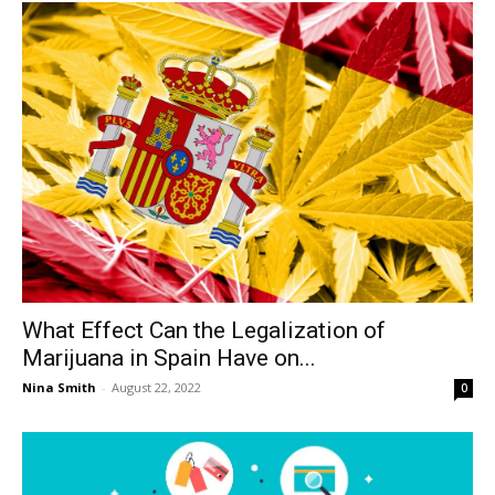
What Effect Can the Legalization of
Marijuana in Spain Have on...
Nina Smith
-
August 22, 2022
0