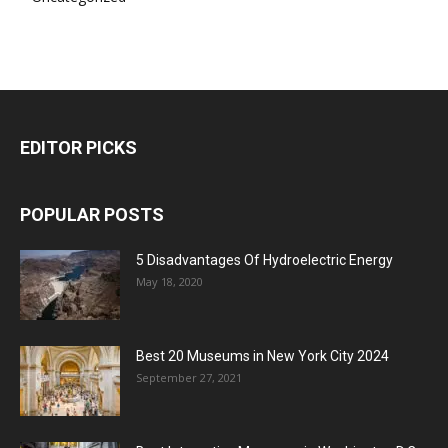
EDITOR PICKS
POPULAR POSTS
5 Disadvantages Of Hydroelectric Energy
May 18, 2020
Best 20 Museums in New York City 2024
September 27, 2021