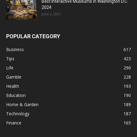
Best Interactive Museums in Washington D.C.
2024
June 2, 2021
POPULAR CATEGORY
Business
617
Tips
423
Life
290
Gamble
228
Health
193
Education
190
Home & Garden
189
Technology
187
Finance
165