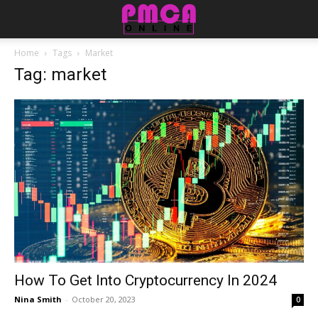
Home
Tags
Market
Tag: market
How To Get Into Cryptocurrency In 2024
Nina Smith
-
October 20, 2023
0