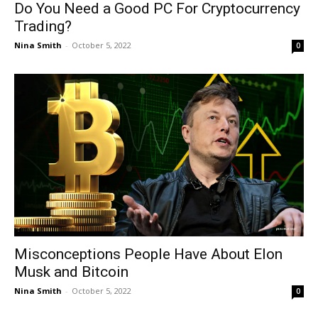
Do You Need a Good PC For Cryptocurrency
Trading?
Nina Smith
-
October 5, 2022
0
Misconceptions People Have About Elon
Musk and Bitcoin
Nina Smith
-
October 5, 2022
0