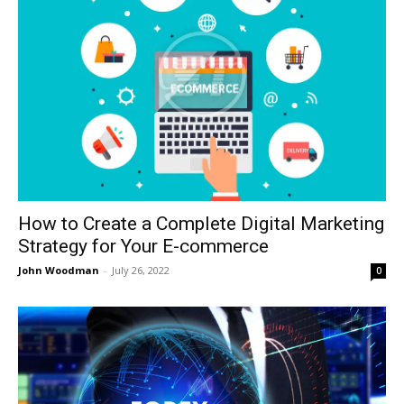
How to Create a Complete Digital Marketing
Strategy for Your E-commerce
John Woodman
-
July 26, 2022
0