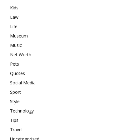
Kids
Law
Life
Museum
Music
Net Worth
Pets
Quotes
Social Media
Sport
Style
Technology
Tips
Travel
Uncategorized