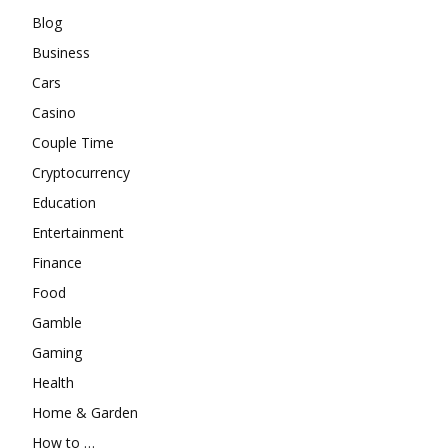
Blog
Business
Cars
Casino
Couple Time
Cryptocurrency
Education
Entertainment
Finance
Food
Gamble
Gaming
Health
Home & Garden
How to …