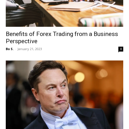
Benefits of Forex Trading from a Business
Perspective
Bo S.
-
January 21, 2023
0