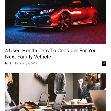
4 Used Honda Cars To Consider For Your
Next Family Vehicle
Bo S.
-
February 6, 2023
0