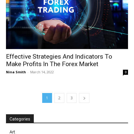
Effective Strategies And Indicators To
Make Profits In The Forex Market
Nina Smith
-
March 14, 2022
0
1
2
3
Categories
Art