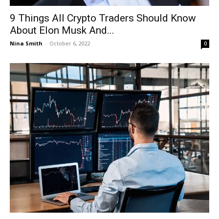
9 Things All Crypto Traders Should Know
About Elon Musk And...
Nina Smith
-
October 6, 2022
0