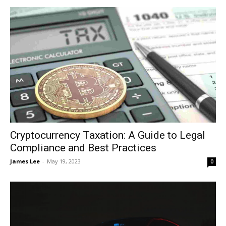
Cryptocurrency Taxation: A Guide to Legal
Compliance and Best Practices
James Lee
-
May 19, 2023
0