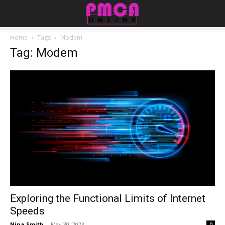
Home
Tags
Modem
Tag: Modem
Exploring the Functional Limits of Internet
Speeds
Nina Smith
-
May 30, 2023
0