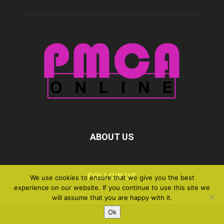
ABOUT US
FOLLOW US
We use cookies to ensure that we give you the best
experience on our website. If you continue to use this site we
will assume that you are happy with it.
Ok
©