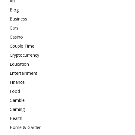
Art
Blog
Business
Cars
Casino
Couple Time
Cryptocurrency
Education
Entertainment
Finance
Food
Gamble
Gaming
Health
Home & Garden