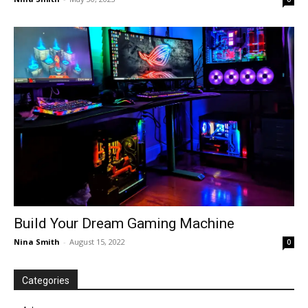
Build Your Dream Gaming Machine
Nina Smith
-
August 15, 2022
0
Categories