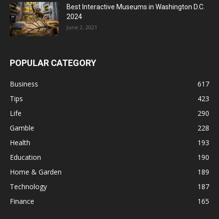
Best Interactive Museums in Washington D.C.
2024
June 2, 2021
POPULAR CATEGORY
Business
617
Tips
423
Life
290
Gamble
228
Health
193
Education
190
Home & Garden
189
Technology
187
Finance
165