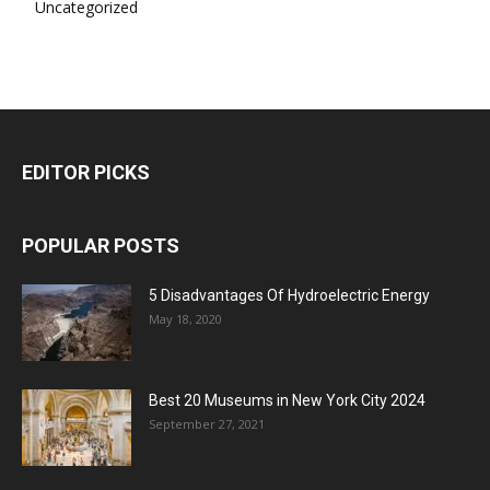
Uncategorized
EDITOR PICKS
POPULAR POSTS
5 Disadvantages Of Hydroelectric Energy
May 18, 2020
Best 20 Museums in New York City 2024
September 27, 2021