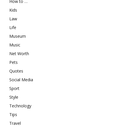
How to …
Kids
Law
Life
Museum
Music
Net Worth
Pets
Quotes
Social Media
Sport
Style
Technology
Tips
Travel