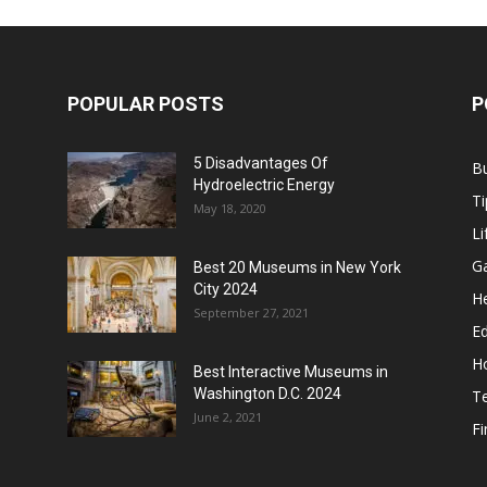
POPULAR POSTS
P
5 Disadvantages Of
B
Hydroelectric Energy
Ti
May 18, 2020
Li
G
Best 20 Museums in New York
City 2024
He
September 27, 2021
E
H
Best Interactive Museums in
Washington D.C. 2024
T
June 2, 2021
F