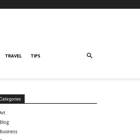
TRAVEL
TIPS
Categories
Art
Blog
Business