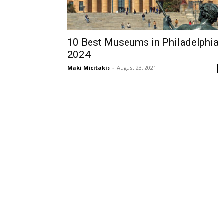
10 Best Museums in Philadelphi
2024
Maki Micitakis
-
August 23, 2021