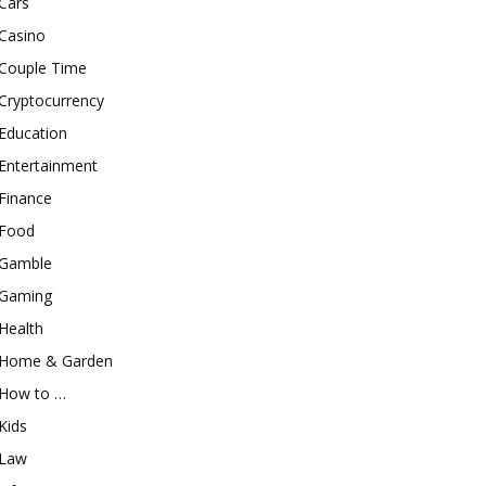
Cars
Casino
Couple Time
Cryptocurrency
Education
Entertainment
Finance
Food
Gamble
Gaming
Health
Home & Garden
How to …
Kids
Law