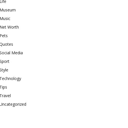
Life
Museum
Music
Net Worth
Pets
Quotes
Social Media
Sport
Style
Technology
Tips
Travel
Uncategorized