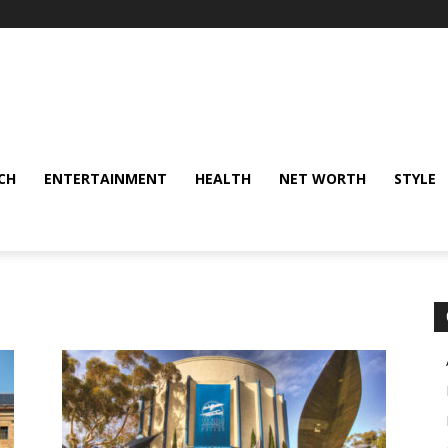
CH
ENTERTAINMENT
HEALTH
NET WORTH
STYLE