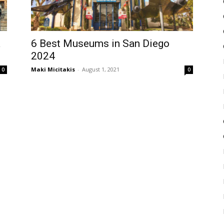
a
6 Best Museums in San Diego
2024
Maki Micitakis
-
August 1, 2021
0
0