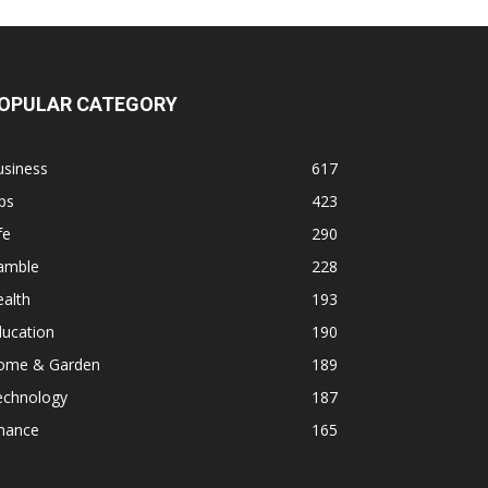
OPULAR CATEGORY
usiness
617
ps
423
fe
290
amble
228
alth
193
ducation
190
ome & Garden
189
echnology
187
inance
165