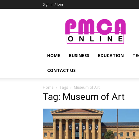
Sign in / Join
PMCA
Online
HOME
BUSINESS
EDUCATION
TE
CONTACT US
Home
Tags
Museum of Art
Tag: Museum of Art