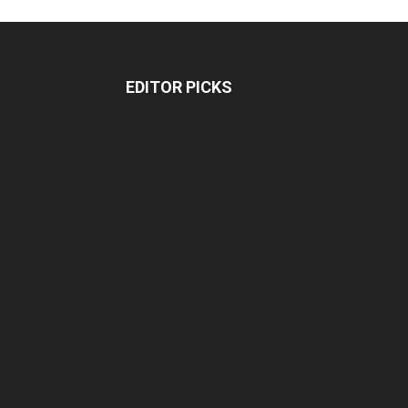
EDITOR PICKS