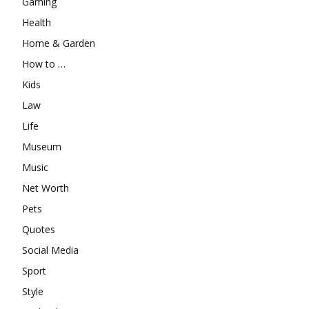
Gaming
Health
Home & Garden
How to …
Kids
Law
Life
Museum
Music
Net Worth
Pets
Quotes
Social Media
Sport
Style