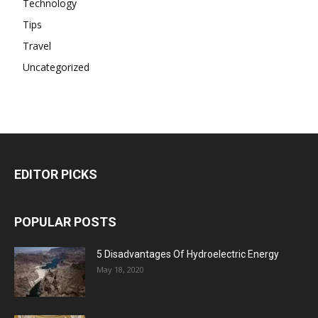
Technology
Tips
Travel
Uncategorized
EDITOR PICKS
POPULAR POSTS
5 Disadvantages Of Hydroelectric Energy
May 18, 2020