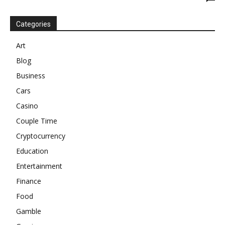
Categories
Art
Blog
Business
Cars
Casino
Couple Time
Cryptocurrency
Education
Entertainment
Finance
Food
Gamble