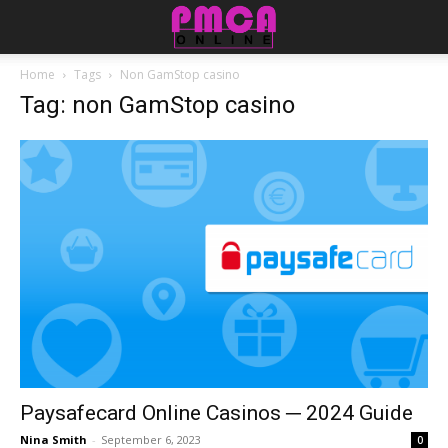
Home
Tags
Non GamStop casino
Tag: non GamStop casino
Paysafecard Online Casinos ─ 2024 Guide
Nina Smith
-
September 6, 2023
0