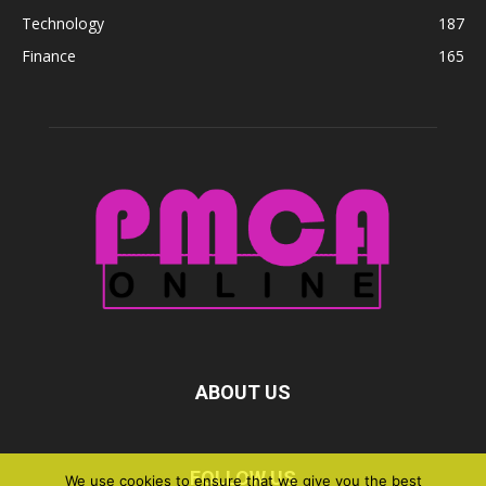
Technology
187
Finance
165
ABOUT US
FOLLOW US
We use cookies to ensure that we give you the best