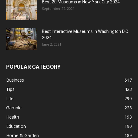
Best 20 Museums in New York City 2024
September 27, 2021
Best Interactive Museums in Washington D.C.
2024
June 2, 2021
POPULAR CATEGORY
Business
617
Tips
423
Life
290
Gamble
228
Health
193
Education
190
Home & Garden
189