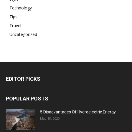
Technology
Tips
Travel
Uncategorized
EDITOR PICKS
POPULAR POSTS
5 Disadvantages Of Hydroelectric Energy
May 18, 2020