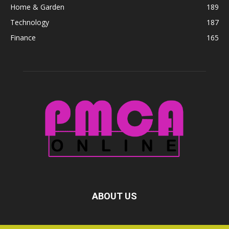
Home & Garden
189
Technology
187
Finance
165
ABOUT US