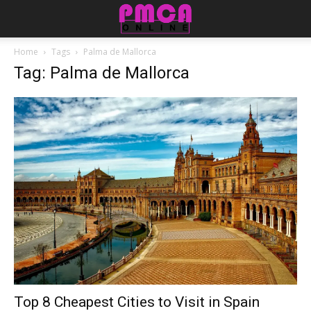
Home
Tags
Palma de Mallorca
Tag: Palma de Mallorca
Top 8 Cheapest Cities to Visit in Spain