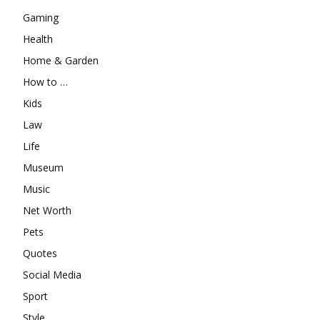
Gaming
Health
Home & Garden
How to …
Kids
Law
Life
Museum
Music
Net Worth
Pets
Quotes
Social Media
Sport
Style