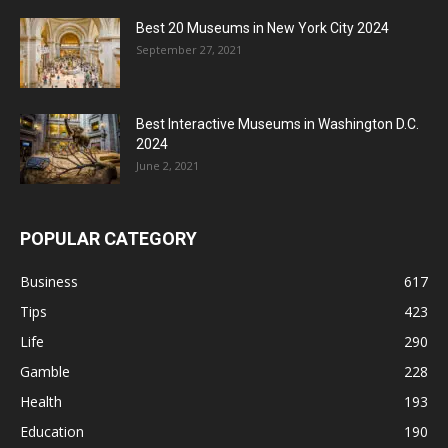
Best 20 Museums in New York City 2024
September 27, 2021
Best Interactive Museums in Washington D.C.
2024
June 2, 2021
POPULAR CATEGORY
Business
617
Tips
423
Life
290
Gamble
228
Health
193
Education
190