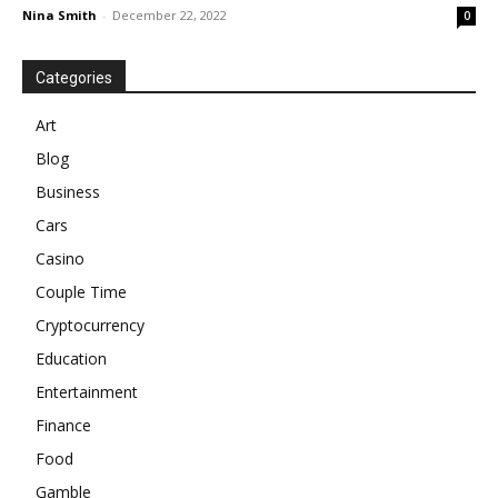
Nina Smith
-
December 22, 2022
0
Categories
Art
Blog
Business
Cars
Casino
Couple Time
Cryptocurrency
Education
Entertainment
Finance
Food
Gamble