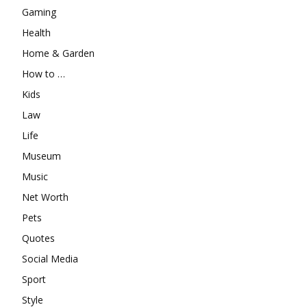
Gaming
Health
Home & Garden
How to …
Kids
Law
Life
Museum
Music
Net Worth
Pets
Quotes
Social Media
Sport
Style