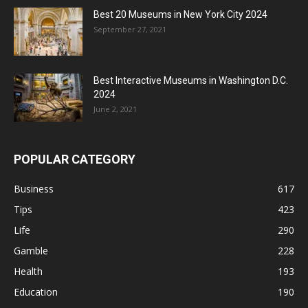
Best 20 Museums in New York City 2024
September 27, 2021
Best Interactive Museums in Washington D.C.
2024
June 2, 2021
POPULAR CATEGORY
Business
617
Tips
423
Life
290
Gamble
228
Health
193
Education
190