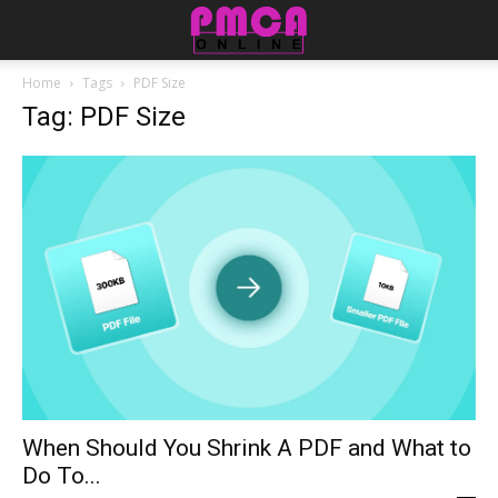
Home
Tags
PDF Size
Tag: PDF Size
When Should You Shrink A PDF and What to
Do To...