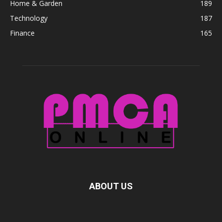
Home & Garden
189
Technology
187
Finance
165
ABOUT US