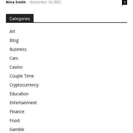
Nina Smith
-
November 14, 2023
0
Categories
Art
Blog
Business
Cars
Casino
Couple Time
Cryptocurrency
Education
Entertainment
Finance
Food
Gamble