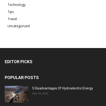
Technology
Tips
Travel
Uncategorized
EDITOR PICKS
POPULAR POSTS
5 Disadvantages Of Hydroelectric Energy
May 18, 2020