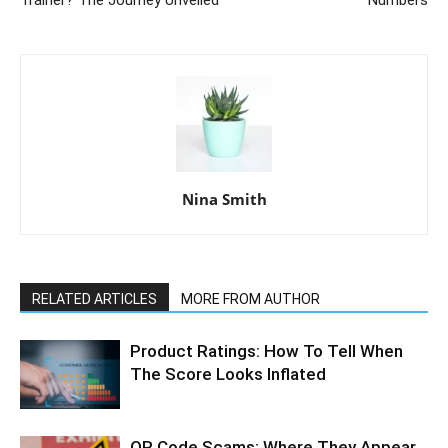
Trainer? The Journey Unveiled
Numbers
Nina Smith
RELATED ARTICLES
MORE FROM AUTHOR
Product Ratings: How To Tell When
The Score Looks Inflated
QR Code Scams: Where They Appear