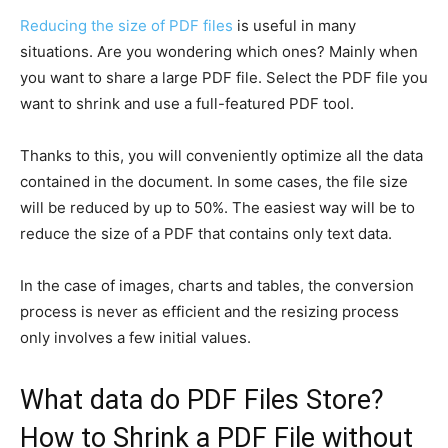
Reducing the size of PDF files
is useful in many
situations. Are you wondering which ones? Mainly when
you want to share a large PDF file. Select the PDF file you
want to shrink and use a full-featured PDF tool.
Thanks to this, you will conveniently optimize all the data
contained in the document. In some cases, the file size
will be reduced by up to 50%. The easiest way will be to
reduce the size of a PDF that contains only text data.
In the case of images, charts and tables, the conversion
process is never as efficient and the resizing process
only involves a few initial values.
What data do PDF Files Store?
How to Shrink a PDF File without