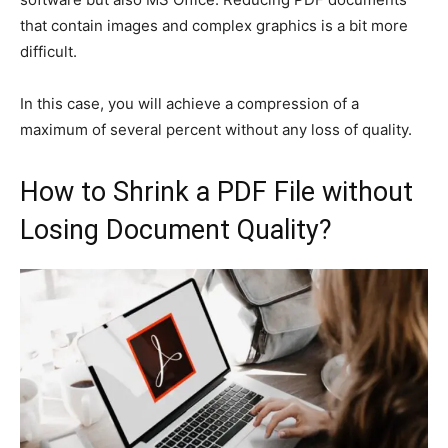
that contain images and complex graphics is a bit more
difficult.
In this case, you will achieve a compression of a
maximum of several percent without any loss of quality.
How to Shrink a PDF File without
Losing Document Quality?