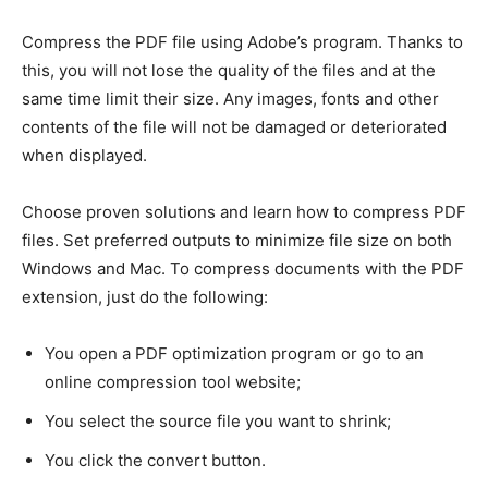
Compress the PDF file using Adobe’s program. Thanks to
this, you will not lose the quality of the files and at the
same time limit their size. Any images, fonts and other
contents of the file will not be damaged or deteriorated
when displayed.
Choose proven solutions and learn how to compress PDF
files. Set preferred outputs to minimize file size on both
Windows and Mac. To compress documents with the PDF
extension, just do the following:
You open a PDF optimization program or go to an
online compression tool website;
You select the source file you want to shrink;
You click the convert button.