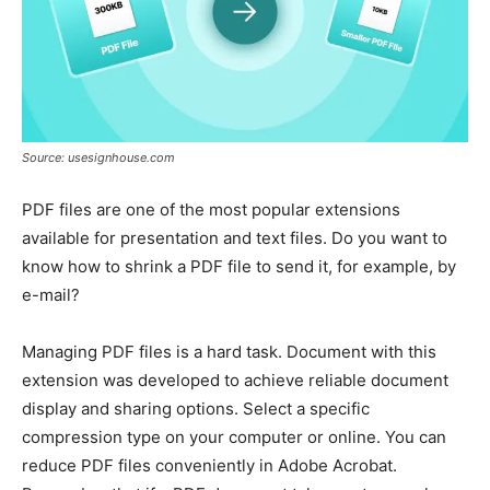
Source: usesignhouse.com
PDF files are one of the most popular extensions
available for presentation and text files. Do you want to
know how to shrink a PDF file to send it, for example, by
e-mail?
Managing PDF files is a hard task. Document with this
extension was developed to achieve reliable document
display and sharing options. Select a specific
compression type on your computer or online. You can
reduce PDF files conveniently in Adobe Acrobat.