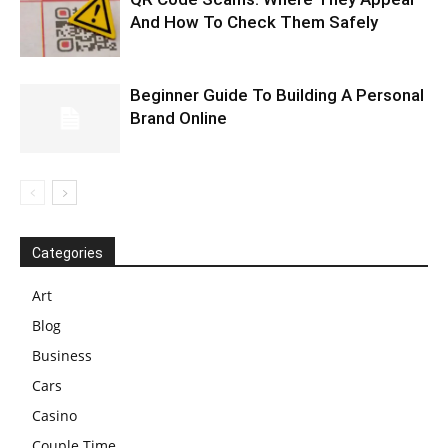
And How To Check Them Safely
Beginner Guide To Building A Personal
Brand Online
Categories
Art
Blog
Business
Cars
Casino
Couple Time