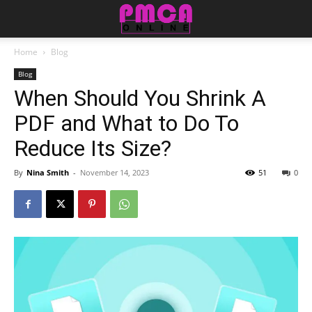
Home
Blog
Blog
When Should You Shrink A
PDF and What to Do To
Reduce Its Size?
By
Nina Smith
-
November 14, 2023
51
0