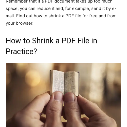
Remember that if a PDF document takes up too much
space, you can reduce it and, for example, send it by e-
mail. Find out how to shrink a PDF file for free and from
your browser.
How to Shrink a PDF File in
Practice?