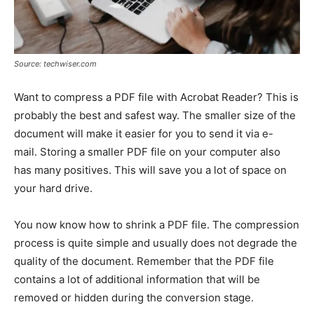
Source: techwiser.com
Want to compress a PDF file with Acrobat Reader? This is
probably the best and safest way. The smaller size of the
document will make it easier for you to send it via e-
mail. Storing a smaller PDF file on your computer also
has many positives. This will save you a lot of space on
your hard drive.
You now know how to shrink a PDF file. The compression
process is quite simple and usually does not degrade the
quality of the document. Remember that the PDF file
contains a lot of additional information that will be
removed or hidden during the conversion stage.