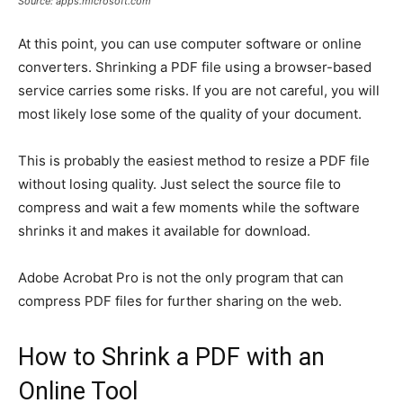
Source: apps.microsoft.com
At this point, you can use computer software or online
converters. Shrinking a PDF file using a browser-based
service carries some risks. If you are not careful, you will
most likely lose some of the quality of your document.
This is probably the easiest method to resize a PDF file
without losing quality. Just select the source file to
compress and wait a few moments while the software
shrinks it and makes it available for download.
Adobe Acrobat Pro is not the only program that can
compress PDF files for further sharing on the web.
How to Shrink a PDF with an
Online Tool