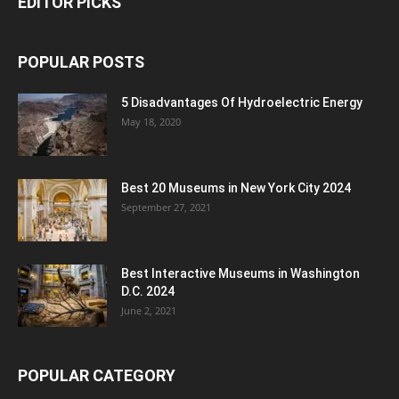
EDITOR PICKS
POPULAR POSTS
5 Disadvantages Of Hydroelectric Energy
May 18, 2020
Best 20 Museums in New York City 2024
September 27, 2021
Best Interactive Museums in Washington
D.C. 2024
June 2, 2021
POPULAR CATEGORY