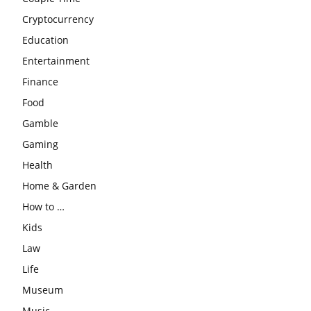
Cryptocurrency
Education
Entertainment
Finance
Food
Gamble
Gaming
Health
Home & Garden
How to …
Kids
Law
Life
Museum
Music