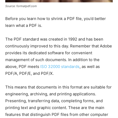
Source: formatpdf.com
Before you learn how to shrink a PDF file, you’d better
learn what a PDF is.
The PDF standard was created in 1992 and has been
continuously improved to this day. Remember that Adobe
provides its dedicated software for convenient
management of such documents. In addition to the
above, PDF meets
ISO 32000 standards
, as well as
PDF/A, PDF/E, and PDF/X.
This means that documents in this format are suitable for
engineering, archiving, and printing applications.
Presenting, transferring data, completing forms, and
printing text and graphic content. These are the main
features that distinguish PDF files from other computer