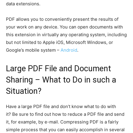
data extensions.
PDF allows you to conveniently present the results of
your work on any device. You can open documents with
this extension in virtually any operating system, including
but not limited to Apple iOS, Microsoft Windows, or
Google’s mobile system –
Android
.
Large PDF File and Document
Sharing – What to Do in such a
Situation?
Have a large PDF file and don’t know what to do with
it? Be sure to find out how to reduce a PDF file and send
it, for example, by e-mail. Compressing PDF is a fairly
simple process that you can easily accomplish in several