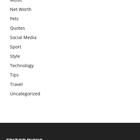
Net Worth
Pets
Quotes
Social Media
Sport
Style
Technology
Tips
Travel
Uncategorized