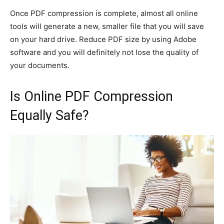
Once PDF compression is complete, almost all online
tools will generate a new, smaller file that you will save
on your hard drive. Reduce PDF size by using Adobe
software and you will definitely not lose the quality of
your documents.
Is Online PDF Compression
Equally Safe?