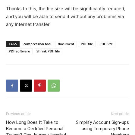
Thanks to this, the file size will be significantly reduced,
and you will be able to send it without any problems via
any Internet transfer.
TAGS
compression tool
document
PDF file
PDF Size
PDF software
Shrink PDF file
Previous article
Next article
How Long Does It Take to
Simplify Account Sign-ups
Become a Certified Personal
using Temporary Phone