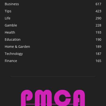
Business
617
Tips
423
Life
290
Gamble
228
Health
193
Education
190
Home & Garden
189
Technology
187
Finance
165