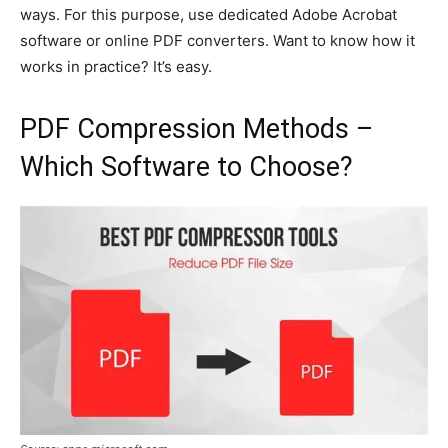
ways. For this purpose, use dedicated Adobe Acrobat
software or online PDF converters. Want to know how it
works in practice? It’s easy.
PDF Compression Methods –
Which Software to Choose?