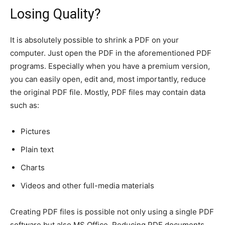
Losing Quality?
It is absolutely possible to shrink a PDF on your
computer. Just open the PDF in the aforementioned PDF
programs. Especially when you have a premium version,
you can easily open, edit and, most importantly, reduce
the original PDF file. Mostly, PDF files may contain data
such as:
Pictures
Plain text
Charts
Videos and other full-media materials
Creating PDF files is possible not only using a single PDF
software but also MS Office. Reducing PDF documents