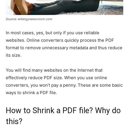
Source: entergynewsroom.com
In most cases, yes, but only if you use reliable
websites. Online converters quickly process the PDF
format to remove unnecessary metadata and thus reduce
its size.
You will find many websites on the Internet that
effectively reduce PDF size. When you use online
converters, you won’t pay a penny. These are some basic
ways to shrink a PDF file.
How to Shrink a PDF file? Why do
this?