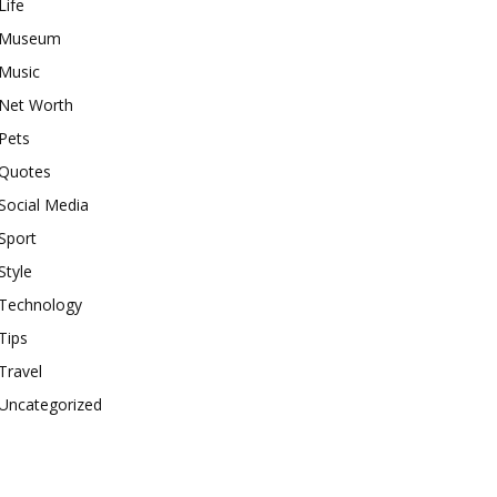
Life
Museum
Music
Net Worth
Pets
Quotes
Social Media
Sport
Style
Technology
Tips
Travel
Uncategorized