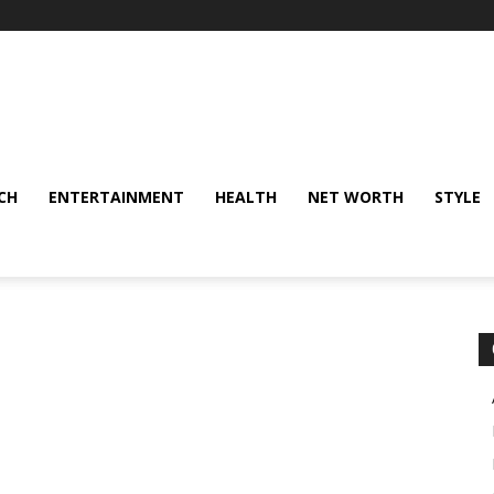
CH
ENTERTAINMENT
HEALTH
NET WORTH
STYLE