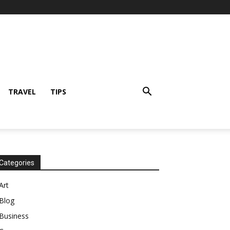
TRAVEL
TIPS
Categories
Art
Blog
Business