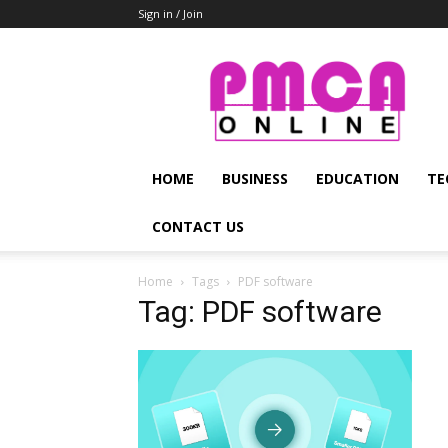
Sign in / Join
PMCA
Online
HOME
BUSINESS
EDUCATION
TE
CONTACT US
Home
Tags
PDF software
Tag: PDF software