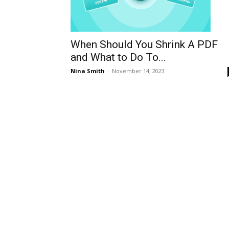
When Should You Shrink A PDF
and What to Do To...
Nina Smith
-
November 14, 2023