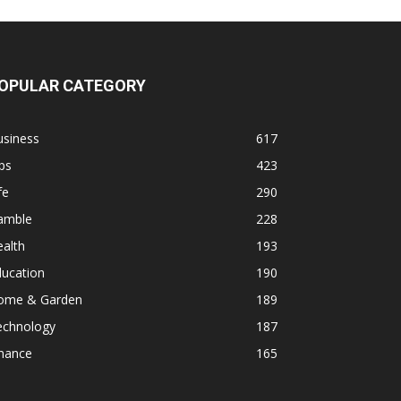
OPULAR CATEGORY
usiness
617
ps
423
fe
290
amble
228
alth
193
ducation
190
ome & Garden
189
echnology
187
inance
165