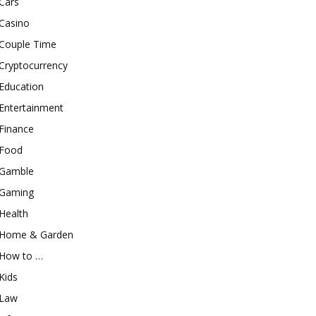
Cars
Casino
Couple Time
Cryptocurrency
Education
Entertainment
Finance
Food
Gamble
Gaming
Health
Home & Garden
How to …
Kids
Law