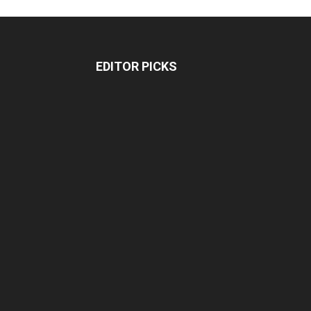
EDITOR PICKS