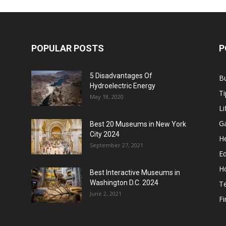
POPULAR POSTS
P
5 Disadvantages Of
B
Hydroelectric Energy
Ti
May 18, 2020
Li
G
Best 20 Museums in New York
City 2024
He
September 27, 2021
E
H
Best Interactive Museums in
Washington D.C. 2024
T
June 2, 2021
F