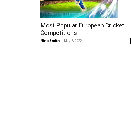
Most Popular European Cricket
Competitions
Nina Smith
-
May 5, 2022