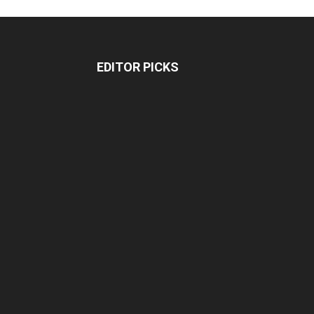
EDITOR PICKS