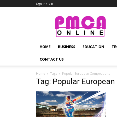
Sign in / Join
PMCA
Online
HOME
BUSINESS
EDUCATION
TE
CONTACT US
Home
Tags
Popular European Competitions
Tag: Popular European