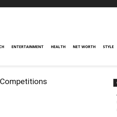
CH
ENTERTAINMENT
HEALTH
NET WORTH
STYLE
 Competitions