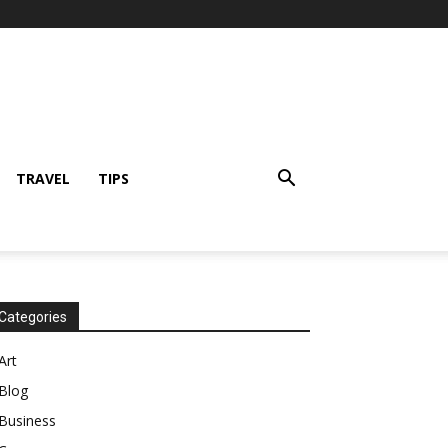
TRAVEL
TIPS
Categories
Art
Blog
Business