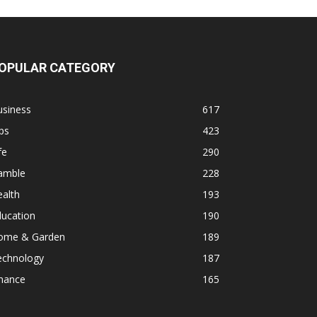
OPULAR CATEGORY
usiness
617
ps
423
fe
290
amble
228
alth
193
ducation
190
ome & Garden
189
echnology
187
inance
165