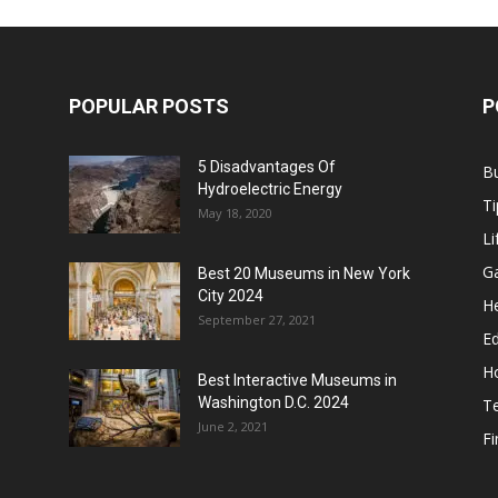
POPULAR POSTS
P
5 Disadvantages Of
B
Hydroelectric Energy
Ti
May 18, 2020
Li
G
Best 20 Museums in New York
City 2024
He
September 27, 2021
E
H
Best Interactive Museums in
Washington D.C. 2024
T
June 2, 2021
F