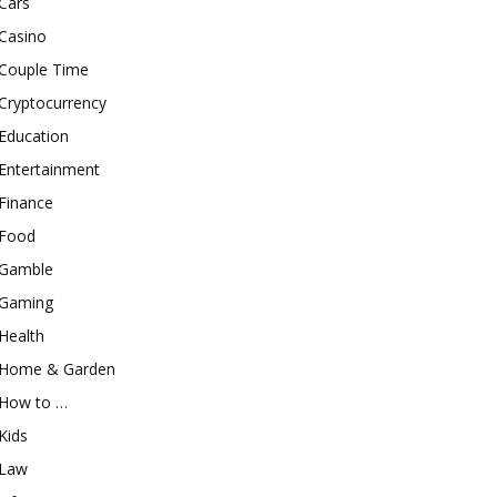
Cars
Casino
Couple Time
Cryptocurrency
Education
Entertainment
Finance
Food
Gamble
Gaming
Health
Home & Garden
How to …
Kids
Law