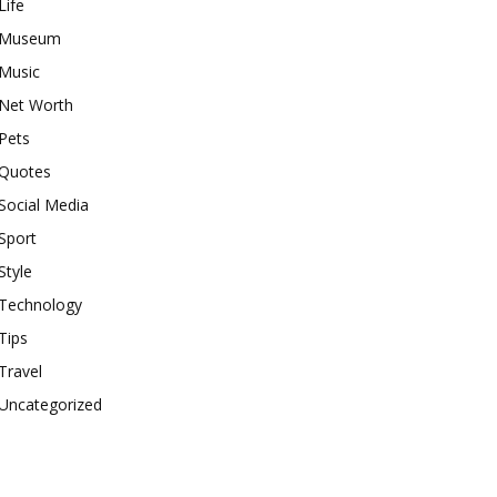
Life
Museum
Music
Net Worth
Pets
Quotes
Social Media
Sport
Style
Technology
Tips
Travel
Uncategorized