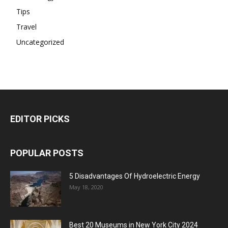
Tips
Travel
Uncategorized
EDITOR PICKS
POPULAR POSTS
5 Disadvantages Of Hydroelectric Energy
May 18, 2020
Best 20 Museums in New York City 2024