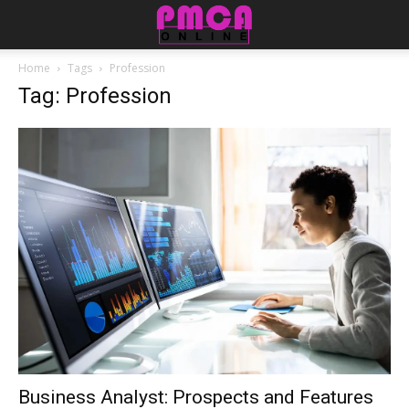
Home
Tags
Profession
Tag: Profession
Business Analyst: Prospects and Features