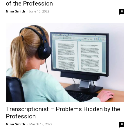
of the Profession
Nina Smith
-
June 13, 2022
0
Transcriptionist – Problems Hidden by the
Profession
Nina Smith
-
March 18, 2022
0