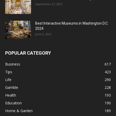
September 27, 2021
Best Interactive Museums in Washington D.C.
2024
June 2, 2021
POPULAR CATEGORY
Business
617
Tips
423
Life
290
Gamble
228
Health
193
Education
190
Home & Garden
189