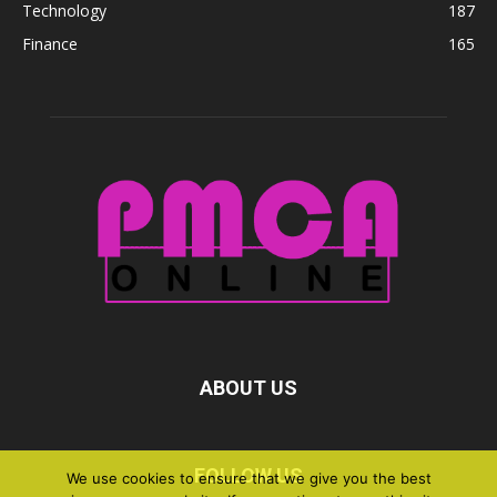
Technology
187
Finance
165
ABOUT US
FOLLOW US
We use cookies to ensure that we give you the best