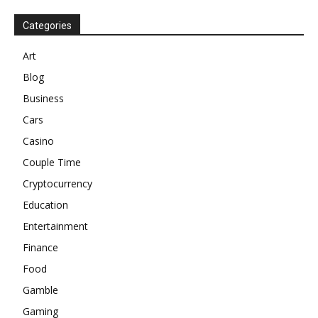
Categories
Art
Blog
Business
Cars
Casino
Couple Time
Cryptocurrency
Education
Entertainment
Finance
Food
Gamble
Gaming