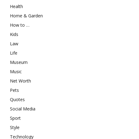
Health
Home & Garden
How to …
Kids
Law
Life
Museum
Music
Net Worth
Pets
Quotes
Social Media
Sport
Style
Technology