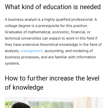
What kind of education is needed
A business analyst is a highly qualified professional. A
college degree is a prerequisite for this position.
Graduates of mathematical, economic, financial, or
technical universities can expect to work in this field if
they have extensive theoretical knowledge in the field of
analysis,
management
, accounting, and modeling of
business processes, and are familiar with information
systems.
How to further increase the level
of knowledge