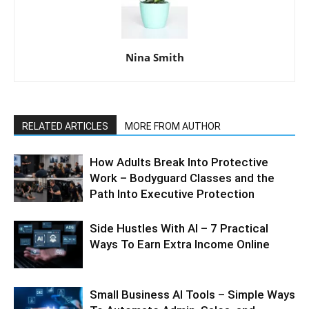
Nina Smith
RELATED ARTICLES
MORE FROM AUTHOR
How Adults Break Into Protective
Work – Bodyguard Classes and the
Path Into Executive Protection
Side Hustles With AI – 7 Practical
Ways To Earn Extra Income Online
Small Business AI Tools – Simple Ways