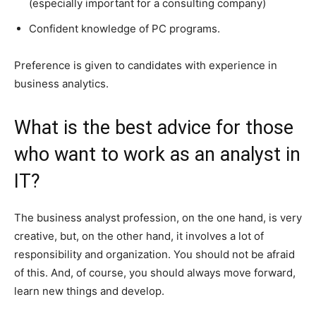
(especially important for a consulting company)
Confident knowledge of PC programs.
Preference is given to candidates with experience in
business analytics.
What is the best advice for those
who want to work as an analyst in
IT?
The business analyst profession, on the one hand, is very
creative, but, on the other hand, it involves a lot of
responsibility and organization. You should not be afraid
of this. And, of course, you should always move forward,
learn new things and develop.