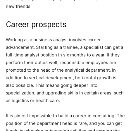
new friends.
Career prospects
Working as a business analyst involves career
advancement. Starting as a trainee, a specialist can get a
full-time analyst position in six months to a year. If they
perform their duties well, responsible employees are
promoted to the head of the analytical department. In
addition to vertical development, horizontal growth is
also possible. This means going deeper into
specialization, and upgrading skills in certain areas, such
as logistics or health care.
It is almost impossible to build a career in consulting. The
position of the department head is rare, and you can get
it only by showing outstanding abilities and earning the