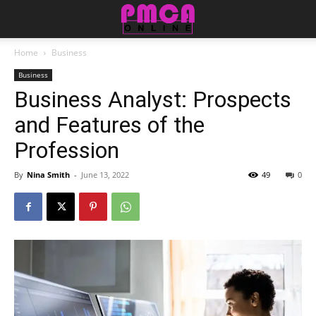
Home
Business
Business
Business Analyst: Prospects
and Features of the
Profession
By
Nina Smith
-
June 13, 2022
49
0