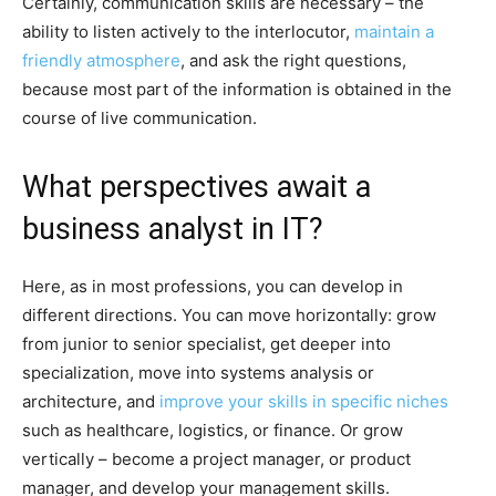
Certainly, communication skills are necessary – the
ability to listen actively to the interlocutor,
maintain a
friendly atmosphere
, and ask the right questions,
because most part of the information is obtained in the
course of live communication.
What perspectives await a
business analyst in IT?
Here, as in most professions, you can develop in
different directions. You can move horizontally: grow
from junior to senior specialist, get deeper into
specialization, move into systems analysis or
architecture, and
improve your skills in specific niches
such as healthcare, logistics, or finance. Or grow
vertically – become a project manager, or product
manager, and develop your management skills.