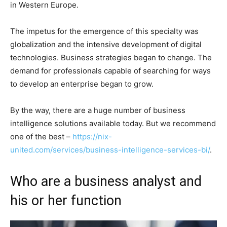
in Western Europe.
The impetus for the emergence of this specialty was
globalization and the intensive development of digital
technologies. Business strategies began to change. The
demand for professionals capable of searching for ways
to develop an enterprise began to grow.
By the way, there are a huge number of business
intelligence solutions available today. But we recommend
one of the best –
https://nix-
united.com/services/business-intelligence-services-bi/
.
Who are a business analyst and
his or her function