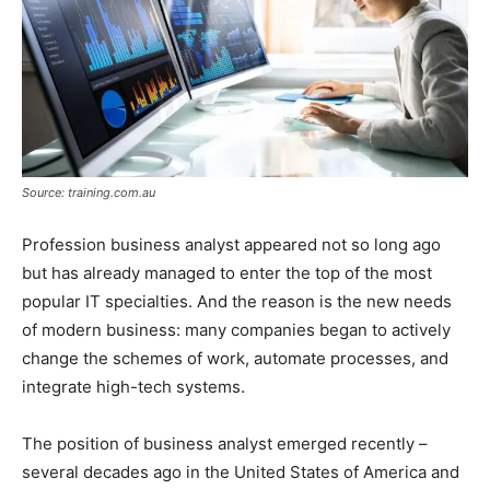
Source: training.com.au
Profession business analyst appeared not so long ago
but has already managed to enter the top of the most
popular IT specialties. And the reason is the new needs
of modern business: many companies began to actively
change the schemes of work, automate processes, and
integrate high-tech systems.
The position of business analyst emerged recently –
several decades ago in the United States of America and