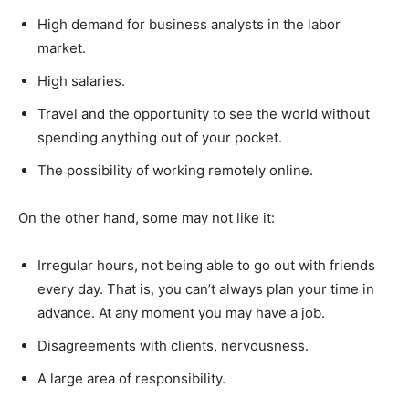
High demand for business analysts in the labor
market.
High salaries.
Travel and the opportunity to see the world without
spending anything out of your pocket.
The possibility of working remotely online.
On the other hand, some may not like it:
Irregular hours, not being able to go out with friends
every day. That is, you can’t always plan your time in
advance. At any moment you may have a job.
Disagreements with clients, nervousness.
A large area of responsibility.