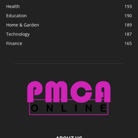
Health
193
Education
190
Home & Garden
189
Technology
187
Finance
165