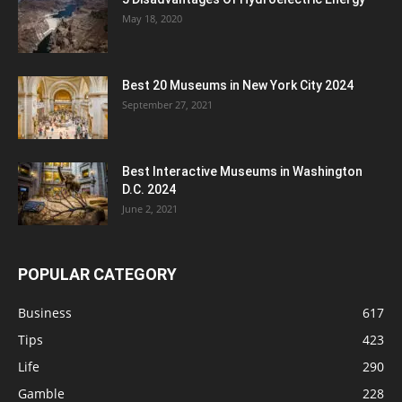
May 18, 2020
Best 20 Museums in New York City 2024
September 27, 2021
Best Interactive Museums in Washington
D.C. 2024
June 2, 2021
POPULAR CATEGORY
Business
617
Tips
423
Life
290
Gamble
228