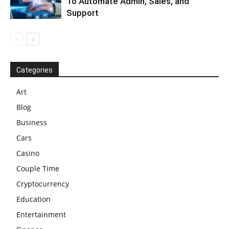
To Automate Admin, Sales, and
Support
Categories
Art
Blog
Business
Cars
Casino
Couple Time
Cryptocurrency
Education
Entertainment