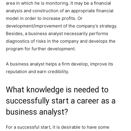
area in which he is monitoring. It may be a financial
analysis and construction of an appropriate financial
model in order to increase profits. Or
development/improvement of the company’s strategy.
Besides, a business analyst necessarily performs
diagnostics of risks in the company and develops the
program for further development.
A business analyst helps a firm develop, improve its
reputation and earn credibility.
What knowledge is needed to
successfully start a career as a
business analyst?
For a successful start, it is desirable to have some