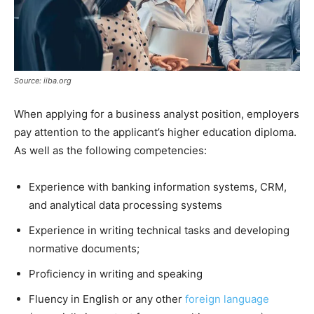
Source: iiba.org
When applying for a business analyst position, employers
pay attention to the applicant’s higher education diploma.
As well as the following competencies:
Experience with banking information systems, CRM,
and analytical data processing systems
Experience in writing technical tasks and developing
normative documents;
Proficiency in writing and speaking
Fluency in English or any other
foreign language