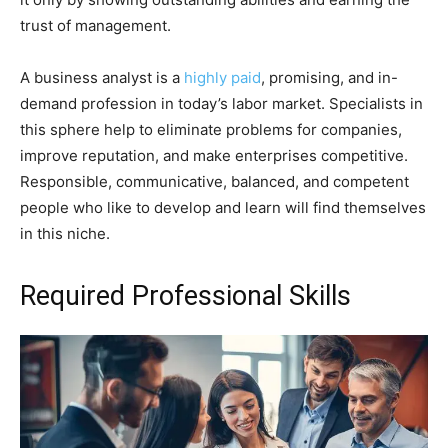
trust of management.
A business analyst is a
highly paid
, promising, and in-
demand profession in today’s labor market. Specialists in
this sphere help to eliminate problems for companies,
improve reputation, and make enterprises competitive.
Responsible, communicative, balanced, and competent
people who like to develop and learn will find themselves
in this niche.
Required Professional Skills