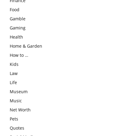
Finance
Food
Gamble
Gaming
Health
Home & Garden
How to …
Kids
Law
Life
Museum
Music
Net Worth
Pets
Quotes