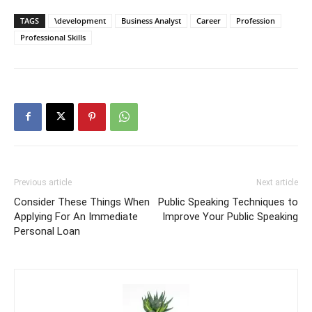
TAGS
\development
Business Analyst
Career
Profession
Professional Skills
Previous article
Next article
Consider These Things When
Public Speaking Techniques to
Applying For An Immediate
Improve Your Public Speaking
Personal Loan