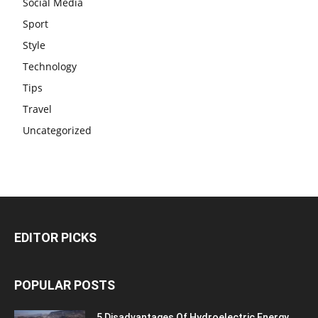
Social Media
Sport
Style
Technology
Tips
Travel
Uncategorized
EDITOR PICKS
POPULAR POSTS
5 Disadvantages Of Hydroelectric Energy