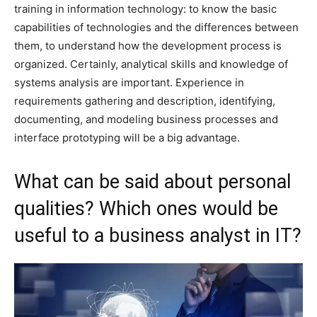
training in information technology: to know the basic
capabilities of technologies and the differences between
them, to understand how the development process is
organized. Certainly, analytical skills and knowledge of
systems analysis are important. Experience in
requirements gathering and description, identifying,
documenting, and modeling business processes and
interface prototyping will be a big advantage.
What can be said about personal
qualities? Which ones would be
useful to a business analyst in IT?