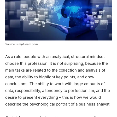
Source: simplilearn.com
As a rule, people with an analytical, structural mindset
choose this profession. It is not surprising, because the
main tasks are related to the collection and analysis of
data, the ability to highlight key points, and draw
conclusions. The ability to work with large amounts of
data, responsibility, a tendency to perfectionism, and the
desire to present everything – this is how we would
describe the psychological portrait of a business analyst.