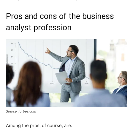
Pros and cons of the business
analyst profession
Source: forbes.com
Among the pros, of course, are: