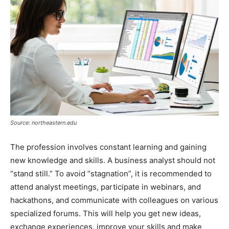
Source: northeastern.edu
The profession involves constant learning and gaining
new knowledge and skills. A business analyst should not
“stand still.” To avoid “stagnation”, it is recommended to
attend analyst meetings, participate in webinars, and
hackathons, and communicate with colleagues on various
specialized forums. This will help you get new ideas,
exchange experiences, improve your skills and make