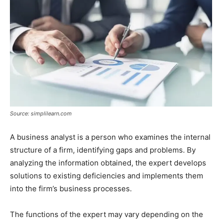
Source: simplilearn.com
A business analyst is a person who examines the internal
structure of a firm, identifying gaps and problems. By
analyzing the information obtained, the expert develops
solutions to existing deficiencies and implements them
into the firm’s business processes.
The functions of the expert may vary depending on the