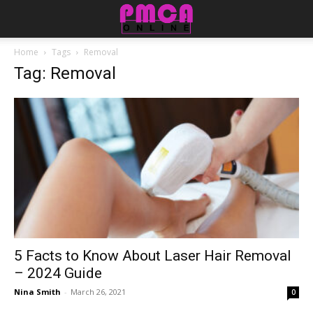
Home
Tags
Removal
Tag: Removal
5 Facts to Know About Laser Hair Removal
– 2024 Guide
Nina Smith
-
March 26, 2021
0