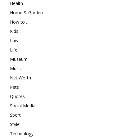
Health
Home & Garden
How to …
Kids
Law
Life
Museum
Music
Net Worth
Pets
Quotes
Social Media
Sport
Style
Technology