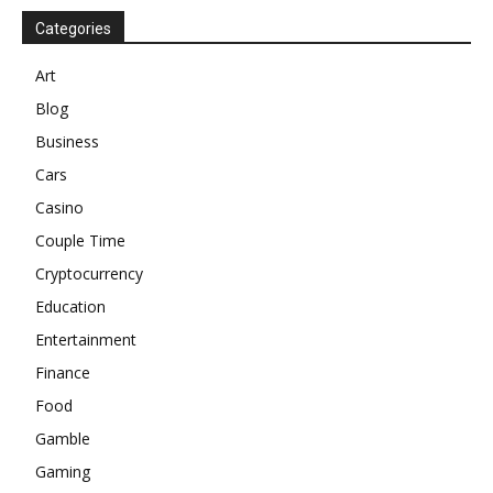
Categories
Art
Blog
Business
Cars
Casino
Couple Time
Cryptocurrency
Education
Entertainment
Finance
Food
Gamble
Gaming