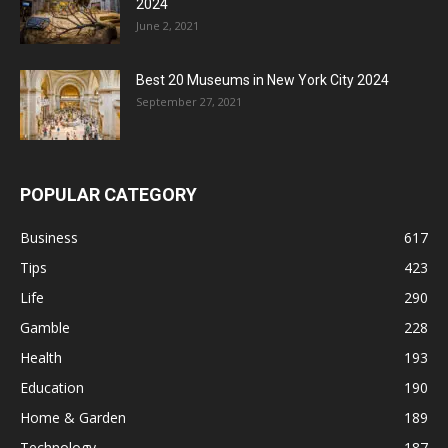
2024
June 2, 2021
Best 20 Museums in New York City 2024
September 27, 2021
POPULAR CATEGORY
Business
617
Tips
423
Life
290
Gamble
228
Health
193
Education
190
Home & Garden
189
Technology
187