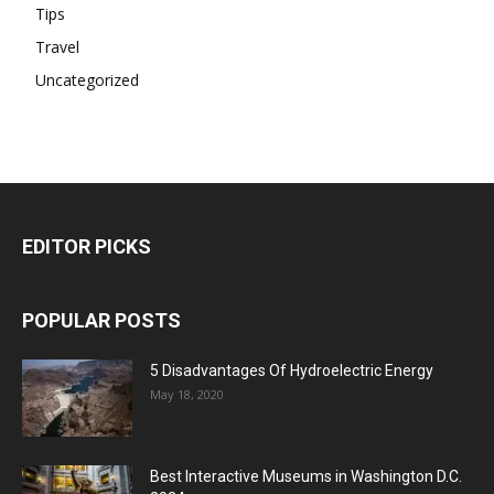
Tips
Travel
Uncategorized
EDITOR PICKS
POPULAR POSTS
5 Disadvantages Of Hydroelectric Energy
May 18, 2020
Best Interactive Museums in Washington D.C.