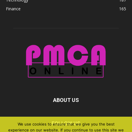
Finance
165
ABOUT US
FOLLOW US
We use cookies to ensure that we give you the best
experience on our website. If you continue to use this site we