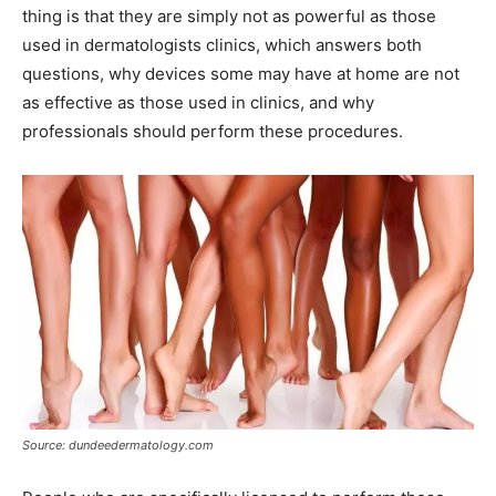
thing is that they are simply not as powerful as those
used in dermatologists clinics, which answers both
questions, why devices some may have at home are not
as effective as those used in clinics, and why
professionals should perform these procedures.
Source: dundeedermatology.com