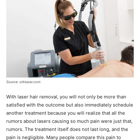
Source: silklaser.com
With laser hair removal, you will not only be more than
satisfied with the outcome but also immediately schedule
another treatment because you will realize that all the
rumors about lasers causing so much pain were just that,
rumors. The treatment itself does not last long, and the
pain is negligible. Many people compare this pain to