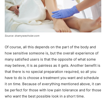
Source: dramywechsler.com
Of course, all this depends on the part of the body and
how sensitive someone is, but the overall experience of
many satisfied users is that the opposite of what some
may believe, it is as painless as it gets. Another benefit is
that there is no special preparation required, so all you
have to do is choose a treatment you want and schedule
it on time. Because of everything mentioned above, it can
be perfect for those with low pain tolerance and for those
who want the best possible look in a short time.