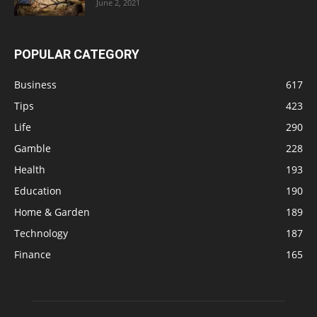
June 2, 2021
POPULAR CATEGORY
Business
617
Tips
423
Life
290
Gamble
228
Health
193
Education
190
Home & Garden
189
Technology
187
Finance
165