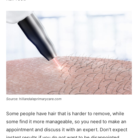
Source: hillandaleprimarycare.com
Some people have hair that is harder to remove, while
some find it more manageable, so you need to make an
appointment and discuss it with an expert. Don’t expect
instant results if you do not want to be disappointed