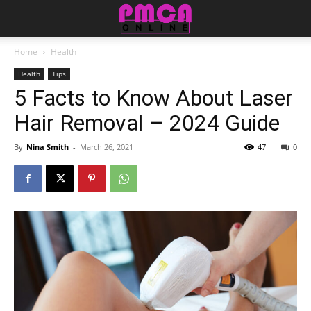
Home
Health
Health
Tips
5 Facts to Know About Laser
Hair Removal – 2024 Guide
By
Nina Smith
-
March 26, 2021
47
0