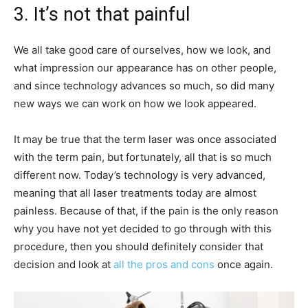
3. It’s not that painful
We all take good care of ourselves, how we look, and
what impression our appearance has on other people,
and since technology advances so much, so did many
new ways we can work on how we look appeared.
It may be true that the term laser was once associated
with the term pain, but fortunately, all that is so much
different now. Today’s technology is very advanced,
meaning that all laser treatments today are almost
painless. Because of that, if the pain is the only reason
why you have not yet decided to go through with this
procedure, then you should definitely consider that
decision and look at
all the pros and cons
once again.