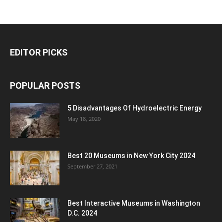
EDITOR PICKS
POPULAR POSTS
5 Disadvantages Of Hydroelectric Energy
May 18, 2020
Best 20 Museums in New York City 2024
September 27, 2021
Best Interactive Museums in Washington
D.C. 2024