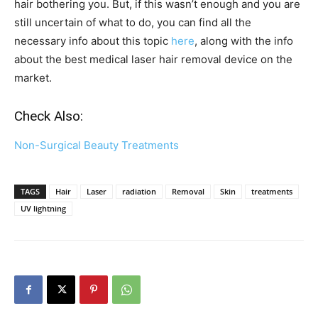
hair bothering you. But, if this wasn’t enough and you are
still uncertain of what to do, you can find all the
necessary info about this topic
here
, along with the info
about the best medical laser hair removal device on the
market.
Check Also:
Non-Surgical Beauty Treatments
TAGS
Hair
Laser
radiation
Removal
Skin
treatments
UV lightning