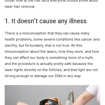
closer look at the five facts everyone should know about
laser hair removal.
1. It doesn’t cause any illness
There is a misconception that they can cause many
health problems, some severe conditions like cancer and
sterility, but fortunately, that is not true. All this
misconception about the lasers, how they work, and how
they can affect our body is something more of a myth,
and the procedure is actually pretty safe because the
laser lights directly on the follicles, and that light are not
strong enough to damage our DNA in any way.