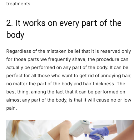
treatments.
2. It works on every part of the
body
Regardless of the mistaken belief that it is reserved only
for those parts we frequently shave, the procedure can
actually be performed on any part of the body. It can be
perfect for all those who want to get rid of annoying hair,
no matter the part of the body and hair thickness. The
best thing, among the fact that it can be performed on
almost any part of the body, is that it will cause no or low
pain.