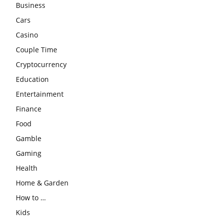
Business
Cars
Casino
Couple Time
Cryptocurrency
Education
Entertainment
Finance
Food
Gamble
Gaming
Health
Home & Garden
How to …
Kids