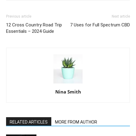
Previous article
Next article
12 Cross Country Road Trip
7 Uses for Full Spectrum CBD
Essentials – 2024 Guide
Nina Smith
RELATED ARTICLES
MORE FROM AUTHOR