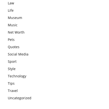
Law
Life
Museum
Music
Net Worth
Pets
Quotes
Social Media
Sport
Style
Technology
Tips
Travel
Uncategorized