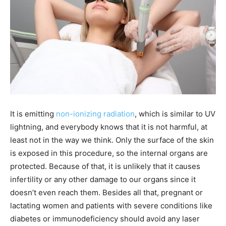
It is emitting
non-ionizing radiation
, which is similar to UV
lightning, and everybody knows that it is not harmful, at
least not in the way we think. Only the surface of the skin
is exposed in this procedure, so the internal organs are
protected. Because of that, it is unlikely that it causes
infertility or any other damage to our organs since it
doesn’t even reach them. Besides all that, pregnant or
lactating women and patients with severe conditions like
diabetes or immunodeficiency should avoid any laser