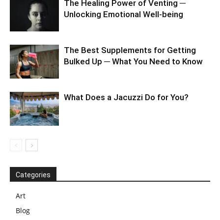
The Healing Power of Venting ─
Unlocking Emotional Well-being
The Best Supplements for Getting
Bulked Up ─ What You Need to Know
What Does a Jacuzzi Do for You?
Categories
Art
Blog