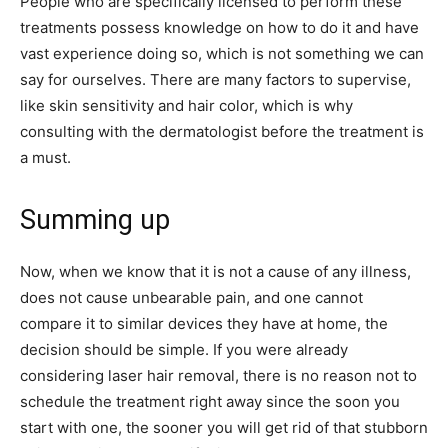
People who are specifically licensed to perform these
treatments possess knowledge on how to do it and have
vast experience doing so, which is not something we can
say for ourselves. There are many factors to supervise,
like skin sensitivity and hair color, which is why
consulting with the dermatologist before the treatment is
a must.
Summing up
Now, when we know that it is not a cause of any illness,
does not cause unbearable pain, and one cannot
compare it to similar devices they have at home, the
decision should be simple. If you were already
considering laser hair removal, there is no reason not to
schedule the treatment right away since the soon you
start with one, the sooner you will get rid of that stubborn