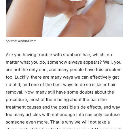
Source: webmd.com
Are you having trouble with stubborn hair, which, no
matter what you do, somehow always appears? Well, you
are not the only one, and many people have this problem
too. Luckily, there are many ways we can effectively get
rid of it, and one of the best ways to do so is laser hair
removal. Now, many still have some doubts about the
procedure, most of them being about the pain the
treatment causes and the possible side effects, and way
too many articles with not enough info can only confuse
someone even more. That is why we will not take a