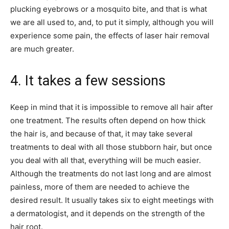
plucking eyebrows or a mosquito bite, and that is what
we are all used to, and, to put it simply, although you will
experience some pain, the effects of laser hair removal
are much greater.
4. It takes a few sessions
Keep in mind that it is impossible to remove all hair after
one treatment. The results often depend on how thick
the hair is, and because of that, it may take several
treatments to deal with all those stubborn hair, but once
you deal with all that, everything will be much easier.
Although the treatments do not last long and are almost
painless, more of them are needed to achieve the
desired result. It usually takes six to eight meetings with
a dermatologist, and it depends on the strength of the
hair root.