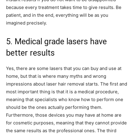
because every treatment takes time to give results. Be
patient, and in the end, everything will be as you
imagined precisely.
5. Medical grade lasers have
better results
Yes, there are some lasers that you can buy and use at
home, but that is where many myths and wrong
impressions about laser hair removal starts. The first and
most important thing is that it is a medical procedure,
meaning that specialists who know how to perform one
should be the ones actually performing them.
Furthermore, those devices you may have at home are
for cosmetic purposes, meaning that they cannot provide
the same results as the professional ones. The third