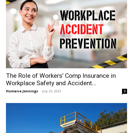
The Role of Workers’ Comp Insurance in
Workplace Safety and Accident...
Humaira Jennings
-
July 23, 2023
0