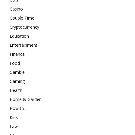
Casino
Couple Time
Cryptocurrency
Education
Entertainment
Finance
Food
Gamble
Gaming
Health
Home & Garden
How to …
Kids
Law