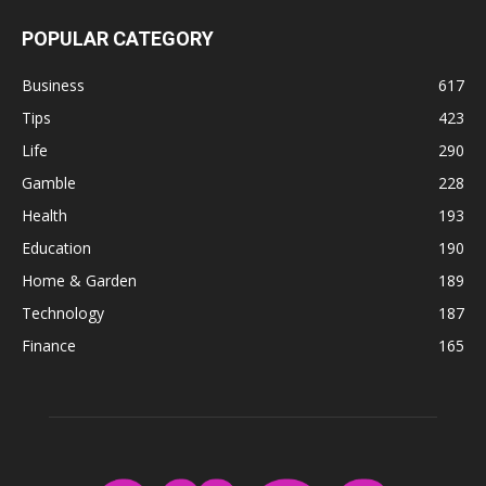
POPULAR CATEGORY
Business
617
Tips
423
Life
290
Gamble
228
Health
193
Education
190
Home & Garden
189
Technology
187
Finance
165