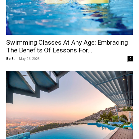
Swimming Classes At Any Age: Embracing
The Benefits Of Lessons For...
Bo S.
-
May 26, 2023
0