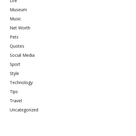
Life
Museum
Music
Net Worth
Pets
Quotes
Social Media
Sport
Style
Technology
Tips
Travel
Uncategorized