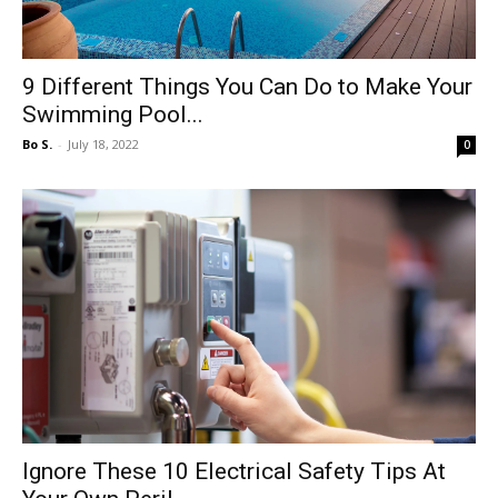
9 Different Things You Can Do to Make Your
Swimming Pool...
Bo S.
-
July 18, 2022
0
Ignore These 10 Electrical Safety Tips At