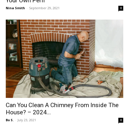
Your Own Peril
Nina Smith
-
September 29, 2021
0
Can You Clean A Chimney From Inside The
House? – 2024...
Bo S.
-
July 23, 2021
0