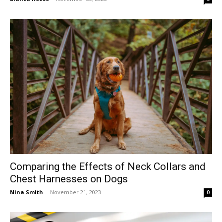
Comparing the Effects of Neck Collars and
Chest Harnesses on Dogs
Nina Smith
-
November 21, 2023
0