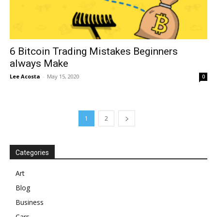
6 Bitcoin Trading Mistakes Beginners
always Make
Lee Acosta
-
May 15, 2020
0
1
2
Categories
Art
Blog
Business
Cars