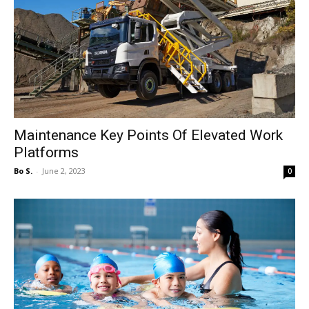
Maintenance Key Points Of Elevated Work
Platforms
Bo S.
-
June 2, 2023
0