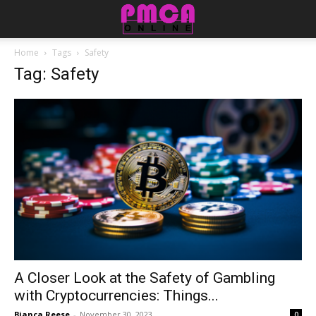
Home
Tags
Safety
Tag: Safety
A Closer Look at the Safety of Gambling
with Cryptocurrencies: Things...
Bianca Reese
-
November 30, 2023
0