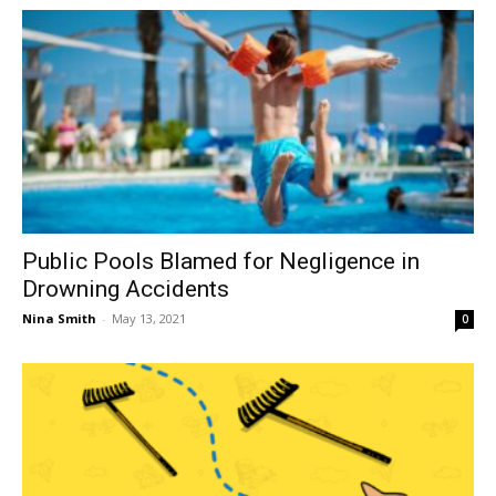
Public Pools Blamed for Negligence in
Drowning Accidents
Nina Smith
-
May 13, 2021
0