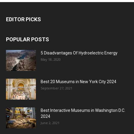
EDITOR PICKS
POPULAR POSTS
5 Disadvantages Of Hydroelectric Energy
May 18, 2020
Best 20 Museums in New York City 2024
September 27, 2021
Best Interactive Museums in Washington D.C.
2024
June 2, 2021