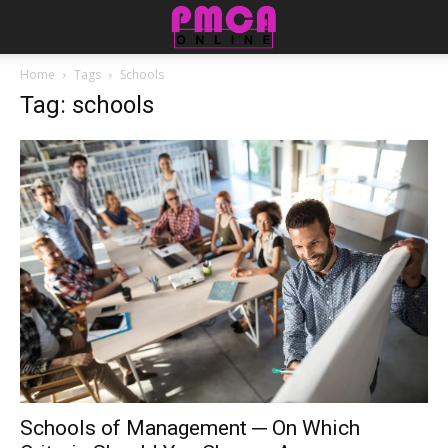
Home
Tags
Schools
Tag: schools
Schools of Management ─ On Which