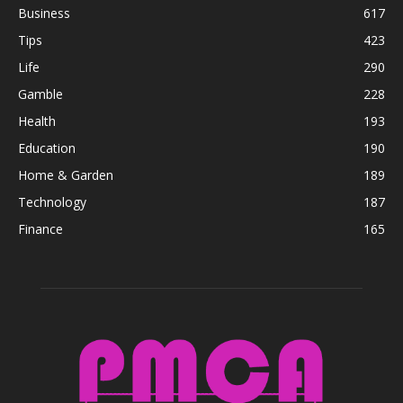
Business
617
Tips
423
Life
290
Gamble
228
Health
193
Education
190
Home & Garden
189
Technology
187
Finance
165