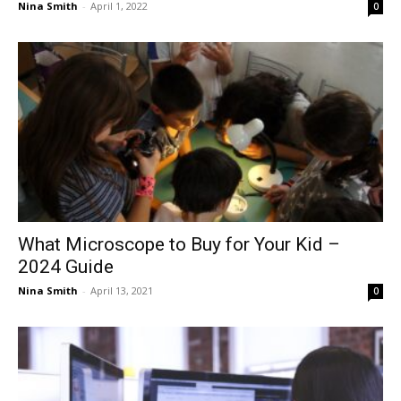
Nina Smith
-
April 1, 2022
0
What Microscope to Buy for Your Kid –
2024 Guide
Nina Smith
-
April 13, 2021
0