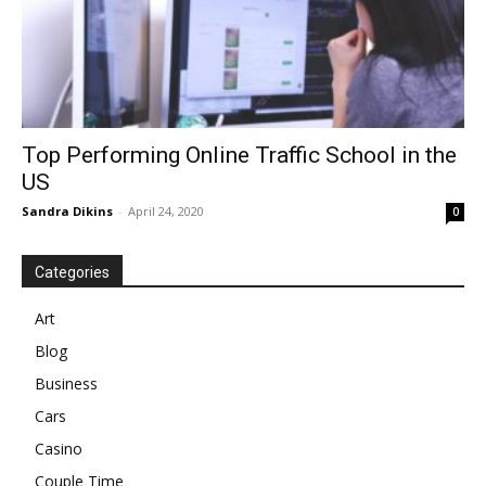
Top Performing Online Traffic School in the
US
Sandra Dikins
-
April 24, 2020
0
Categories
Art
Blog
Business
Cars
Casino
Couple Time