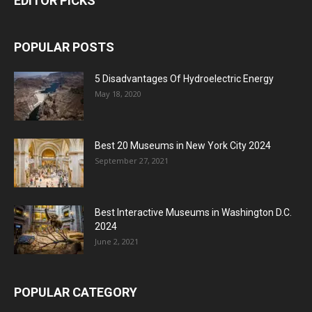
EDITOR PICKS
POPULAR POSTS
5 Disadvantages Of Hydroelectric Energy
May 18, 2020
Best 20 Museums in New York City 2024
September 27, 2021
Best Interactive Museums in Washington D.C.
2024
June 2, 2021
POPULAR CATEGORY