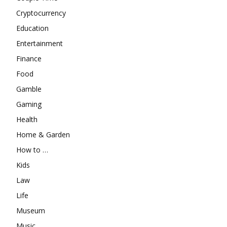
Cryptocurrency
Education
Entertainment
Finance
Food
Gamble
Gaming
Health
Home & Garden
How to …
Kids
Law
Life
Museum
Music