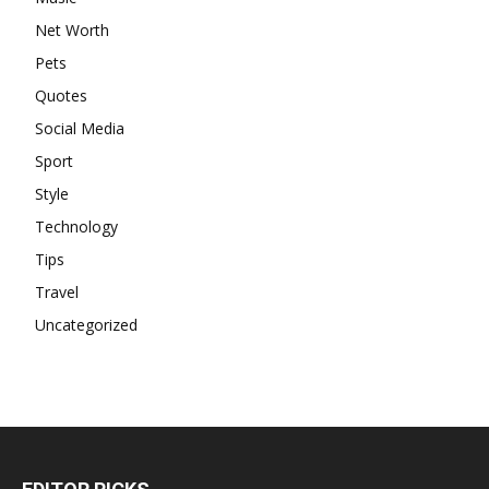
Net Worth
Pets
Quotes
Social Media
Sport
Style
Technology
Tips
Travel
Uncategorized