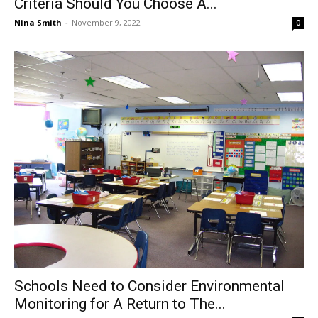
Criteria Should You Choose A...
Nina Smith
-
November 9, 2022
0
Schools Need to Consider Environmental
Monitoring for A Return to The...