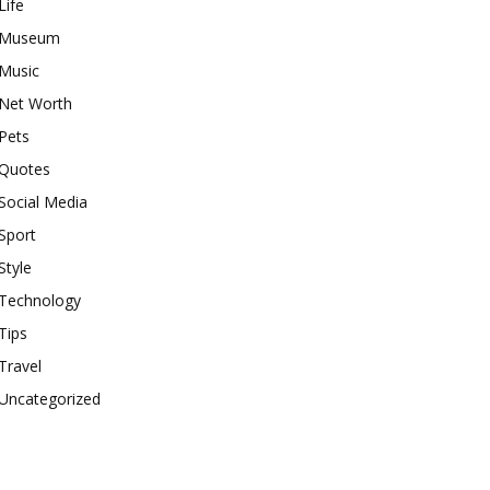
Life
Museum
Music
Net Worth
Pets
Quotes
Social Media
Sport
Style
Technology
Tips
Travel
Uncategorized