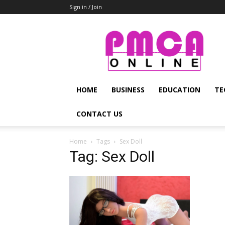
Sign in / Join
PMCA
Online
HOME
BUSINESS
EDUCATION
TE
CONTACT US
Home
Tags
Sex Doll
Tag: Sex Doll