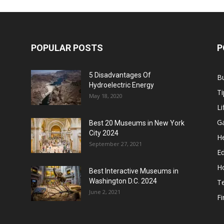
POPULAR POSTS
P
5 Disadvantages Of
B
Hydroelectric Energy
Ti
May 18, 2020
Li
G
Best 20 Museums in New York
City 2024
He
September 27, 2021
E
H
Best Interactive Museums in
Washington D.C. 2024
T
June 2, 2021
F