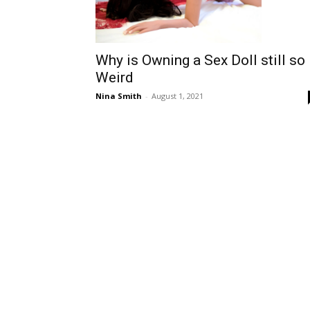
Why is Owning a Sex Doll still so
Weird
Nina Smith
-
August 1, 2021