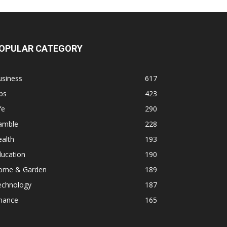
OPULAR CATEGORY
usiness
617
ps
423
fe
290
amble
228
alth
193
ducation
190
ome & Garden
189
echnology
187
inance
165