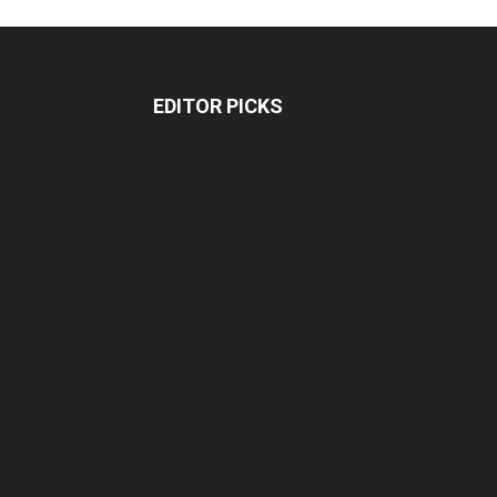
EDITOR PICKS