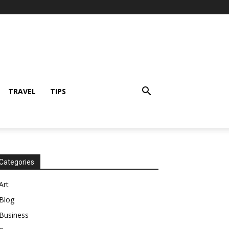
TRAVEL
TIPS
Categories
Art
Blog
Business