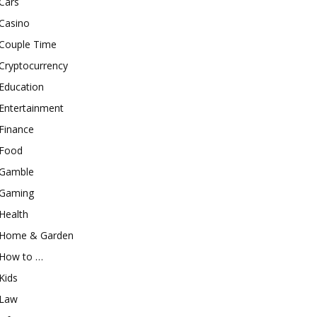
Cars
Casino
Couple Time
Cryptocurrency
Education
Entertainment
Finance
Food
Gamble
Gaming
Health
Home & Garden
How to …
Kids
Law