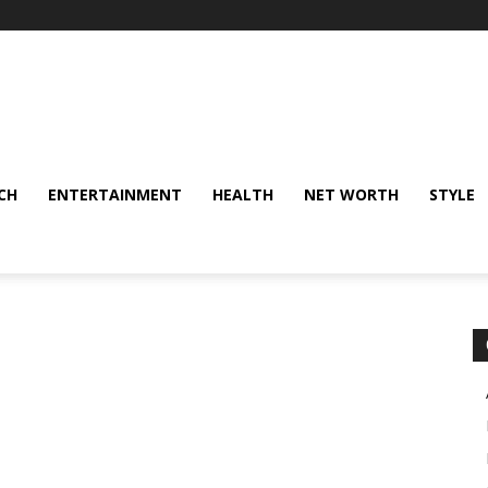
CH
ENTERTAINMENT
HEALTH
NET WORTH
STYLE