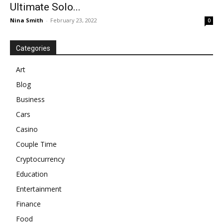
Ultimate Solo...
Nina Smith
-
February 23, 2022
0
Categories
Art
Blog
Business
Cars
Casino
Couple Time
Cryptocurrency
Education
Entertainment
Finance
Food