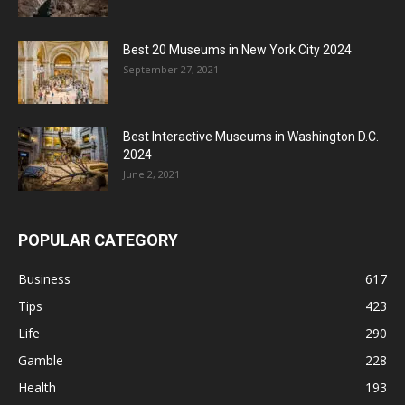
Best 20 Museums in New York City 2024
September 27, 2021
Best Interactive Museums in Washington D.C.
2024
June 2, 2021
POPULAR CATEGORY
Business
617
Tips
423
Life
290
Gamble
228
Health
193