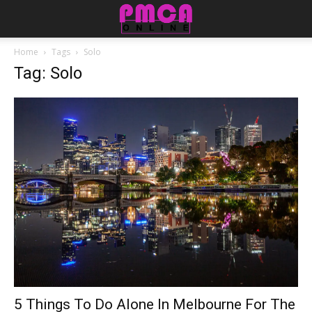
Home
Tags
Solo
Tag: Solo
5 Things To Do Alone In Melbourne For The