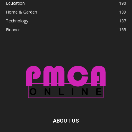
Education
190
Home & Garden
189
Technology
187
Finance
165
ABOUT US