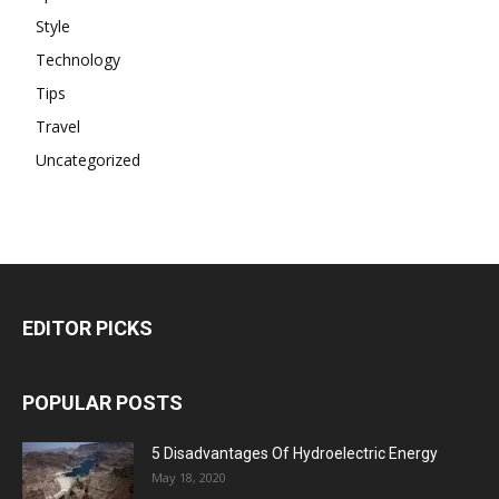
Style
Technology
Tips
Travel
Uncategorized
EDITOR PICKS
POPULAR POSTS
5 Disadvantages Of Hydroelectric Energy
May 18, 2020