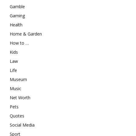
Gamble
Gaming
Health
Home & Garden
How to …
Kids
Law
Life
Museum
Music
Net Worth
Pets
Quotes
Social Media
Sport