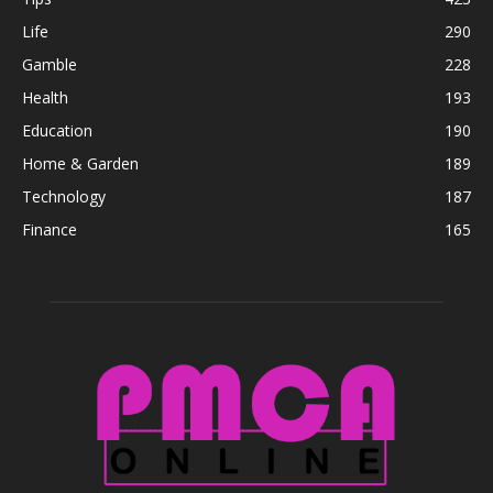
Life
290
Gamble
228
Health
193
Education
190
Home & Garden
189
Technology
187
Finance
165