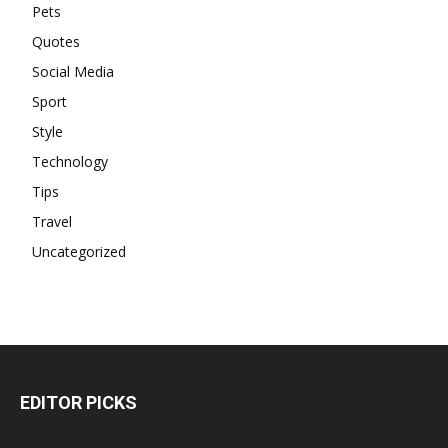
Pets
Quotes
Social Media
Sport
Style
Technology
Tips
Travel
Uncategorized
EDITOR PICKS