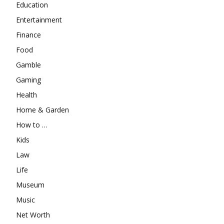
Education
Entertainment
Finance
Food
Gamble
Gaming
Health
Home & Garden
How to …
Kids
Law
Life
Museum
Music
Net Worth