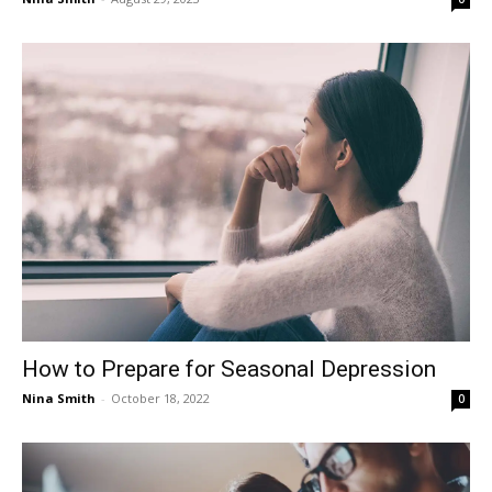
How to Prepare for Seasonal Depression
Nina Smith
-
October 18, 2022
0