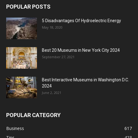
POPULAR POSTS
5 Disadvantages Of Hydroelectric Energy
May 18, 2020
Best 20 Museums in New York City 2024
September 27, 2021
Best Interactive Museums in Washington D.C.
2024
June 2, 2021
POPULAR CATEGORY
Business
617
Tips
423