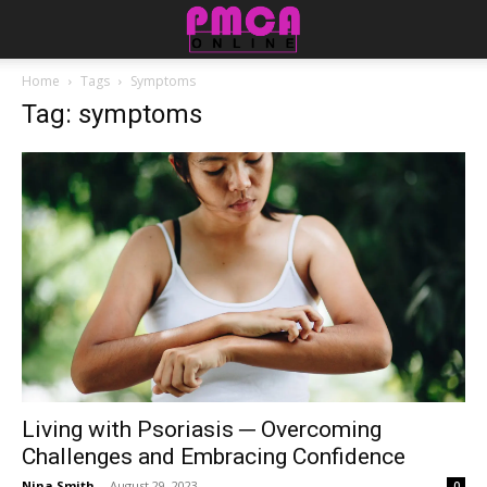
Home
Tags
Symptoms
Tag: symptoms
Living with Psoriasis ─ Overcoming
Challenges and Embracing Confidence
Nina Smith
-
August 29, 2023
0