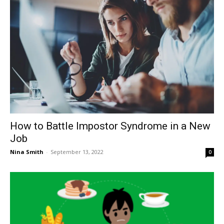
How to Battle Impostor Syndrome in a New
Job
Nina Smith
-
September 13, 2022
0