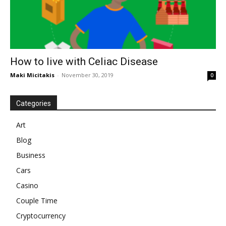
How to live with Celiac Disease
Maki Micitakis
-
November 30, 2019
0
Categories
Art
Blog
Business
Cars
Casino
Couple Time
Cryptocurrency