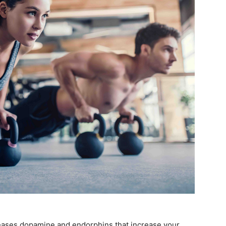
leases dopamine and endorphins that increase your