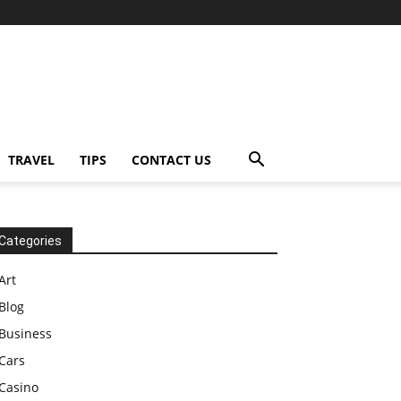
TRAVEL
TIPS
CONTACT US
Categories
Art
Blog
Business
Cars
Casino