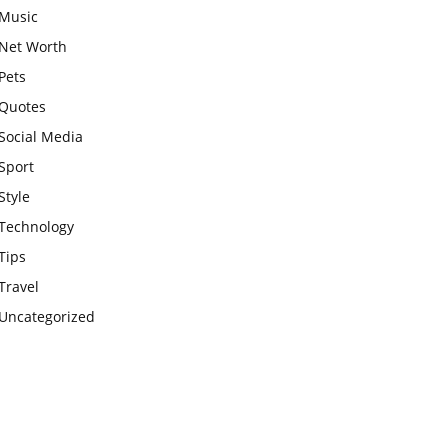
Music
Net Worth
Pets
Quotes
Social Media
Sport
Style
Technology
Tips
Travel
Uncategorized