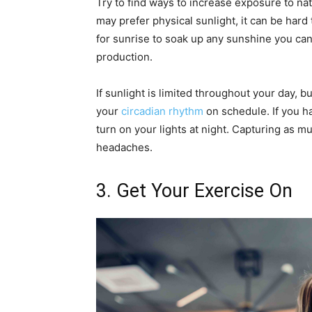
Try to find ways to increase exposure to natur
may prefer physical sunlight, it can be hard
for sunrise to soak up any sunshine you can
production.
If sunlight is limited throughout your day, bu
your
circadian rhythm
on schedule. If you h
turn on your lights at night. Capturing as m
headaches.
3. Get Your Exercise On