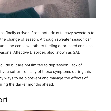
as finally arrived. From hot drinks to cozy sweaters to
ut the change of season. Although sweater season can
sunshine can leave others feeling depressed and less
asonal Affective Disorder, also known as SAD.
lude but are not limited to depression, lack of
 If you suffer from any of those symptoms during this
any ways to help prevent and manage the effects of
during the darker months ahead.
ort