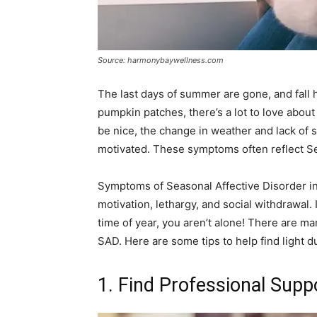
Source: harmonybaywellness.com
The last days of summer are gone, and fall h
pumpkin patches, there’s a lot to love abo
be nice, the change in weather and lack of 
motivated. These symptoms often reflect Se
Symptoms of Seasonal Affective Disorder inc
motivation, lethargy, and social withdrawal.
time of year, you aren’t alone! There are m
SAD. Here are some tips to help find light 
1. Find Professional Supp