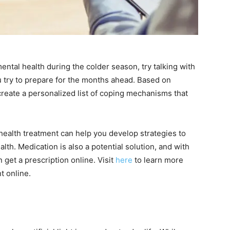
ental health during the colder season, try talking with
u try to prepare for the months ahead. Based on
create a personalized list of coping mechanisms that
 health treatment can help you develop strategies to
th. Medication is also a potential solution, and with
get a prescription online. Visit
here
to learn more
t online.