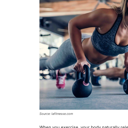
Source: lafitnesse.com
When you exercise, your body naturally re