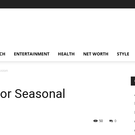
CH
ENTERTAINMENT
HEALTH
NET WORTH
STYLE
ssion
for Seasonal
50
0