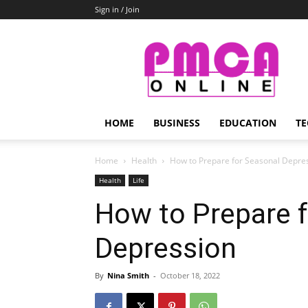
Sign in / Join
PMCA
Online
HOME
BUSINESS
EDUCATION
TE
Home
Health
How to Prepare for Seasonal Depre
Health
Life
How to Prepare 
Depression
By
Nina Smith
-
October 18, 2022