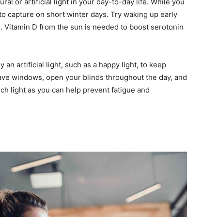
al or artificial light in your day-to-day life. While you
 to capture on short winter days. Try waking up early
. Vitamin D from the sun is needed to boost serotonin
y an artificial light, such as a happy light, to keep
ave windows, open your blinds throughout the day, and
uch light as you can help prevent fatigue and