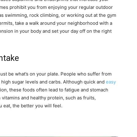
es prohibit you from enjoying your regular outdoor
ch as swimming, rock climbing, or working out at the gym
ermits, take a walk around your neighborhood with a
ension in your body and set your day off on the right
Intake
just be what’s on your plate. People who suffer from
 high sugar levels and carbs. Although quick and
easy
ion, these foods often lead to fatigue and stomach
n vitamins and healthy protein, such as fruits,
eat, the better you will feel.