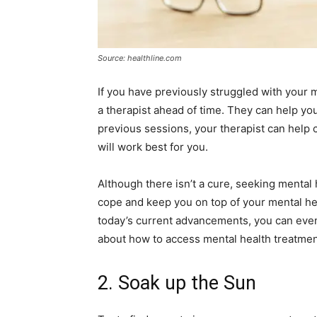
Source: healthline.com
If you have previously struggled with your m
a therapist ahead of time. They can help yo
previous sessions, your therapist can help 
will work best for you.
Although there isn’t a cure, seeking mental
cope and keep you on top of your mental heal
today’s current advancements, you can even 
about how to access mental health treatmen
2. Soak up the Sun