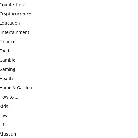
Couple Time
Cryptocurrency
Education
Entertainment
Finance
Food
Gamble
Gaming
Health
Home & Garden
How to …
Kids
Law
Life
Museum