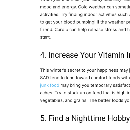
mood and energy. Cold weather can sometim
activities. Try finding indoor activities su
to get your blood pumping! If the weather p
friend. Cardio can help release stress and t
start.
4. Increase Your Vitamin 
This winter’s secret to your happiness may 
SAD tend to lean toward comfort foods with
junk food
may bring you temporary satisfact
aches. Try to stock up on food that is high i
vegetables, and grains. The better foods you 
5. Find a Nighttime Hobby