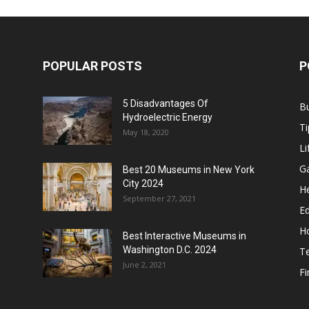
POPULAR POSTS
P
5 Disadvantages Of
B
Hydroelectric Energy
Ti
May 18, 2020
Li
G
Best 20 Museums in New York
City 2024
He
September 27, 2021
E
H
Best Interactive Museums in
Washington D.C. 2024
T
June 2, 2021
F