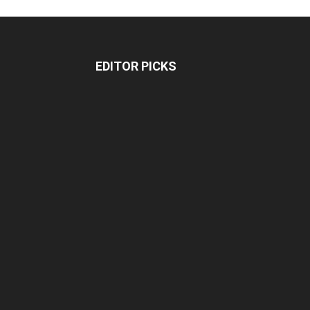
EDITOR PICKS