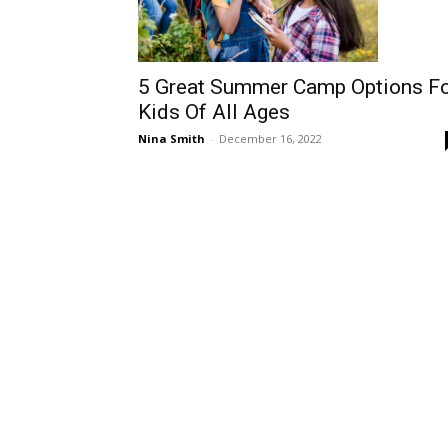
5 Great Summer Camp Options F
Kids Of All Ages
Nina Smith
-
December 16, 2022