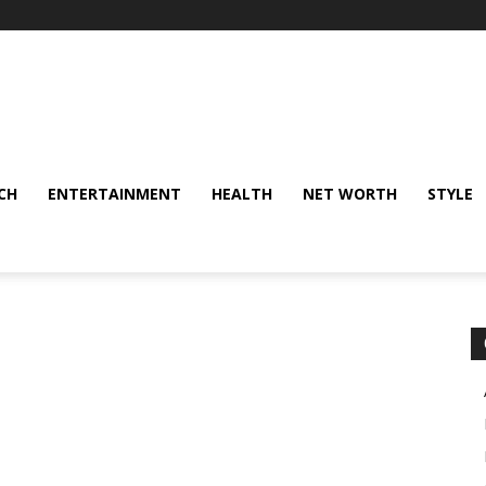
CH
ENTERTAINMENT
HEALTH
NET WORTH
STYLE