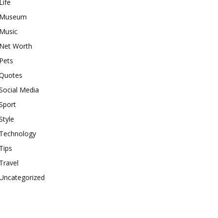
Life
Museum
Music
Net Worth
Pets
Quotes
Social Media
Sport
Style
Technology
Tips
Travel
Uncategorized