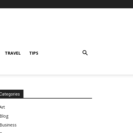
TRAVEL
TIPS
Categories
Art
Blog
Business