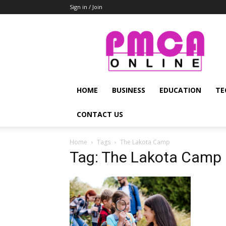
Sign in / Join
PMCA
Online
HOME
BUSINESS
EDUCATION
TE
CONTACT US
Home
Tags
The Lakota Camp
Tag: The Lakota Camp