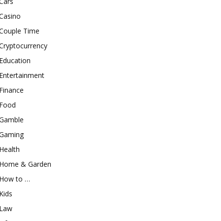
Cars
Casino
Couple Time
Cryptocurrency
Education
Entertainment
Finance
Food
Gamble
Gaming
Health
Home & Garden
How to …
Kids
Law