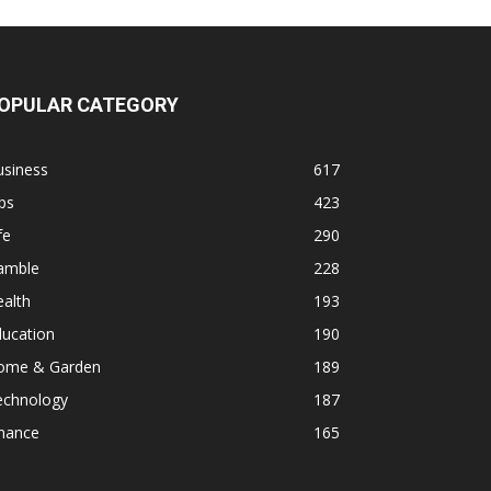
OPULAR CATEGORY
usiness
617
ps
423
fe
290
amble
228
alth
193
ducation
190
ome & Garden
189
echnology
187
inance
165