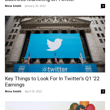
Nina Smith
-
January 20, 2023
0
Key Things to Look For In Twitter’s Q1 ’22
Earnings
Nina Smith
-
April 29, 2022
0