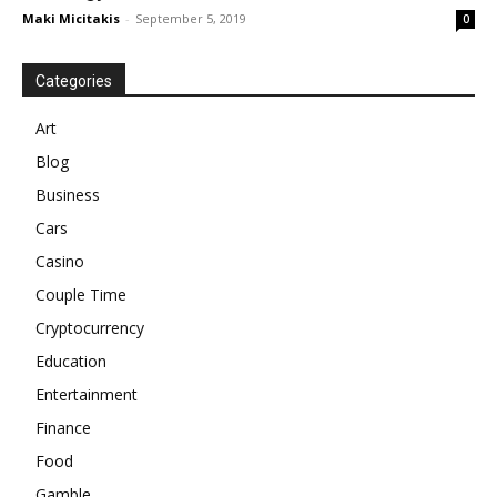
Maki Micitakis
-
September 5, 2019
0
Categories
Art
Blog
Business
Cars
Casino
Couple Time
Cryptocurrency
Education
Entertainment
Finance
Food
Gamble