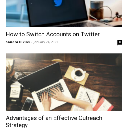
How to Switch Accounts on Twitter
Sandra Dikins
-
January 24, 2021
0
Advantages of an Effective Outreach
Strategy