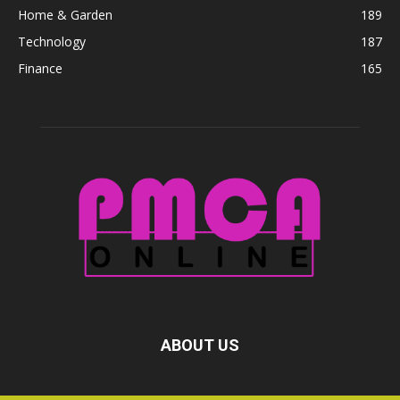
Home & Garden
189
Technology
187
Finance
165
ABOUT US