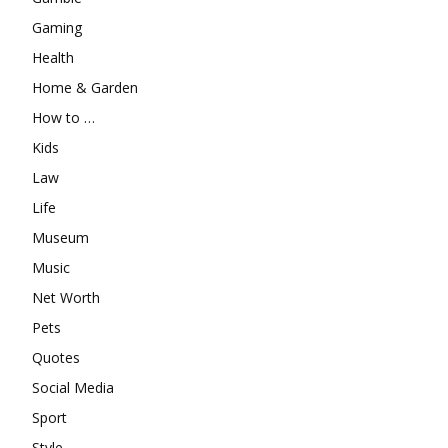
Gaming
Health
Home & Garden
How to …
Kids
Law
Life
Museum
Music
Net Worth
Pets
Quotes
Social Media
Sport
Style