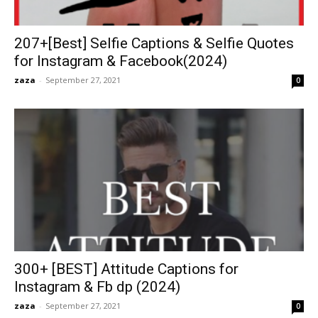
207+[Best] Selfie Captions & Selfie Quotes
for Instagram & Facebook(2024)
zaza
-
September 27, 2021
0
300+ [BEST] Attitude Captions for
Instagram & Fb dp (2024)
zaza
-
September 27, 2021
0