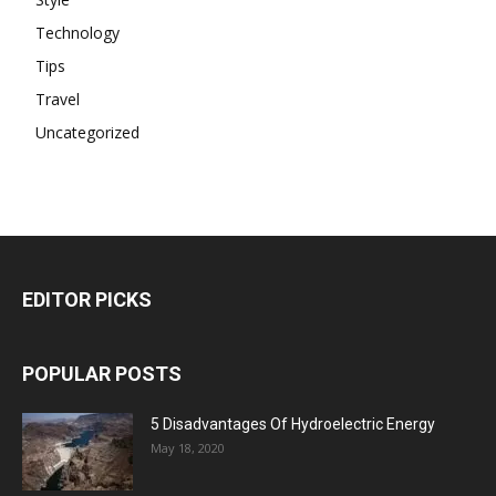
Technology
Tips
Travel
Uncategorized
EDITOR PICKS
POPULAR POSTS
5 Disadvantages Of Hydroelectric Energy
May 18, 2020