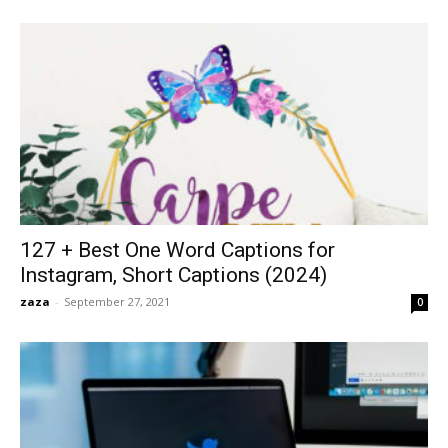
127 + Best One Word Captions for
Instagram, Short Captions (2024)
zaza
-
September 27, 2021
0