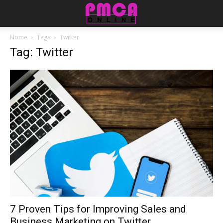
Home
Tags
Twitter
Tag: Twitter
7 Proven Tips for Improving Sales and
Business Marketing on Twitter