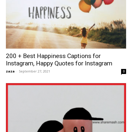
200 + Best Happiness Captions for
Instagram, Happy Quotes for Instagram
zaza
-
September 27, 2021
0