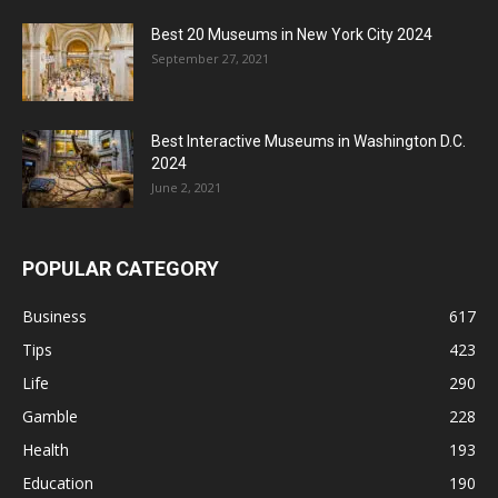
Best 20 Museums in New York City 2024
September 27, 2021
Best Interactive Museums in Washington D.C.
2024
June 2, 2021
POPULAR CATEGORY
Business
617
Tips
423
Life
290
Gamble
228
Health
193
Education
190