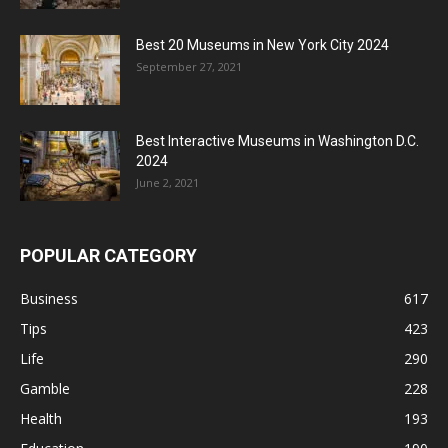
Best 20 Museums in New York City 2024
September 27, 2021
Best Interactive Museums in Washington D.C.
2024
June 2, 2021
POPULAR CATEGORY
Business
617
Tips
423
Life
290
Gamble
228
Health
193