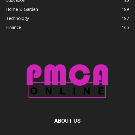
Education
190
Home & Garden
189
Technology
187
Finance
165
ABOUT US