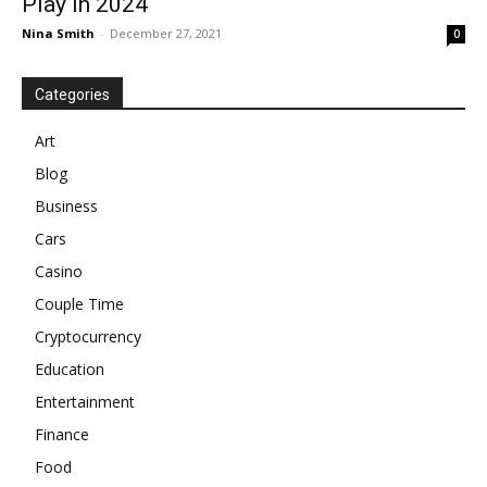
Play In 2024
Nina Smith
-
December 27, 2021
0
Categories
Art
Blog
Business
Cars
Casino
Couple Time
Cryptocurrency
Education
Entertainment
Finance
Food