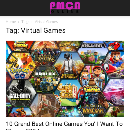
Home
Tags
Virtual Games
Tag: Virtual Games
10 Grand Best Online Games You’ll Want To