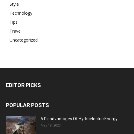
Style
Technology
Tips
Travel
Uncategorized
EDITOR PICKS
POPULAR POSTS
5 Disadvantages Of Hydroelectric Energy
May 18, 2020