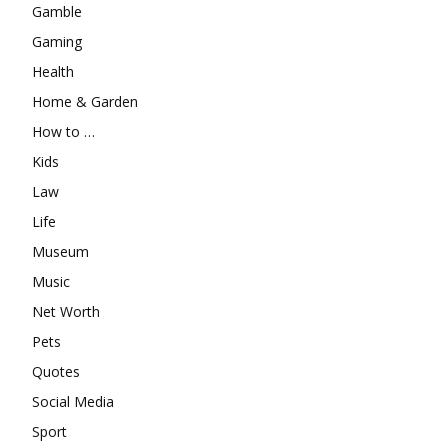
Gamble
Gaming
Health
Home & Garden
How to …
Kids
Law
Life
Museum
Music
Net Worth
Pets
Quotes
Social Media
Sport