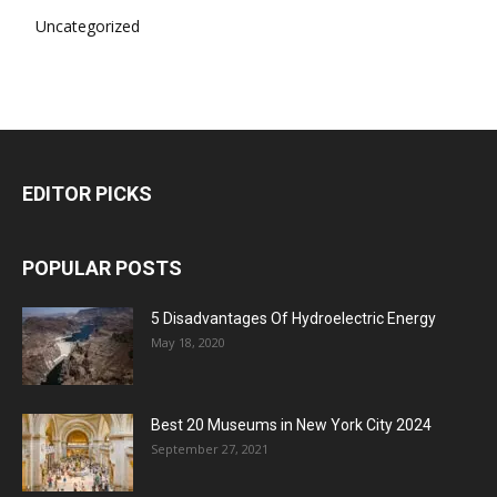
Uncategorized
EDITOR PICKS
POPULAR POSTS
5 Disadvantages Of Hydroelectric Energy
May 18, 2020
Best 20 Museums in New York City 2024
September 27, 2021