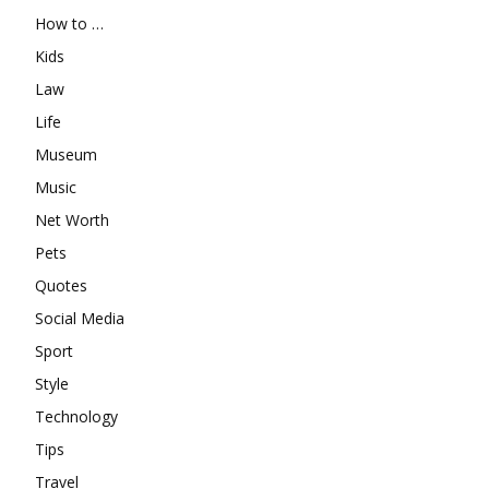
How to …
Kids
Law
Life
Museum
Music
Net Worth
Pets
Quotes
Social Media
Sport
Style
Technology
Tips
Travel