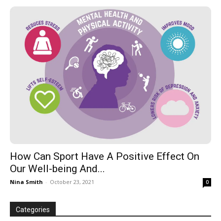
How Can Sport Have A Positive Effect On
Our Well-being And...
Nina Smith
-
October 23, 2021
0
Categories