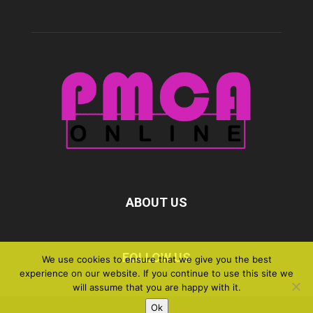
ABOUT US
FOLLOW US
We use cookies to ensure that we give you the best
experience on our website. If you continue to use this site we
will assume that you are happy with it.
Ok