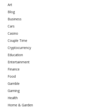
Art
Blog
Business
Cars
Casino
Couple Time
Cryptocurrency
Education
Entertainment
Finance
Food
Gamble
Gaming
Health
Home & Garden