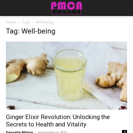
Home
Tags
Well-being
Tag: Well-being
Ginger Elixir Revolution: Unlocking the
Secrets to Health and Vitality
Danielle Milton
-
September 4, 2023
0