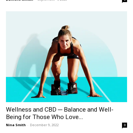
Wellness and CBD ─ Balance and Well-
Being for Those Who Love...
Nina Smith
-
December 9, 2022
0