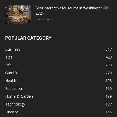
Best Interactive Museums in Washington D.C.
2024
June 2, 2021
POPULAR CATEGORY
Business
617
Tips
423
Life
290
Gamble
228
Health
193
Education
190
Home & Garden
189
Technology
187
Finance
165