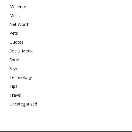
Museum
Music
Net Worth
Pets
Quotes
Social Media
Sport
Style
Technology
Tips
Travel
Uncategorized