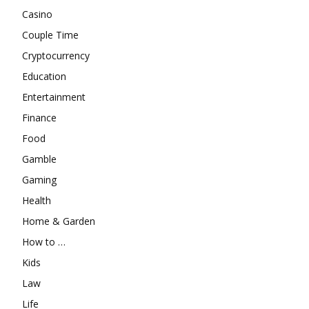
Casino
Couple Time
Cryptocurrency
Education
Entertainment
Finance
Food
Gamble
Gaming
Health
Home & Garden
How to …
Kids
Law
Life