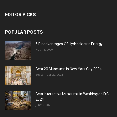
EDITOR PICKS
POPULAR POSTS
5 Disadvantages Of Hydroelectric Energy
May 18, 2020
Best 20 Museums in New York City 2024
September 27, 2021
Best Interactive Museums in Washington D.C.
2024
June 2, 2021