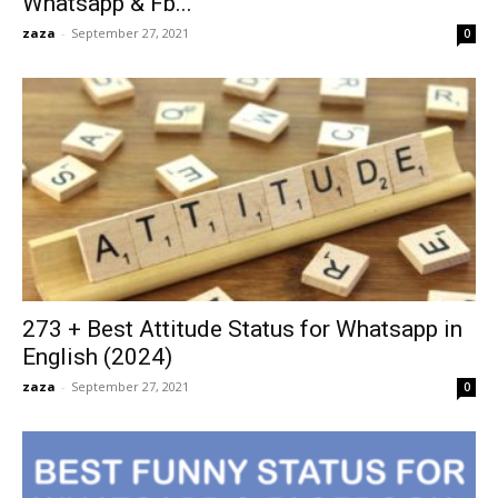
Whatsapp & Fb...
zaza
-
September 27, 2021
0
273 + Best Attitude Status for Whatsapp in
English (2024)
zaza
-
September 27, 2021
0