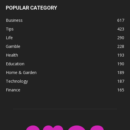
POPULAR CATEGORY
Business
617
Tips
423
Life
290
Gamble
228
Health
193
Education
190
Home & Garden
189
Technology
187
Finance
165