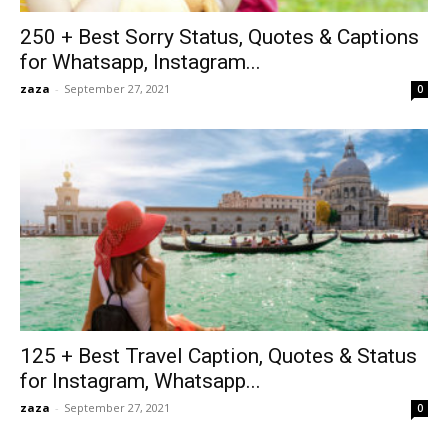
250 + Best Sorry Status, Quotes & Captions
for Whatsapp, Instagram...
zaza
-
September 27, 2021
0
125 + Best Travel Caption, Quotes & Status
for Instagram, Whatsapp...
zaza
-
September 27, 2021
0