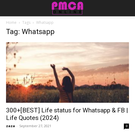
Home
Tags
Whatsapp
Tag: Whatsapp
300+[BEST] Life status for Whatsapp & FB |
Life Quotes (2024)
zaza
-
September 27, 2021
0