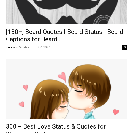
[130+] Beard Quotes | Beard Status | Beard
Captions for Beard...
zaza
-
September 27, 2021
0
300 + Best Love Status & Quotes for