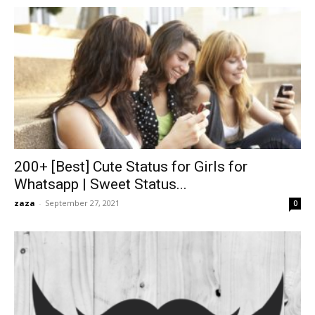
200+ [Best] Cute Status for Girls for
Whatsapp | Sweet Status...
zaza
-
September 27, 2021
0