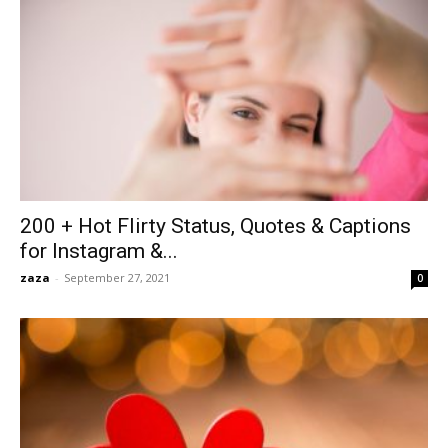
200 + Hot Flirty Status, Quotes & Captions
for Instagram &...
zaza
-
September 27, 2021
0