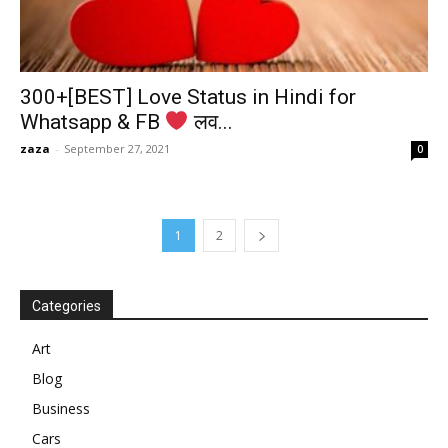
300+[BEST] Love Status in Hindi for
Whatsapp & FB
लव...
zaza
-
September 27, 2021
0
1
2
Categories
Art
Blog
Business
Cars