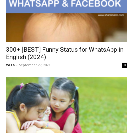
300+ [BEST] Funny Status for WhatsApp in
English (2024)
zaza
-
September 27, 2021
0