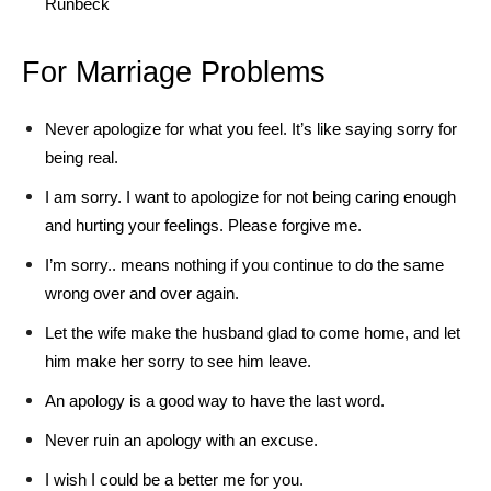
Runbeck
For Marriage Problems
Never apologize for what you feel. It’s like saying sorry for
being real.
I am sorry. I want to apologize for not being caring enough
and hurting your feelings. Please forgive me.
I’m sorry.. means nothing if you continue to do the same
wrong over and over again.
Let the wife make the husband glad to come home, and let
him make her sorry to see him leave.
An apology is a good way to have the last word.
Never ruin an apology with an excuse.
I wish I could be a better me for you.