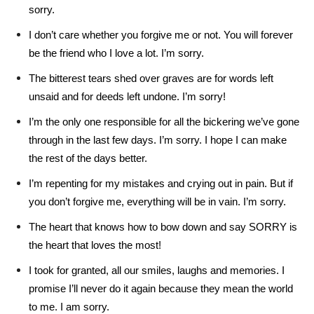
sorry.
I don’t care whether you forgive me or not. You will forever
be the friend who I love a lot. I’m sorry.
The bitterest tears shed over graves are for words left
unsaid and for deeds left undone. I’m sorry!
I’m the only one responsible for all the bickering we’ve gone
through in the last few days. I’m sorry. I hope I can make
the rest of the days better.
I’m repenting for my mistakes and crying out in pain. But if
you don’t forgive me, everything will be in vain. I’m sorry.
The heart that knows how to bow down and say SORRY is
the heart that loves the most!
I took for granted, all our smiles, laughs and memories. I
promise I’ll never do it again because they mean the world
to me. I am sorry.