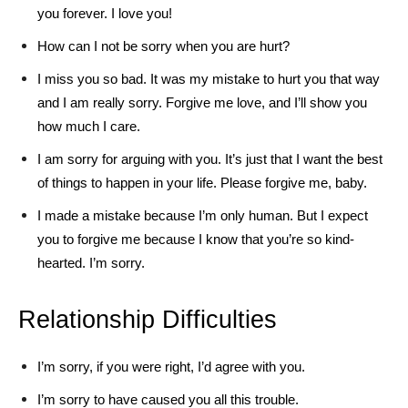
you forever. I love you!
How can I not be sorry when you are hurt?
I miss you so bad. It was my mistake to hurt you that way
and I am really sorry. Forgive me love, and I’ll show you
how much I care.
I am sorry for arguing with you. It’s just that I want the best
of things to happen in your life. Please forgive me, baby.
I made a mistake because I’m only human. But I expect
you to forgive me because I know that you’re so kind-
hearted. I’m sorry.
Relationship Difficulties
I’m sorry, if you were right, I’d agree with you.
I’m sorry to have caused you all this trouble.