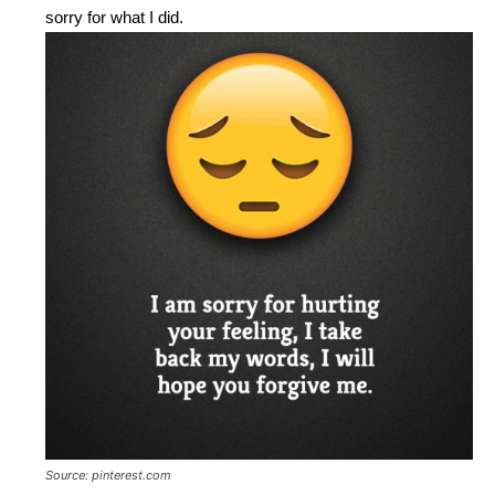
sorry for what I did.
Source: pinterest.com