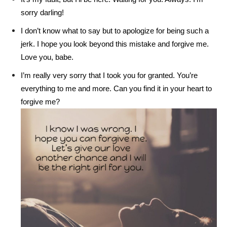
sorry darling!
I don’t know what to say but to apologize for being such a
jerk. I hope you look beyond this mistake and forgive me.
Love you, babe.
I’m really very sorry that I took you for granted. You’re
everything to me and more. Can you find it in your heart to
forgive me?