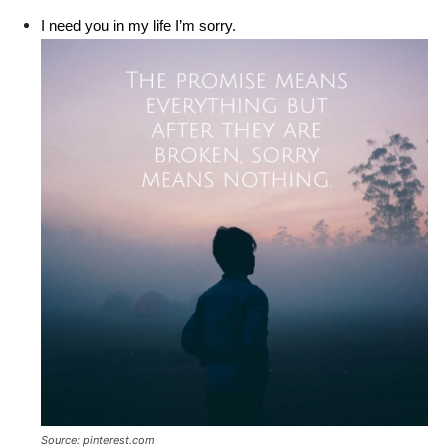
I need you in my life I’m sorry.
Source: pinterest.com