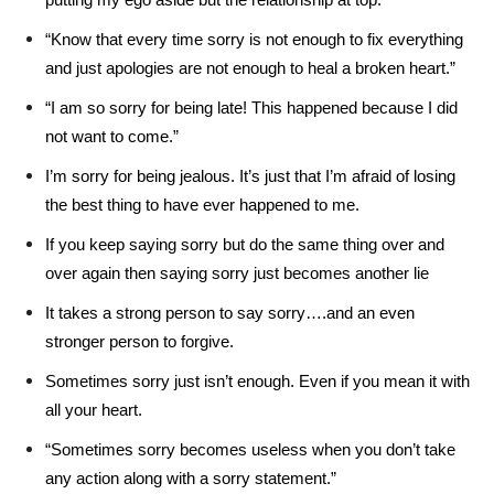
“Know that every time sorry is not enough to fix everything
and just apologies are not enough to heal a broken heart.”
“I am so sorry for being late! This happened because I did
not want to come.”
I’m sorry for being jealous. It’s just that I’m afraid of losing
the best thing to have ever happened to me.
If you keep saying sorry but do the same thing over and
over again then saying sorry just becomes another lie
It takes a strong person to say sorry….and an even
stronger person to forgive.
Sometimes sorry just isn’t enough. Even if you mean it with
all your heart.
“Sometimes sorry becomes useless when you don’t take
any action along with a sorry statement.”