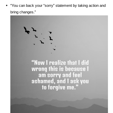
“You can back your “sorry” statement by taking action and
bring changes.”