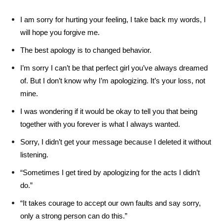
I am sorry for hurting your feeling, I take back my words, I
will hope you forgive me.
The best apology is to changed behavior.
I’m sorry I can’t be that perfect girl you’ve always dreamed
of. But I don’t know why I’m apologizing. It’s your loss, not
mine.
I was wondering if it would be okay to tell you that being
together with you forever is what I always wanted.
Sorry, I didn’t get your message because I deleted it without
listening.
“Sometimes I get tired by apologizing for the acts I didn’t
do.”
“It takes courage to accept our own faults and say sorry,
only a strong person can do this.”