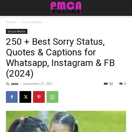
Home
Social Media
Social Media
250 + Best Sorry Status,
Quotes & Captions for
Whatsapp, Instagram & FB
(2024)
By
zaza
-
September 27, 2021
52
0