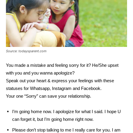
Source: todaysparent.com
You made a mistake and feeling sorry for it? He/She upset
with you and you wanna apologize?
Speak out your heart & express your feelings with these
statuses for Whatsapp, Instagram and Facebook.
Your one “Sorry” can save your relationship.
I’m going home now. I apologize for what I said. I hope U
can forget it, but I’m going home right now.
Please don’t stop talking to me I really care for you. I am