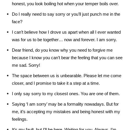
honest, you look boiling hot when your temper boils over.
Do I really need to say sorry or you’ll just punch me in the
face?
I can’t believe how I drove us apart when all I ever wanted
was for us to be together… now and forever. I am sorry.
Dear friend, do you know why you need to forgive me
because I know you can’t bear the feeling that you can see
me sad. Sorry!
The space between us is unbearable. Please let me come
closer, and I promise to take it a step at a time.
I only say sorry to my closest ones. You are one of them.
Saying ‘I am sorry’ may be a formality nowadays. But for
me, it’s accepting my mistakes and being honest with my
feelings.
It’s my fault, but I’ll be here. Waiting for you. Always. I’m