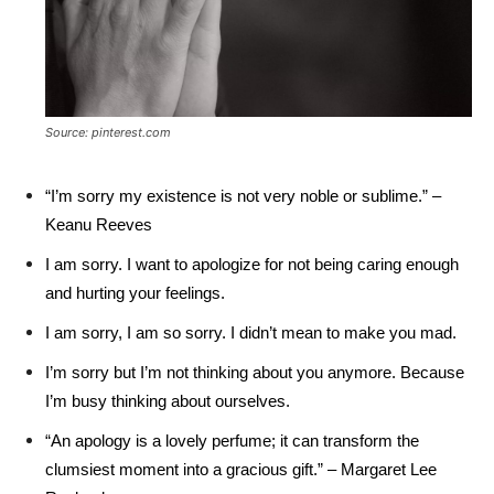
Source: pinterest.com
“I’m sorry my existence is not very noble or sublime.” –
Keanu Reeves
I am sorry. I want to apologize for not being caring enough
and hurting your feelings.
I am sorry, I am so sorry. I didn’t mean to make you mad.
I’m sorry but I’m not thinking about you anymore. Because
I’m busy thinking about ourselves.
“An apology is a lovely perfume; it can transform the
clumsiest moment into a gracious gift.” – Margaret Lee