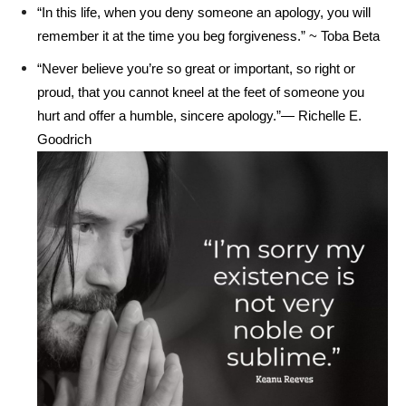
“In this life, when you deny someone an apology, you will
remember it at the time you beg forgiveness.” ~ Toba Beta
“Never believe you’re so great or important, so right or
proud, that you cannot kneel at the feet of someone you
hurt and offer a humble, sincere apology.”― Richelle E.
Goodrich