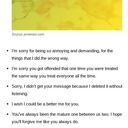
Source: pinterest.com
I’m sorry for being so annoying and demanding, for the
things that I did the wrong way.
I’m sorry you got offended that one time you were treated
the same way you treat everyone all the time.
Sorry, I didn’t get your message because I deleted it without
listening.
I wish I could be a better me for you.
You’ve always been the mature one between us two. I hope
you’ll forgive me like you always do.