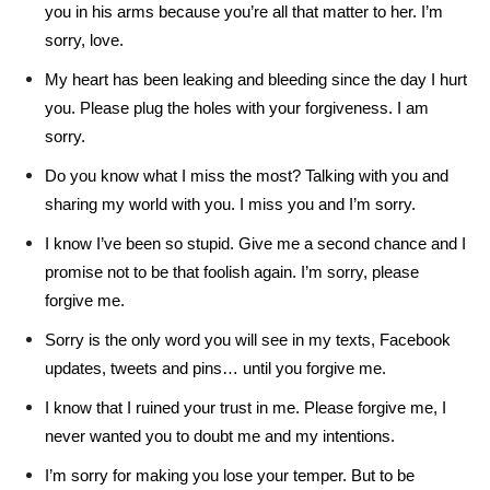
you in his arms because you’re all that matter to her. I’m
sorry, love.
My heart has been leaking and bleeding since the day I hurt
you. Please plug the holes with your forgiveness. I am
sorry.
Do you know what I miss the most? Talking with you and
sharing my world with you. I miss you and I’m sorry.
I know I’ve been so stupid. Give me a second chance and I
promise not to be that foolish again. I’m sorry, please
forgive me.
Sorry is the only word you will see in my texts, Facebook
updates, tweets and pins… until you forgive me.
I know that I ruined your trust in me. Please forgive me, I
never wanted you to doubt me and my intentions.
I’m sorry for making you lose your temper. But to be