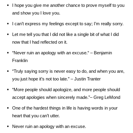
I hope you give me another chance to prove myself to you
and show you I love you.
I can’t express my feelings except to say; I’m really sorry.
Let me tell you that I did not like a single bit of what I did
now that I had reflected on it.
“Never ruin an apology with an excuse.“ – Benjamin
Franklin
“Truly saying sorry is never easy to do, and when you are,
you just hope it’s not too late.” – Justin Tranter
“More people should apologize, and more people should
accept apologies when sincerely made.”– Greg LeMond
One of the hardest things in life is having words in your
heart that you can’t utter.
Never ruin an apology with an excuse.