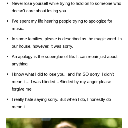
Never lose yourself while trying to hold on to someone who
doesn’t care about losing you…
I’ve spent my life hearing people trying to apologize for
music.
In some families, please is described as the magic word. In
our house, however, it was sorry.
An apology is the superglue of life. It can repair just about
anything.
I know what I did to lose you.. and I’m SO sorry. I didn’t
mean it… I was blinded…Blinded by my anger please
forgive me.
I really hate saying sorry. But when I do, I honestly do
mean it.