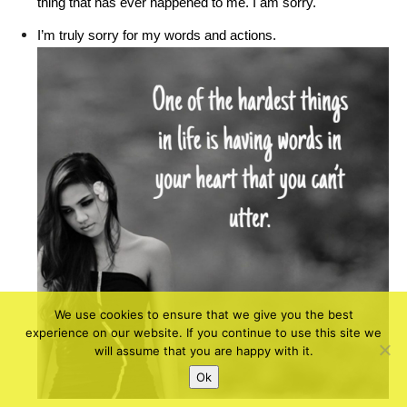
thing that has ever happened to me. I am sorry.
I’m truly sorry for my words and actions.
We use cookies to ensure that we give you the best
experience on our website. If you continue to use this site we
will assume that you are happy with it.
Ok