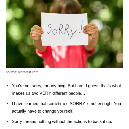
Source: pinterest.com
You’re not sorry, for anything. But I am. I guess that’s what
makes us two VERY different people…
I have learned that sometimes SORRY is not enough. You
actually have to change yourself.
Sorry means nothing without the actions to back it up.