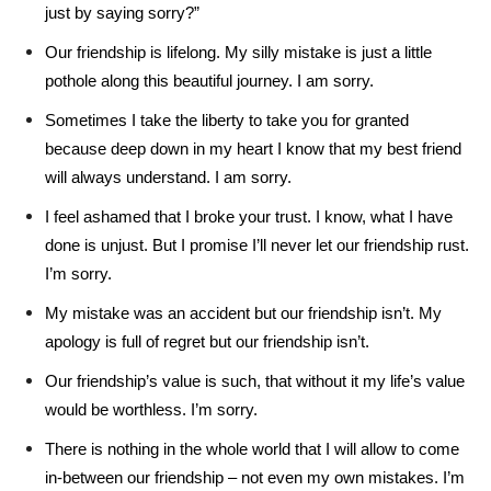
just by saying sorry?”
Our friendship is lifelong. My silly mistake is just a little
pothole along this beautiful journey. I am sorry.
Sometimes I take the liberty to take you for granted
because deep down in my heart I know that my best friend
will always understand. I am sorry.
I feel ashamed that I broke your trust. I know, what I have
done is unjust. But I promise I’ll never let our friendship rust.
I’m sorry.
My mistake was an accident but our friendship isn’t. My
apology is full of regret but our friendship isn’t.
Our friendship’s value is such, that without it my life’s value
would be worthless. I’m sorry.
There is nothing in the whole world that I will allow to come
in-between our friendship – not even my own mistakes. I’m