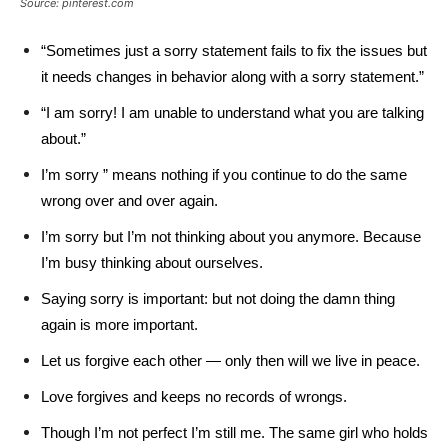
Source: pinterest.com
“Sometimes just a sorry statement fails to fix the issues but
it needs changes in behavior along with a sorry statement.”
“I am sorry! I am unable to understand what you are talking
about.”
I’m sorry ” means nothing if you continue to do the same
wrong over and over again.
I’m sorry but I’m not thinking about you anymore. Because
I’m busy thinking about ourselves.
Saying sorry is important: but not doing the damn thing
again is more important.
Let us forgive each other — only then will we live in peace.
Love forgives and keeps no records of wrongs.
Though I’m not perfect I’m still me. The same girl who holds