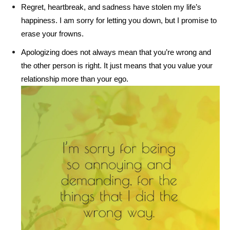
Regret, heartbreak, and sadness have stolen my life’s
happiness. I am sorry for letting you down, but I promise to
erase your frowns.
Apologizing does not always mean that you’re wrong and
the other person is right. It just means that you value your
relationship more than your ego.