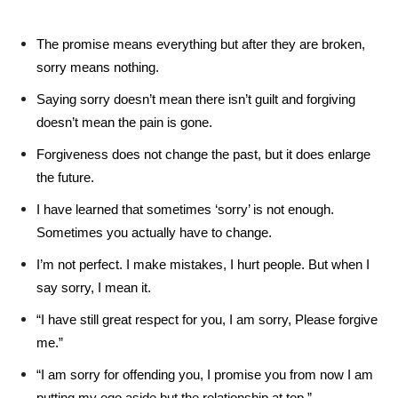
The promise means everything but after they are broken,
sorry means nothing.
Saying sorry doesn’t mean there isn’t guilt and forgiving
doesn’t mean the pain is gone.
Forgiveness does not change the past, but it does enlarge
the future.
I have learned that sometimes ‘sorry’ is not enough.
Sometimes you actually have to change.
I’m not perfect. I make mistakes, I hurt people. But when I
say sorry, I mean it.
“I have still great respect for you, I am sorry, Please forgive
me.”
“I am sorry for offending you, I promise you from now I am
putting my ego aside but the relationship at top.”