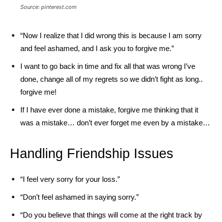
Source: pinterest.com
“Now I realize that I did wrong this is because I am sorry
and feel ashamed, and I ask you to forgive me.”
I want to go back in time and fix all that was wrong I’ve
done, change all of my regrets so we didn’t fight as long..
forgive me!
If I have ever done a mistake, forgive me thinking that it
was a mistake… don’t ever forget me even by a mistake…
Handling Friendship Issues
“I feel very sorry for your loss.”
“Don’t feel ashamed in saying sorry.”
“Do you believe that things will come at the right track by