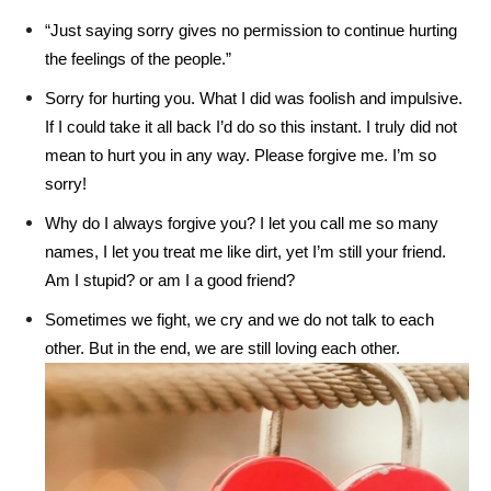
“Just saying sorry gives no permission to continue hurting
the feelings of the people.”
Sorry for hurting you. What I did was foolish and impulsive.
If I could take it all back I’d do so this instant. I truly did not
mean to hurt you in any way. Please forgive me. I’m so
sorry!
Why do I always forgive you? I let you call me so many
names, I let you treat me like dirt, yet I’m still your friend.
Am I stupid? or am I a good friend?
Sometimes we fight, we cry and we do not talk to each
other. But in the end, we are still loving each other.