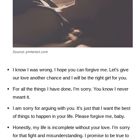
Source: pinterest.com
I know I was wrong. I hope you can forgive me. Let’s give
our love another chance and I will be the right girl for you.
For all the things I have done, I’m sorry. You know I never
meant it.
I am sorry for arguing with you. It’s just that I want the best
of things to happen in your life. Please forgive me, baby.
Honestly, my life is incomplete without your love. I’m sorry
for that fight and misunderstanding. I promise to be true to