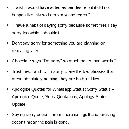
“I wish I would have acted as per desire but it did not
happen like this so I am sorry and regret.”
“I have a habit of saying sorry because sometimes I say
sorry too while I shouldn’t.
Don’t say sorry for something you are planning on
repeating later.
Chocolate says “I’m sorry” so much better than words.”
Trust me… and …I’m sorry… are the two phrases that
mean absolutely nothing. they are both just lies.
Apologize Quotes for Whatsapp Status: Sorry Status –
Apologize Quote, Sorry Quotations, Apology Status
Update.
Saying sorry doesn’t mean there isn’t guilt and forgiving
doesn’t mean the pain is gone.