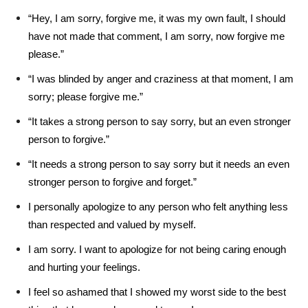
“Hey, I am sorry, forgive me, it was my own fault, I should
have not made that comment, I am sorry, now forgive me
please.”
“I was blinded by anger and craziness at that moment, I am
sorry; please forgive me.”
“It takes a strong person to say sorry, but an even stronger
person to forgive.”
“It needs a strong person to say sorry but it needs an even
stronger person to forgive and forget.”
I personally apologize to any person who felt anything less
than respected and valued by myself.
I am sorry. I want to apologize for not being caring enough
and hurting your feelings.
I feel so ashamed that I showed my worst side to the best