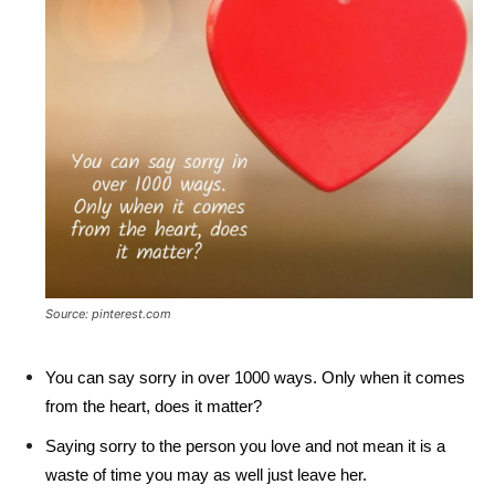
Source: pinterest.com
You can say sorry in over 1000 ways. Only when it comes
from the heart, does it matter?
Saying sorry to the person you love and not mean it is a
waste of time you may as well just leave her.