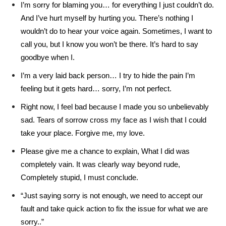
I’m sorry for blaming you… for everything I just couldn’t do.
And I’ve hurt myself by hurting you. There’s nothing I
wouldn’t do to hear your voice again. Sometimes, I want to
call you, but I know you won’t be there. It’s hard to say
goodbye when I.
I’m a very laid back person… I try to hide the pain I’m
feeling but it gets hard… sorry, I’m not perfect.
Right now, I feel bad because I made you so unbelievably
sad. Tears of sorrow cross my face as I wish that I could
take your place. Forgive me, my love.
Please give me a chance to explain, What I did was
completely vain. It was clearly way beyond rude,
Completely stupid, I must conclude.
“Just saying sorry is not enough, we need to accept our
fault and take quick action to fix the issue for what we are
sorry..”