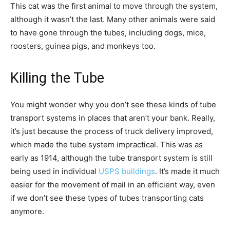
This cat was the first animal to move through the system,
although it wasn’t the last. Many other animals were said
to have gone through the tubes, including dogs, mice,
roosters, guinea pigs, and monkeys too.
Killing the Tube
You might wonder why you don’t see these kinds of tube
transport systems in places that aren’t your bank. Really,
it’s just because the process of truck delivery improved,
which made the tube system impractical. This was as
early as 1914, although the tube transport system is still
being used in individual
USPS buildings
. It’s made it much
easier for the movement of mail in an efficient way, even
if we don’t see these types of tubes transporting cats
anymore.