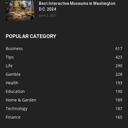
Best Interactive Museums in Washington
D.C. 2024
June 2, 2021
POPULAR CATEGORY
Business
617
Tips
423
Life
290
Gamble
228
Health
193
Education
190
Home & Garden
189
Technology
187
Finance
165