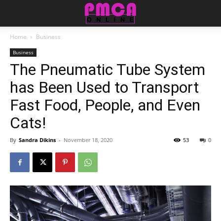
Home
Business
Business
The Pneumatic Tube System
has Been Used to Transport
Fast Food, People, and Even
Cats!
By
Sandra Dikins
-
November 18, 2020
53
0