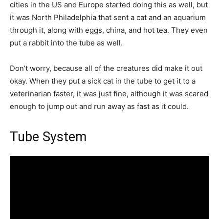
cities in the US and Europe started doing this as well, but
it was North Philadelphia that sent a cat and an aquarium
through it, along with eggs, china, and hot tea. They even
put a rabbit into the tube as well.
Don’t worry, because all of the creatures did make it out
okay. When they put a sick cat in the tube to get it to a
veterinarian faster, it was just fine, although it was scared
enough to jump out and run away as fast as it could.
Tube System