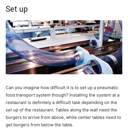
Set up
Can you imagine how difficult it is to set up a pneumatic
food transport system though? Installing the system at a
restaurant is definitely a difficult task depending on the
set up of the restaurant. Tables along the wall need the
burgers to arrive from above, while center tables need to
get burgers from below the table.