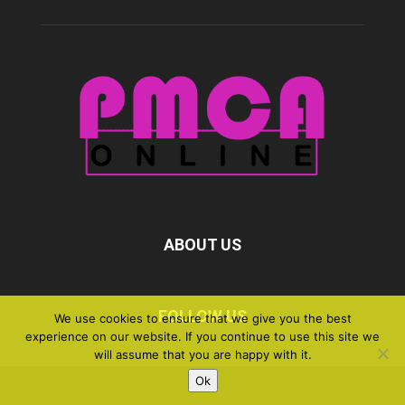
ABOUT US
FOLLOW US
We use cookies to ensure that we give you the best
experience on our website. If you continue to use this site we
will assume that you are happy with it.
Ok
©