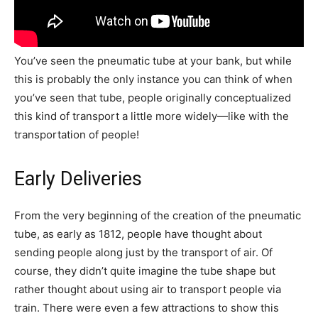
You’ve seen the pneumatic tube at your bank, but while
this is probably the only instance you can think of when
you’ve seen that tube, people originally conceptualized
this kind of transport a little more widely—like with the
transportation of people!
Early Deliveries
From the very beginning of the creation of the pneumatic
tube, as early as 1812, people have thought about
sending people along just by the transport of air. Of
course, they didn’t quite imagine the tube shape but
rather thought about using air to transport people via
train. There were even a few attractions to show this