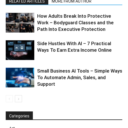
RELATED ARTICLES
MORE FROM AUTHOR
How Adults Break Into Protective
Work – Bodyguard Classes and the
Path Into Executive Protection
Side Hustles With AI – 7 Practical
Ways To Earn Extra Income Online
Small Business AI Tools – Simple Ways
To Automate Admin, Sales, and
Support
Categories