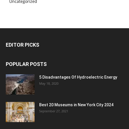
Uncategorized
EDITOR PICKS
POPULAR POSTS
5 Disadvantages Of Hydroelectric Energy
May 18, 2020
Best 20 Museums in New York City 2024
September 27, 2021