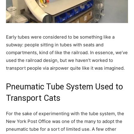
Early tubes were considered to be something like a
subway: people sitting in tubes with seats and
compartments, kind of like the railroad. In essence, we’ve
used the railroad design, but we haven’t worked to
transport people via airpower quite like it was imagined.
Pneumatic Tube System Used to
Transport Cats
For the sake of experimenting with the tube system, the
New York Post Office was one of the many to adopt the
pneumatic tube for a sort of limited use. A few other