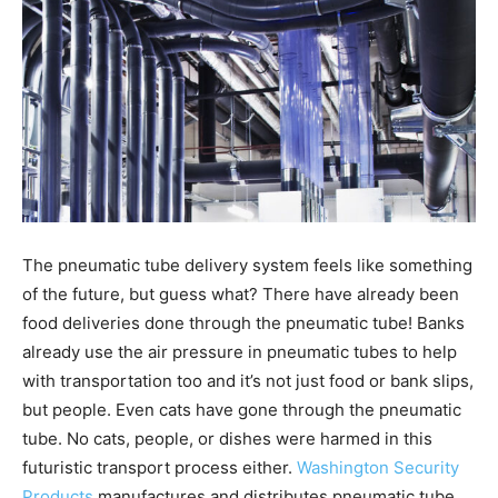
The pneumatic tube delivery system feels like something
of the future, but guess what? There have already been
food deliveries done through the pneumatic tube! Banks
already use the air pressure in pneumatic tubes to help
with transportation too and it’s not just food or bank slips,
but people. Even cats have gone through the pneumatic
tube. No cats, people, or dishes were harmed in this
futuristic transport process either.
Washington Security
Products
manufactures and distributes pneumatic tube