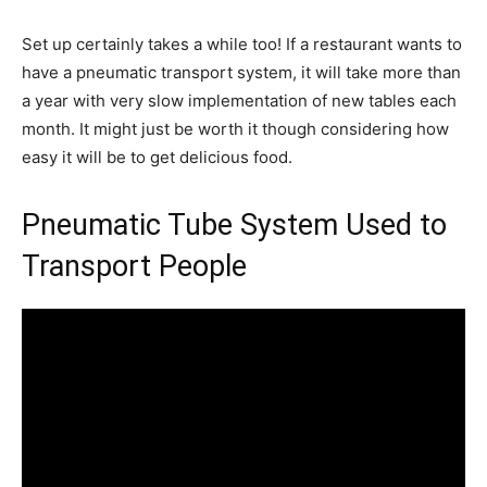
Set up certainly takes a while too! If a restaurant wants to
have a pneumatic transport system, it will take more than
a year with very slow implementation of new tables each
month. It might just be worth it though considering how
easy it will be to get delicious food.
Pneumatic Tube System Used to
Transport People