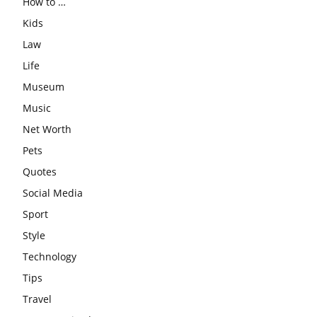
How to …
Kids
Law
Life
Museum
Music
Net Worth
Pets
Quotes
Social Media
Sport
Style
Technology
Tips
Travel