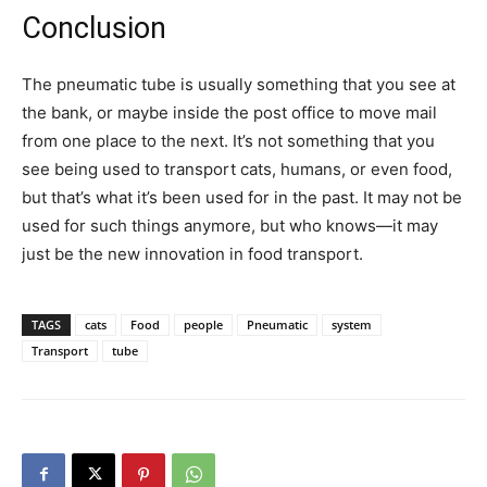
Conclusion
The pneumatic tube is usually something that you see at
the bank, or maybe inside the post office to move mail
from one place to the next. It’s not something that you
see being used to transport cats, humans, or even food,
but that’s what it’s been used for in the past. It may not be
used for such things anymore, but who knows—it may
just be the new innovation in food transport.
TAGS
cats
Food
people
Pneumatic
system
Transport
tube