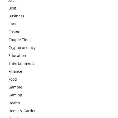
Art
Blog
Business
Cars
Casino
Couple Time
Cryptocurrency
Education
Entertainment
Finance
Food
Gamble
Gaming
Health
Home & Garden