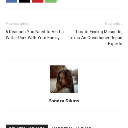
Previous article
Next article
6 Reasons You Need to Visit a
Tips to Finding Mesquite,
Water Park With Your Family
Texas Air Conditioner Repair
Experts
Sandra Dikins