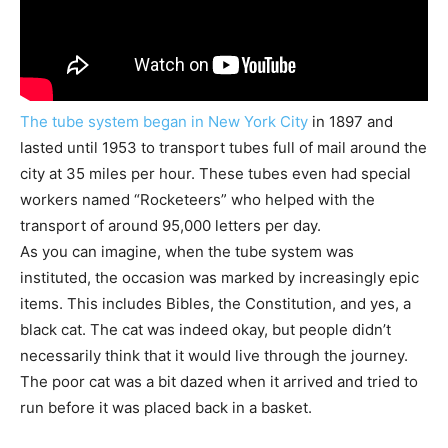
The tube system began in New York City
in 1897 and
lasted until 1953 to transport tubes full of mail around the
city at 35 miles per hour. These tubes even had special
workers named “Rocketeers” who helped with the
transport of around 95,000 letters per day.
As you can imagine, when the tube system was
instituted, the occasion was marked by increasingly epic
items. This includes Bibles, the Constitution, and yes, a
black cat. The cat was indeed okay, but people didn’t
necessarily think that it would live through the journey.
The poor cat was a bit dazed when it arrived and tried to
run before it was placed back in a basket.