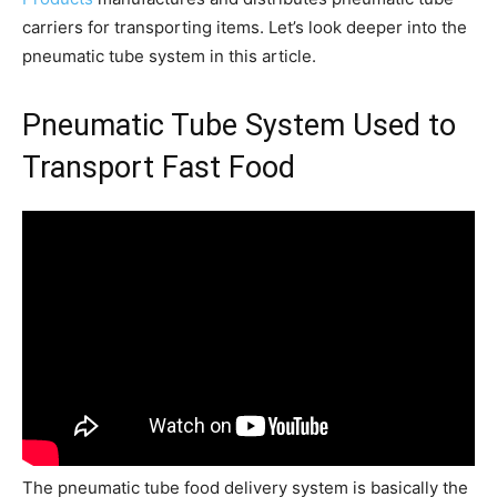
carriers for transporting items. Let’s look deeper into the
pneumatic tube system in this article.
Pneumatic Tube System Used to
Transport Fast Food
The pneumatic tube food delivery system is basically the