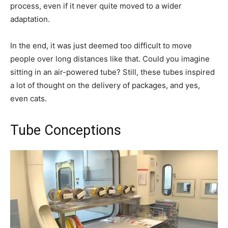
process, even if it never quite moved to a wider
adaptation.
In the end, it was just deemed too difficult to move
people over long distances like that. Could you imagine
sitting in an air-powered tube? Still, these tubes inspired
a lot of thought on the delivery of packages, and yes,
even cats.
Tube Conceptions