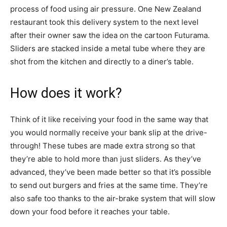
process of food using air pressure. One New Zealand
restaurant took this delivery system to the next level
after their owner saw the idea on the cartoon Futurama.
Sliders are stacked inside a metal tube where they are
shot from the kitchen and directly to a diner’s table.
How does it work?
Think of it like receiving your food in the same way that
you would normally receive your bank slip at the drive-
through! These tubes are made extra strong so that
they’re able to hold more than just sliders. As they’ve
advanced, they’ve been made better so that it’s possible
to send out burgers and fries at the same time. They’re
also safe too thanks to the air-brake system that will slow
down your food before it reaches your table.