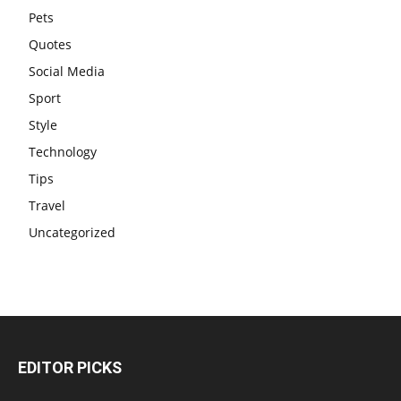
Pets
Quotes
Social Media
Sport
Style
Technology
Tips
Travel
Uncategorized
EDITOR PICKS