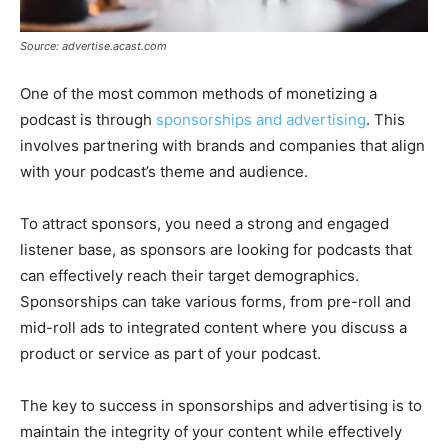
Source: advertise.acast.com
One of the most common methods of monetizing a
podcast is through
sponsorships and advertising
. This
involves partnering with brands and companies that align
with your podcast’s theme and audience.
To attract sponsors, you need a strong and engaged
listener base, as sponsors are looking for podcasts that
can effectively reach their target demographics.
Sponsorships can take various forms, from pre-roll and
mid-roll ads to integrated content where you discuss a
product or service as part of your podcast.
The key to success in sponsorships and advertising is to
maintain the integrity of your content while effectively