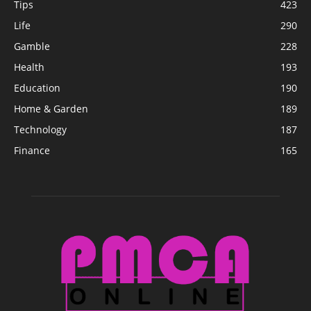
Tips
423
Life
290
Gamble
228
Health
193
Education
190
Home & Garden
189
Technology
187
Finance
165