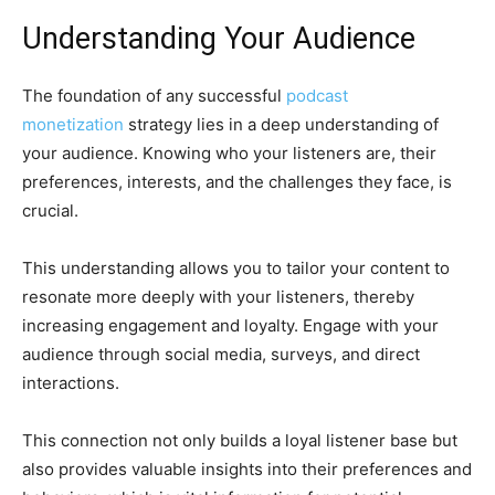
Understanding Your Audience
The foundation of any successful
podcast
monetization
strategy lies in a deep understanding of
your audience. Knowing who your listeners are, their
preferences, interests, and the challenges they face, is
crucial.
This understanding allows you to tailor your content to
resonate more deeply with your listeners, thereby
increasing engagement and loyalty. Engage with your
audience through social media, surveys, and direct
interactions.
This connection not only builds a loyal listener base but
also provides valuable insights into their preferences and