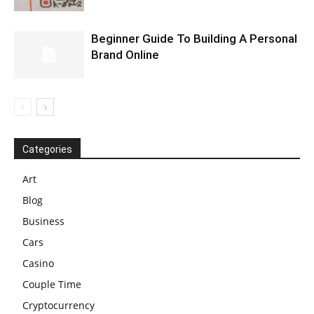
Beginner Guide To Building A Personal
Brand Online
Categories
Art
Blog
Business
Cars
Casino
Couple Time
Cryptocurrency