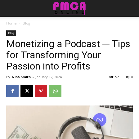
Home
Blog
Blog
Monetizing a Podcast ─ Tips
for Transforming Your
Passion into Profits
By
Nina Smith
-
January 12, 2024
57
0