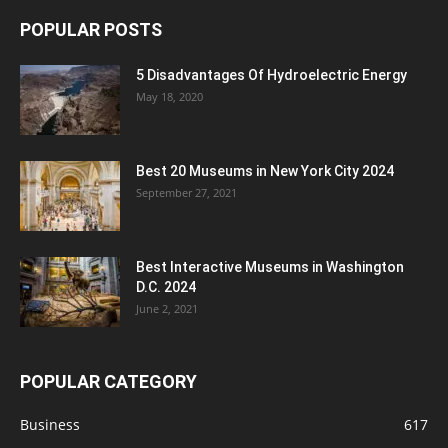
POPULAR POSTS
5 Disadvantages Of Hydroelectric Energy
May 18, 2020
Best 20 Museums in New York City 2024
September 27, 2021
Best Interactive Museums in Washington
D.C. 2024
June 2, 2021
POPULAR CATEGORY
Business
617