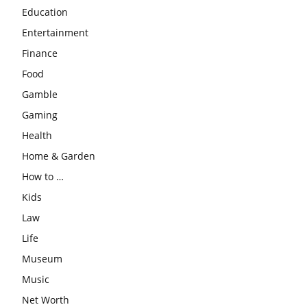
Education
Entertainment
Finance
Food
Gamble
Gaming
Health
Home & Garden
How to …
Kids
Law
Life
Museum
Music
Net Worth