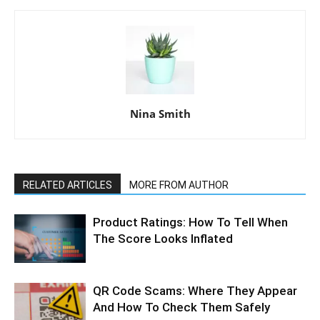
Nina Smith
RELATED ARTICLES
MORE FROM AUTHOR
Product Ratings: How To Tell When
The Score Looks Inflated
QR Code Scams: Where They Appear
And How To Check Them Safely