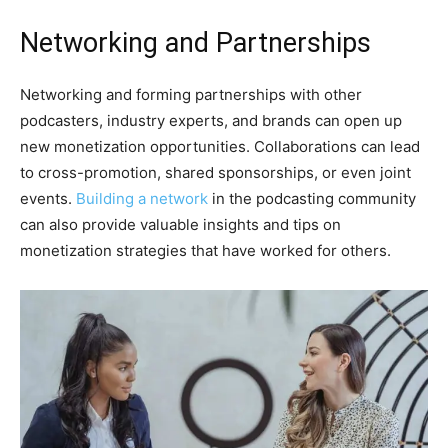
Networking and Partnerships
Networking and forming partnerships with other
podcasters, industry experts, and brands can open up
new monetization opportunities. Collaborations can lead
to cross-promotion, shared sponsorships, or even joint
events.
Building a network
in the podcasting community
can also provide valuable insights and tips on
monetization strategies that have worked for others.