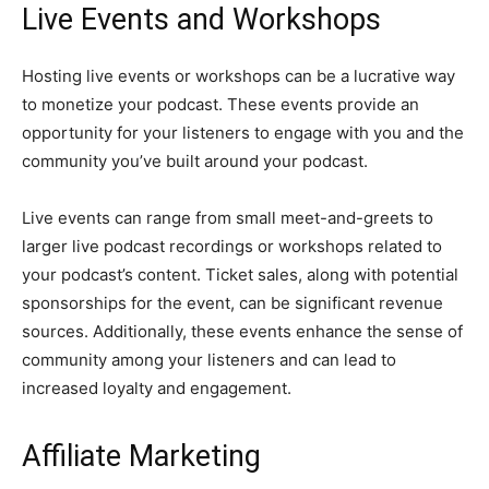
Live Events and Workshops
Hosting live events or workshops can be a lucrative way
to monetize your podcast. These events provide an
opportunity for your listeners to engage with you and the
community you’ve built around your podcast.
Live events can range from small meet-and-greets to
larger live podcast recordings or workshops related to
your podcast’s content. Ticket sales, along with potential
sponsorships for the event, can be significant revenue
sources. Additionally, these events enhance the sense of
community among your listeners and can lead to
increased loyalty and engagement.
Affiliate Marketing