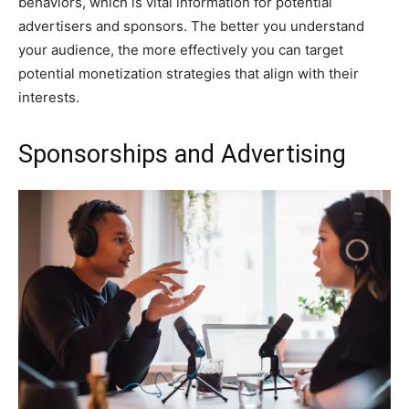
behaviors, which is vital information for potential
advertisers and sponsors. The better you understand
your audience, the more effectively you can target
potential monetization strategies that align with their
interests.
Sponsorships and Advertising