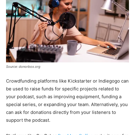
Source: donorbox.org
Crowdfunding platforms like Kickstarter or Indiegogo can
be used to raise funds for specific projects related to
your podcast, such as improving equipment, funding a
special series, or expanding your team. Alternatively, you
can ask for donations directly from your listeners to
support the podcast.