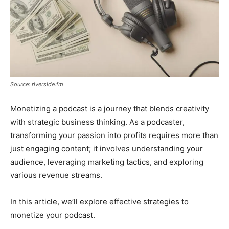
Source: riverside.fm
Monetizing a podcast is a journey that blends creativity
with strategic business thinking. As a podcaster,
transforming your passion into profits requires more than
just engaging content; it involves understanding your
audience, leveraging marketing tactics, and exploring
various revenue streams.
In this article, we’ll explore effective strategies to
monetize your podcast.