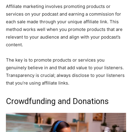
Affiliate marketing involves promoting products or
services on your podcast and earning a commission for
each sale made through your unique affiliate link. This
method works well when you promote products that are
relevant to your audience and align with your podcast’s
content.
The key is to promote products or services you
genuinely believe in and that add value to your listeners.
Transparency is crucial; always disclose to your listeners
that you’re using affiliate links.
Crowdfunding and Donations