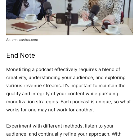
Source: castos.com
End Note
Monetizing a podcast effectively requires a blend of
creativity, understanding your audience, and exploring
various revenue streams. It’s important to maintain the
quality and integrity of your content while pursuing
monetization strategies. Each podcast is unique, so what
works for one may not work for another.
Experiment with different methods, listen to your
audience, and continually refine your approach. With