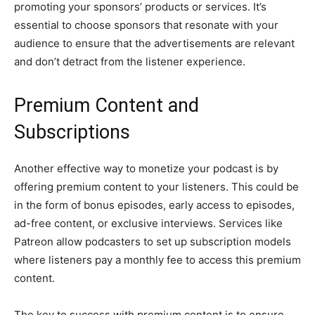
promoting your sponsors’ products or services. It’s
essential to choose sponsors that resonate with your
audience to ensure that the advertisements are relevant
and don’t detract from the listener experience.
Premium Content and
Subscriptions
Another effective way to monetize your podcast is by
offering premium content to your listeners. This could be
in the form of bonus episodes, early access to episodes,
ad-free content, or exclusive interviews. Services like
Patreon allow podcasters to set up subscription models
where listeners pay a monthly fee to access this premium
content.
The key to success with premium content is to ensure