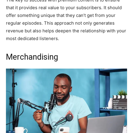
that it provides real value to your subscribers. It should
offer something unique that they can’t get from your
regular episodes. This approach not only generates
revenue but also helps deepen the relationship with your
most dedicated listeners.
Merchandising