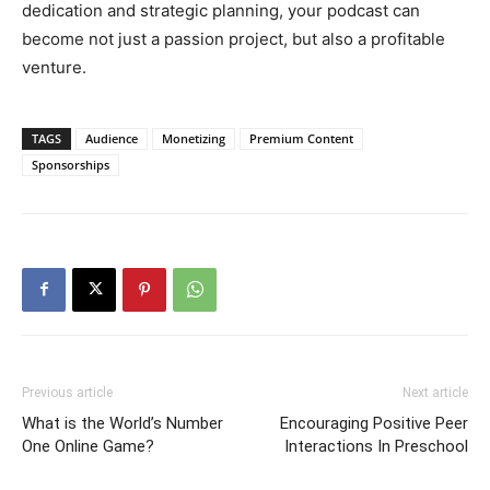
dedication and strategic planning, your podcast can
become not just a passion project, but also a profitable
venture.
TAGS
Audience
Monetizing
Premium Content
Sponsorships
Previous article
Next article
What is the World’s Number
Encouraging Positive Peer
One Online Game?
Interactions In Preschool