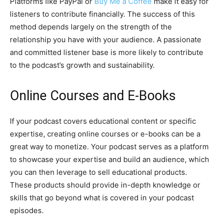
Platforms like PayPal or
Buy Me a Coffee
make it easy for
listeners to contribute financially. The success of this
method depends largely on the strength of the
relationship you have with your audience. A passionate
and committed listener base is more likely to contribute
to the podcast’s growth and sustainability.
Online Courses and E-Books
If your podcast covers educational content or specific
expertise, creating online courses or e-books can be a
great way to monetize. Your podcast serves as a platform
to showcase your expertise and build an audience, which
you can then leverage to sell educational products.
These products should provide in-depth knowledge or
skills that go beyond what is covered in your podcast
episodes.