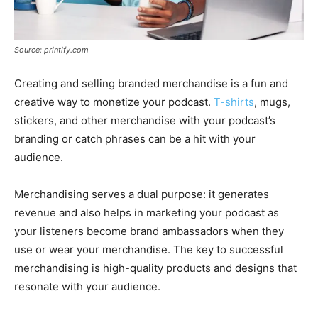
Source: printify.com
Creating and selling branded merchandise is a fun and
creative way to monetize your podcast.
T-shirts
, mugs,
stickers, and other merchandise with your podcast’s
branding or catch phrases can be a hit with your
audience.
Merchandising serves a dual purpose: it generates
revenue and also helps in marketing your podcast as
your listeners become brand ambassadors when they
use or wear your merchandise. The key to successful
merchandising is high-quality products and designs that
resonate with your audience.