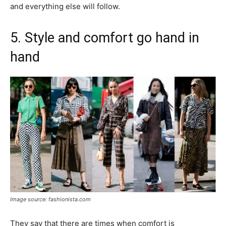
and everything else will follow.
5. Style and comfort go hand in
hand
Image source: fashionista.com
They say that there are times when comfort is