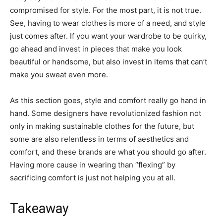
compromised for style. For the most part, it is not true.
See, having to wear clothes is more of a need, and style
just comes after. If you want your wardrobe to be quirky,
go ahead and invest in pieces that make you look
beautiful or handsome, but also invest in items that can’t
make you sweat even more.
As this section goes, style and comfort really go hand in
hand. Some designers have revolutionized fashion not
only in making sustainable clothes for the future, but
some are also relentless in terms of aesthetics and
comfort, and these brands are what you should go after.
Having more cause in wearing than “flexing” by
sacrificing comfort is just not helping you at all.
Takeaway