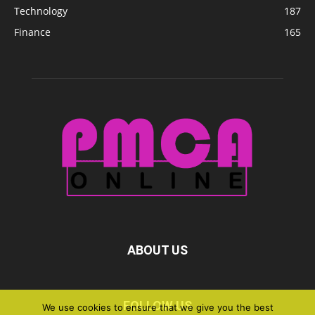
Technology
187
Finance
165
ABOUT US
FOLLOW US
We use cookies to ensure that we give you the best