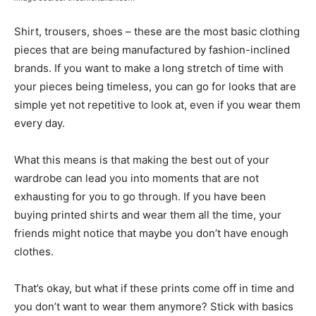
Shirt, trousers, shoes – these are the most basic clothing
pieces that are being manufactured by fashion-inclined
brands. If you want to make a long stretch of time with
your pieces being timeless, you can go for looks that are
simple yet not repetitive to look at, even if you wear them
every day.
What this means is that making the best out of your
wardrobe can lead you into moments that are not
exhausting for you to go through. If you have been
buying printed shirts and wear them all the time, your
friends might notice that maybe you don’t have enough
clothes.
That’s okay, but what if these prints come off in time and
you don’t want to wear them anymore? Stick with basics