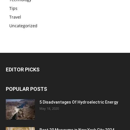
Tips
Travel
Uncategorized
EDITOR PICKS
POPULAR POSTS
5 Disadvantages Of Hydroelectric Energy
May 18, 2020