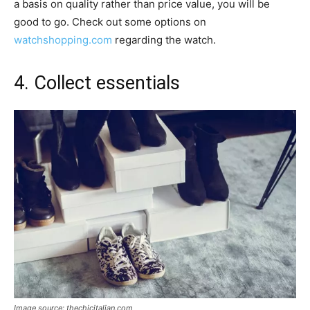
a basis on quality rather than price value, you will be
good to go. Check out some options on
watchshopping.com
regarding the watch.
4. Collect essentials
Image source: thechicitalian.com