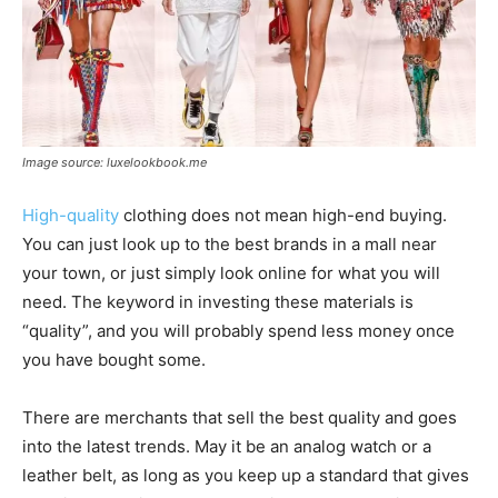
Image source: luxelookbook.me
High-quality
clothing does not mean high-end buying.
You can just look up to the best brands in a mall near
your town, or just simply look online for what you will
need. The keyword in investing these materials is
“quality”, and you will probably spend less money once
you have bought some.
There are merchants that sell the best quality and goes
into the latest trends. May it be an analog watch or a
leather belt, as long as you keep up a standard that gives