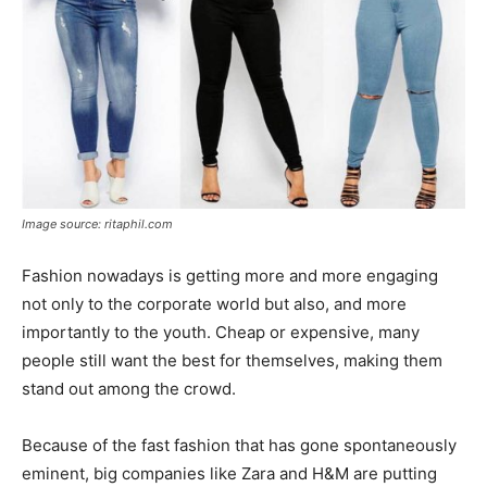
Image source: ritaphil.com
Fashion nowadays is getting more and more engaging
not only to the corporate world but also, and more
importantly to the youth. Cheap or expensive, many
people still want the best for themselves, making them
stand out among the crowd.
Because of the fast fashion that has gone spontaneously
eminent, big companies like Zara and H&M are putting