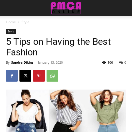
Home
Style
Style
5 Tips on Having the Best
Fashion
By
Sandra Dikins
-
January 13, 2020
106
0