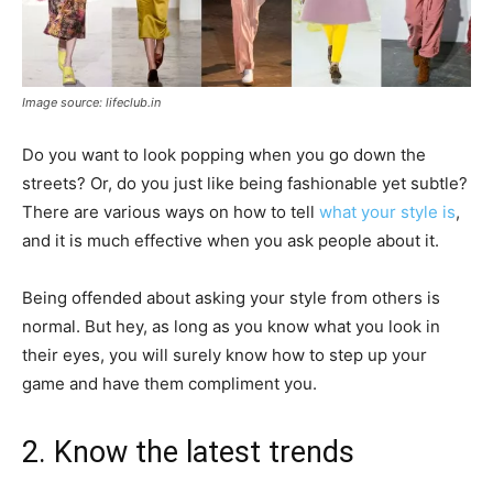
Image source: lifeclub.in
Do you want to look popping when you go down the
streets? Or, do you just like being fashionable yet subtle?
There are various ways on how to tell
what your style is
,
and it is much effective when you ask people about it.
Being offended about asking your style from others is
normal. But hey, as long as you know what you look in
their eyes, you will surely know how to step up your
game and have them compliment you.
2. Know the latest trends