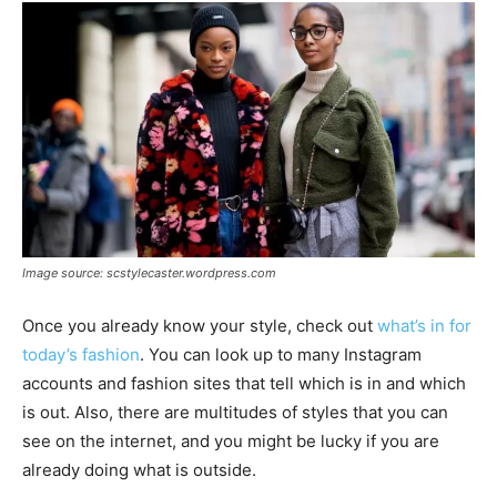
Image source: scstylecaster.wordpress.com
Once you already know your style, check out
what’s in for
today’s fashion
. You can look up to many Instagram
accounts and fashion sites that tell which is in and which
is out. Also, there are multitudes of styles that you can
see on the internet, and you might be lucky if you are
already doing what is outside.