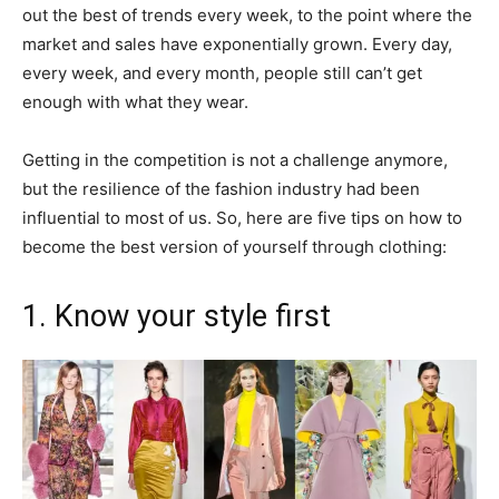
out the best of trends every week, to the point where the
market and sales have exponentially grown. Every day,
every week, and every month, people still can’t get
enough with what they wear.
Getting in the competition is not a challenge anymore,
but the resilience of the fashion industry had been
influential to most of us. So, here are five tips on how to
become the best version of yourself through clothing:
1. Know your style first