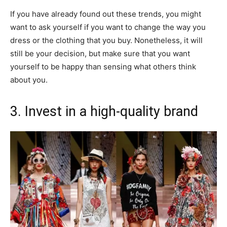
If you have already found out these trends, you might
want to ask yourself if you want to change the way you
dress or the clothing that you buy. Nonetheless, it will
still be your decision, but make sure that you want
yourself to be happy than sensing what others think
about you.
3. Invest in a high-quality brand