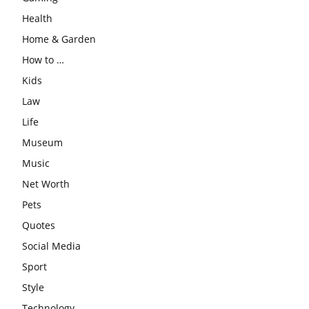
Health
Home & Garden
How to …
Kids
Law
Life
Museum
Music
Net Worth
Pets
Quotes
Social Media
Sport
Style
Technology