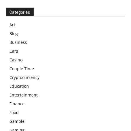
Categories
Art
Blog
Business
Cars
Casino
Couple Time
Cryptocurrency
Education
Entertainment
Finance
Food
Gamble
Gaming