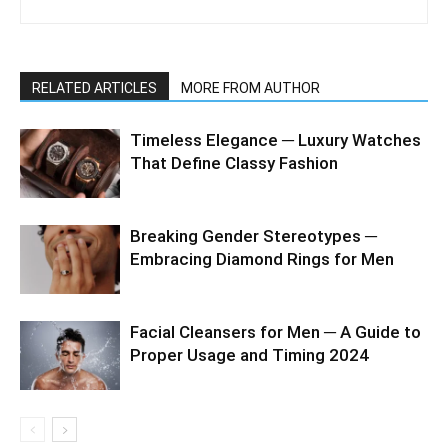
RELATED ARTICLES
MORE FROM AUTHOR
Timeless Elegance ─ Luxury Watches
That Define Classy Fashion
Breaking Gender Stereotypes ─
Embracing Diamond Rings for Men
Facial Cleansers for Men ─ A Guide to
Proper Usage and Timing 2024