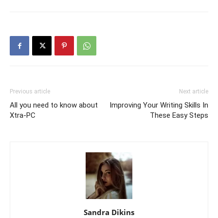
Previous article
Next article
All you need to know about
Improving Your Writing Skills In
Xtra-PC
These Easy Steps
Sandra Dikins