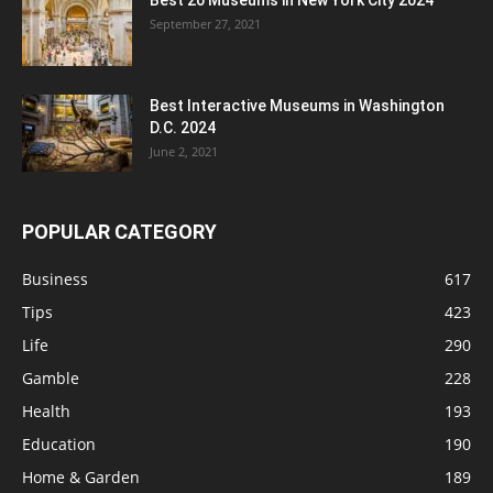
Best 20 Museums in New York City 2024
September 27, 2021
Best Interactive Museums in Washington
D.C. 2024
June 2, 2021
POPULAR CATEGORY
Business
617
Tips
423
Life
290
Gamble
228
Health
193
Education
190
Home & Garden
189