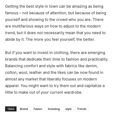
Getting the best style in town can be amazing as being
famous – not because of attention, but because of being
yourself and showing to the crowd who you are. There
are multifarious ways on how to adjust to the modern
trend, but it does not necessarily mean that you need to
abide by it. The more you feel yourself, the better.
But if you want to invest in clothing, there are emerging
brands that dedicate their time to fashion and practicality.
Balancing comfort and style with fabrics like denim,
cotton, wool, leather and the likes can be now found in
almost any market that liberally focuses on modern
apparel. You might want to try them out and capitalize a
little to make out of your current wardrobe.
TAGS
Brand
Fasion
Investing
style
Trends