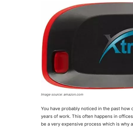
Image source: amazon.com
You have probably noticed in the past how 
years of work. This often happens in office
be a very expensive process which is why a