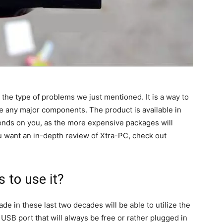
 the type of problems we just mentioned. It is a way to
e any major components. The product is available in
pends on you, as the more expensive packages will
u want an in-depth review of Xtra-PC, check out
 to use it?
de in these last two decades will be able to utilize the
 USB port that will always be free or rather plugged in