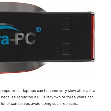
computers or laptops can become very slow after a few
s because replacing a PC every two or three years can
 lot of companies avoid doing such replaces.