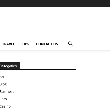
TRAVEL
TIPS
CONTACT US
Categories
Art
Blog
Business
Cars
Casino