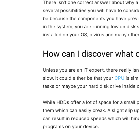
There isn’t one correct answer about why 
several possibilities you will have to consid
be because the components you have previ
in the system, you are running low on disk
installed on your OS, a virus and many othe
How can I discover what 
Unless you are an IT expert, there really is
slow. It could either be that your
CPU
is sim
tasks or maybe your hard disk drive inside o
While HDDs offer a lot of space for a small p
them which can easily break. A slight slip u
can result in reduced speeds which will hin
programs on your device.