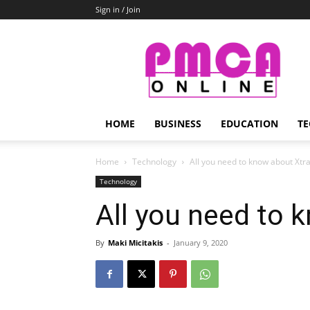
Sign in / Join
PMCA
Online
HOME
BUSINESS
EDUCATION
TE
Home
Technology
All you need to know about Xtr
Technology
All you need to 
By
Maki Micitakis
-
January 9, 2020