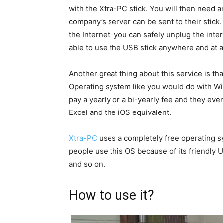
with the Xtra-PC stick. You will then need an
company’s server can be sent to their stick
the Internet, you can safely unplug the inte
able to use the USB stick anywhere and at a
Another great thing about this service is tha
Operating system like you would do with W
pay a yearly or a bi-yearly fee and they ev
Excel and the iOS equivalent.
Xtra-PC
uses a completely free operating sy
people use this OS because of its friendly U
and so on.
How to use it?