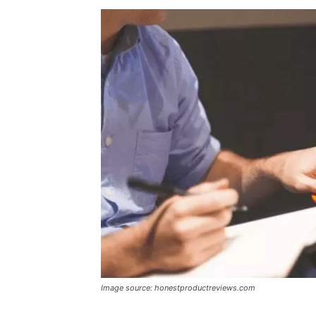
Image source: honestproductreviews.com