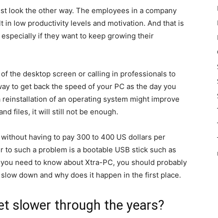
just look the other way. The employees in a company
in low productivity levels and motivation. And that is
especially if they want to keep growing their
of the desktop screen or calling in professionals to
 way to get back the speed of your PC as the day you
 a reinstallation of an operating system might improve
 files, it will still not be enough.
without having to pay 300 to 400 US dollars per
r to such a problem is a bootable USB stick such as
g you need to know about Xtra-PC, you should probably
slow down and why does it happen in the first place.
t slower through the years?