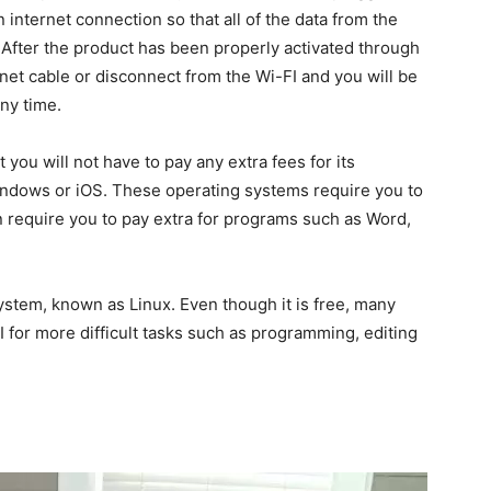
 internet connection so that all of the data from the
. After the product has been properly activated through
rnet cable or disconnect from the Wi-FI and you will be
ny time.
t you will not have to pay any extra fees for its
indows or iOS. These operating systems require you to
en require you to pay extra for programs such as Word,
stem, known as Linux. Even though it is free, many
I for more difficult tasks such as programming, editing