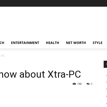
CH
ENTERTAINMENT
HEALTH
NET WORTH
STYLE
a-PC
know about Xtra-PC
130
0