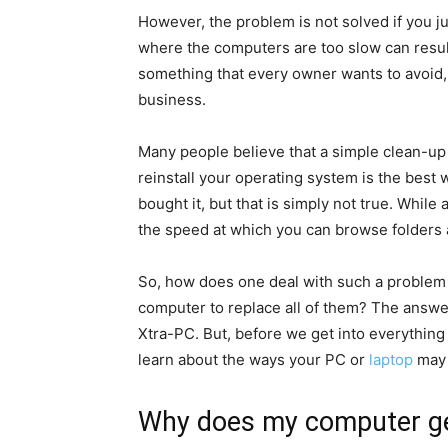
However, the problem is not solved if you 
where the computers are too slow can result 
something that every owner wants to avoid, 
business.
Many people believe that a simple clean-up 
reinstall your operating system is the best
bought it, but that is simply not true. While
the speed at which you can browse folders and
So, how does one deal with such a problem 
computer to replace all of them? The answe
Xtra-PC. But, before we get into everythin
learn about the ways your PC or
laptop
may 
Why does my computer ge