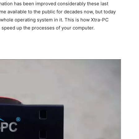
rmation has been improved considerably these last
me available to the public for decades now, but today
 whole operating system in it. This is how Xtra-PC
to speed up the processes of your computer.