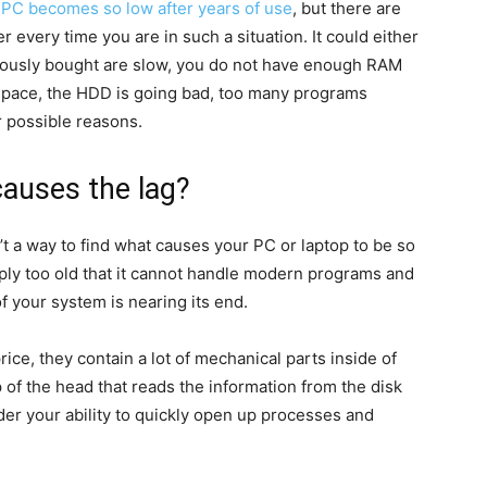
a
PC becomes so low after years of use
, but there are
er every time you are in such a situation. It could either
ously bought are slow, you do not have enough RAM
 space, the HDD is going bad, too many programs
r possible reasons.
causes the lag?
n’t a way to find what causes your PC or laptop to be so
ply too old that it cannot handle modern programs and
f your system is nearing its end.
rice, they contain a lot of mechanical parts inside of
p of the head that reads the information from the disk
der your ability to quickly open up processes and