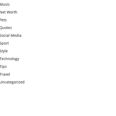
Music
Net Worth
Pets
Quotes
Social Media
Sport
Style
Technology
Tips
Travel
Uncategorized