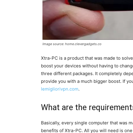
Image source: home.clevergadgets.co
Xtra-PC is a product that was made to solve
boost your devices without having to chang
three different packages. It completely de
provide you with a much bigger boost. If yo
lemigliorivpn.com
.
What are the requirements
Basically, every single computer that was ma
benefits of Xtra-PC. All you will need is one