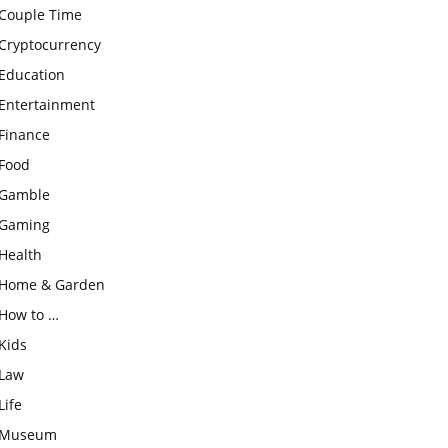
Couple Time
Cryptocurrency
Education
Entertainment
Finance
Food
Gamble
Gaming
Health
Home & Garden
How to …
Kids
Law
Life
Museum