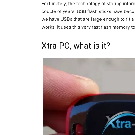
Fortunately, the technology of storing info
couple of years. USB flash sticks have beco
we have USBs that are large enough to fit a
works. It uses this very fast flash memory 
Xtra-PC, what is it?