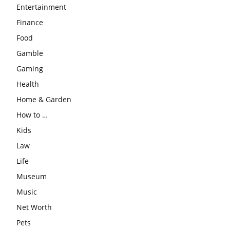
Entertainment
Finance
Food
Gamble
Gaming
Health
Home & Garden
How to …
Kids
Law
Life
Museum
Music
Net Worth
Pets