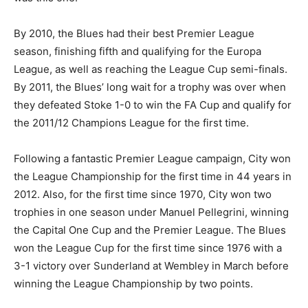
By 2010, the Blues had their best Premier League
season, finishing fifth and qualifying for the Europa
League, as well as reaching the League Cup semi-finals.
By 2011, the Blues’ long wait for a trophy was over when
they defeated Stoke 1-0 to win the FA Cup and qualify for
the 2011/12 Champions League for the first time.
Following a fantastic Premier League campaign, City won
the League Championship for the first time in 44 years in
2012. Also, for the first time since 1970, City won two
trophies in one season under Manuel Pellegrini, winning
the Capital One Cup and the Premier League. The Blues
won the League Cup for the first time since 1976 with a
3-1 victory over Sunderland at Wembley in March before
winning the League Championship by two points.