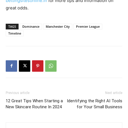
bettingsitesonline.in
for more tips and information on
great odds.
TAGS
Dominance
Manchester City
Premier League
Timeline
Previous article
Next article
12 Great Tips When Starting a
Identifying the Right AI Tools
New Skincare Routine In 2024
for Your Small Business