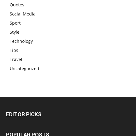
Quotes
Social Media
Sport
Style
Technology
Tips
Travel
Uncategorized
EDITOR PICKS
POPULAR POSTS