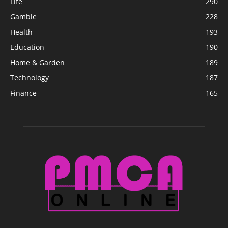
Life
290
Gamble
228
Health
193
Education
190
Home & Garden
189
Technology
187
Finance
165