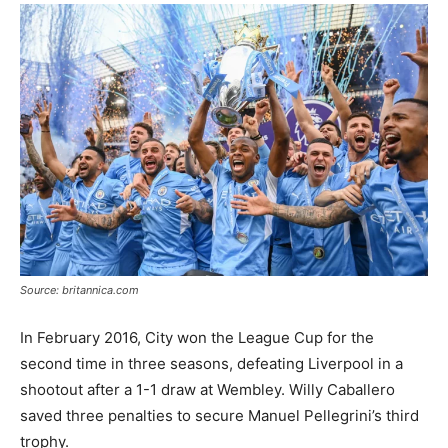
Source: britannica.com
In February 2016, City won the League Cup for the
second time in three seasons, defeating Liverpool in a
shootout after a 1-1 draw at Wembley. Willy Caballero
saved three penalties to secure Manuel Pellegrini’s third
trophy.