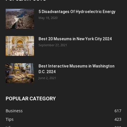
5 Disadvantages Of Hydroelectric Energy
May 18, 2020
Best 20 Museums in New York City 2024
September 27, 2021
Best Interactive Museums in Washington
D.C. 2024
June 2, 2021
POPULAR CATEGORY
Business
617
Tips
423