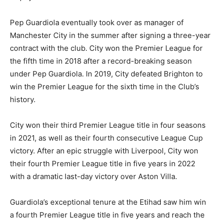
Pep Guardiola eventually took over as manager of
Manchester City in the summer after signing a three-year
contract with the club. City won the Premier League for
the fifth time in 2018 after a record-breaking season
under Pep Guardiola. In 2019, City defeated Brighton to
win the Premier League for the sixth time in the Club’s
history.
City won their third Premier League title in four seasons
in 2021, as well as their fourth consecutive League Cup
victory. After an epic struggle with Liverpool, City won
their fourth Premier League title in five years in 2022
with a dramatic last-day victory over Aston Villa.
Guardiola’s exceptional tenure at the Etihad saw him win
a fourth Premier League title in five years and reach the