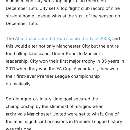
manager, and City set a ‘top flight’ club record on
December 15th. City set a ‘top flight’ club record of nine
straight home League wins at the start of the season on
December 15th.
The
Abu Dhabi United Group acquired City in 2008
, and
this would alter not only Manchester City but the entire
footballing landscape. Under Roberto Mancini’s
leadership, City won their first major trophy in 35 years in
2011 when they won the FA Cup. A year later, they won
their first-ever Premier League championship
dramatically.
Sergio Aguero’s injury-time goal secured the
championship by the slimmest of margins when
archrivals Manchester United were set to win it. One of
the most significant occasions in Premier League history
was this one.