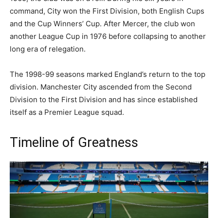
command, City won the First Division, both English Cups
and the Cup Winners’ Cup. After Mercer, the club won
another League Cup in 1976 before collapsing to another
long era of relegation.
The 1998-99 seasons marked England’s return to the top
division. Manchester City ascended from the Second
Division to the First Division and has since established
itself as a Premier League squad.
Timeline of Greatness