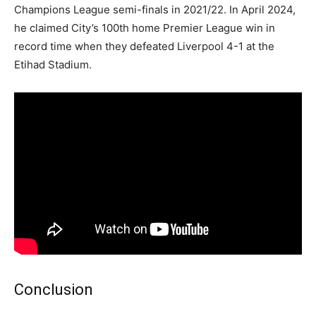
Champions League semi-finals in 2021/22. In April 2024,
he claimed City’s 100th home Premier League win in
record time when they defeated Liverpool 4-1 at the
Etihad Stadium.
Conclusion