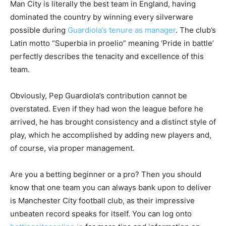
Man City is literally the best team in England, having
dominated the country by winning every silverware
possible during
Guardiola’s tenure as manager
. The club’s
Latin motto “Superbia in proelio” meaning ‘Pride in battle’
perfectly describes the tenacity and excellence of this
team.
Obviously, Pep Guardiola’s contribution cannot be
overstated. Even if they had won the league before he
arrived, he has brought consistency and a distinct style of
play, which he accomplished by adding new players and,
of course, via proper management.
Are you a betting beginner or a pro? Then you should
know that one team you can always bank upon to deliver
is Manchester City football club, as their impressive
unbeaten record speaks for itself. You can log onto