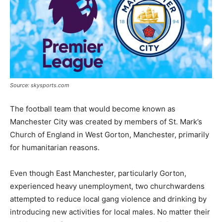
Source: skysports.com
The football team that would become known as
Manchester City was created by members of St. Mark’s
Church of England in West Gorton, Manchester, primarily
for humanitarian reasons.
Even though East Manchester, particularly Gorton,
experienced heavy unemployment, two churchwardens
attempted to reduce local gang violence and drinking by
introducing new activities for local males. No matter their