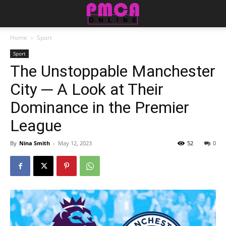
Home
Sport
Sport
The Unstoppable Manchester
City ─ A Look at Their
Dominance in the Premier
League
By
Nina Smith
-
May 12, 2023
52
0