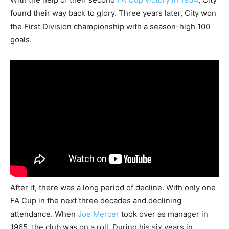
found their way back to glory. Three years later, City won
the First Division championship with a season-high 100
goals.
After it, there was a long period of decline. With only one
FA Cup in the next three decades and declining
attendance. When
Joe Mercer
took over as manager in
1965, the club was on a roll. During his six years in