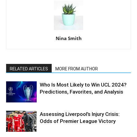
Nina Smith
RELATED ARTICLES
MORE FROM AUTHOR
Who Is Most Likely to Win UCL 2024?
Predictions, Favorites, and Analysis
Assessing Liverpool’s Injury Crisis:
Odds of Premier League Victory