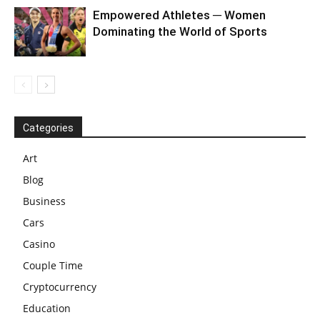
Empowered Athletes ─ Women
Dominating the World of Sports
Categories
Art
Blog
Business
Cars
Casino
Couple Time
Cryptocurrency
Education