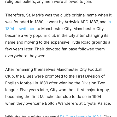
religious beliefs, any men were allowed to join.
Therefore, St. Mark’s was the club’s original name when it
was founded in 1880, it went by Ardwick AFC 1887, and
in
1894 it switched
to Manchester City. Manchester City
became a very popular club in the city after changing its
name and moving to the expansive Hyde Road grounds a
few years later. Their devoted fan base followed them
everywhere they went.
After renaming themselves Manchester City Football
Club, the Blues were promoted to the First Division of
English football in 1889 after winning the Division Two
league. Five years later, City won their first major trophy,
becoming the first Manchester club to do so in 1904
when they overcame Bolton Wanderers at Crystal Palace.
With the help of their second
FA Cup victory in 1934
, City