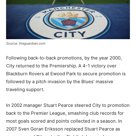
Source: theguardian.com
Following back-to-back promotions, by the year 2000,
City returned to the Premiership. A 4-1 victory over
Blackburn Rovers at Ewood Park to secure promotion is
followed by a pitch invasion by the Blues’ massive
traveling support.
In 2002 manager Stuart Pearce steered City to promotion
back to the Premier League, smashing club records for
most goals scored and points collected in a season. In
2007 Sven Goran Eriksson replaced Stuart Pearce as