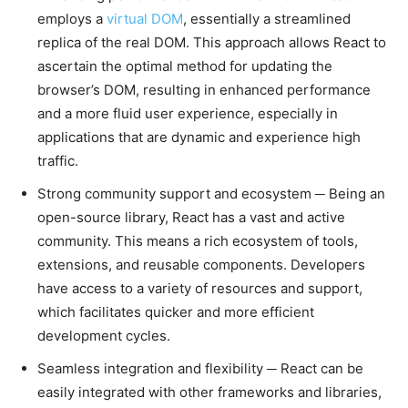
employs a
virtual DOM
, essentially a streamlined
replica of the real DOM. This approach allows React to
ascertain the optimal method for updating the
browser’s DOM, resulting in enhanced performance
and a more fluid user experience, especially in
applications that are dynamic and experience high
traffic.
Strong community support and ecosystem ─ Being an
open-source library, React has a vast and active
community. This means a rich ecosystem of tools,
extensions, and reusable components. Developers
have access to a variety of resources and support,
which facilitates quicker and more efficient
development cycles.
Seamless integration and flexibility ─ React can be
easily integrated with other frameworks and libraries,