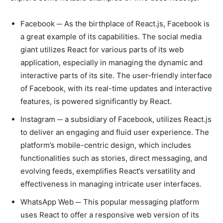
Facebook ─ As the birthplace of React.js, Facebook is
a great example of its capabilities. The social media
giant utilizes React for various parts of its web
application, especially in managing the dynamic and
interactive parts of its site. The user-friendly interface
of Facebook, with its real-time updates and interactive
features, is powered significantly by React.
Instagram ─ a subsidiary of Facebook, utilizes React.js
to deliver an engaging and fluid user experience. The
platform’s mobile-centric design, which includes
functionalities such as stories, direct messaging, and
evolving feeds, exemplifies React’s versatility and
effectiveness in managing intricate user interfaces.
WhatsApp Web ─ This popular messaging platform
uses React to offer a responsive web version of its