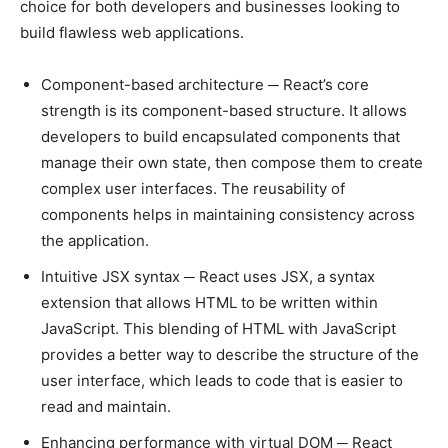
choice for both developers and businesses looking to
build flawless web applications.
Component-based architecture ─ React’s core
strength is its component-based structure. It allows
developers to build encapsulated components that
manage their own state, then compose them to create
complex user interfaces. The reusability of
components helps in maintaining consistency across
the application.
Intuitive JSX syntax ─ React uses JSX, a syntax
extension that allows HTML to be written within
JavaScript. This blending of HTML with JavaScript
provides a better way to describe the structure of the
user interface, which leads to code that is easier to
read and maintain.
Enhancing performance with virtual DOM ─ React