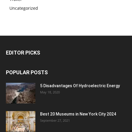
Uncategorized
EDITOR PICKS
POPULAR POSTS
5 Disadvantages Of Hydroelectric Energy
May 18, 2020
Best 20 Museums in New York City 2024
September 27, 2021