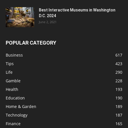
Best Interactive Museums in Washington
D.C. 2024
June 2, 2021
POPULAR CATEGORY
Business
617
Tips
423
Life
290
Gamble
228
Health
193
Education
190
Home & Garden
189
Technology
187
Finance
165