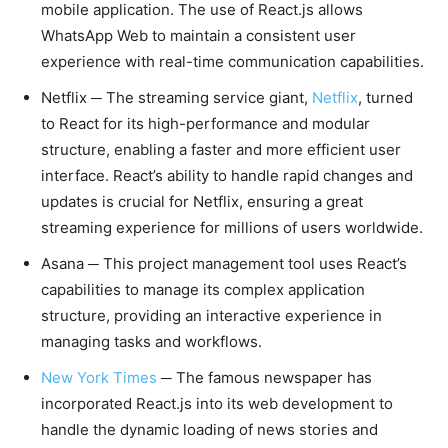
mobile application. The use of React.js allows
WhatsApp Web to maintain a consistent user
experience with real-time communication capabilities.
Netflix ─ The streaming service giant,
Netflix
, turned
to React for its high-performance and modular
structure, enabling a faster and more efficient user
interface. React’s ability to handle rapid changes and
updates is crucial for Netflix, ensuring a great
streaming experience for millions of users worldwide.
Asana ─ This project management tool uses React’s
capabilities to manage its complex application
structure, providing an interactive experience in
managing tasks and workflows.
New York Times
─ The famous newspaper has
incorporated React.js into its web development to
handle the dynamic loading of news stories and