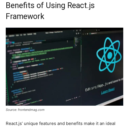
Benefits of Using React.js
Framework
Source: frontendmag.com
React.js’ unique features and benefits make it an ideal