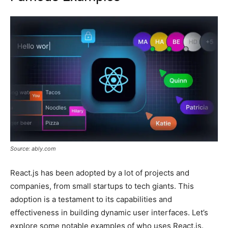
Source: ably.com
React.js has been adopted by a lot of projects and
companies, from small startups to tech giants. This
adoption is a testament to its capabilities and
effectiveness in building dynamic user interfaces. Let’s
explore some notable examples of who uses React.js.