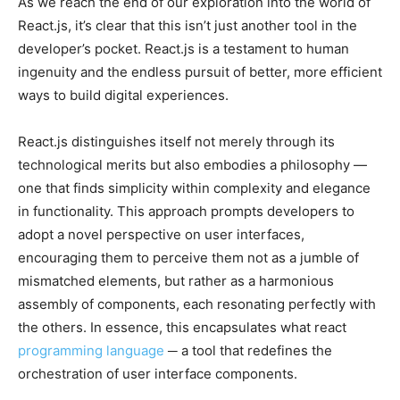
As we reach the end of our exploration into the world of
React.js, it’s clear that this isn’t just another tool in the
developer’s pocket. React.js is a testament to human
ingenuity and the endless pursuit of better, more efficient
ways to build digital experiences.
React.js distinguishes itself not merely through its
technological merits but also embodies a philosophy —
one that finds simplicity within complexity and elegance
in functionality. This approach prompts developers to
adopt a novel perspective on user interfaces,
encouraging them to perceive them not as a jumble of
mismatched elements, but rather as a harmonious
assembly of components, each resonating perfectly with
the others. In essence, this encapsulates what react
programming language
─ a tool that redefines the
orchestration of user interface components.