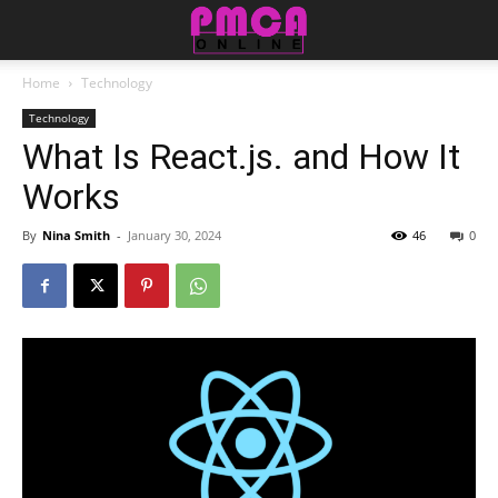
Home
Technology
Technology
What Is React.js. and How It
Works
By
Nina Smith
-
January 30, 2024
46
0