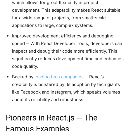
which allows for great flexibility in project
development. This adaptability makes React suitable
for a wide range of projects, from small-scale
applications to large, complex systems.
Improved development efficiency and debugging
speed ─ With React Developer Tools, developers can
inspect and debug their code more efficiently. This
significantly reduces development time and enhances
code quality.
Backed by
leading tech companies
─ React’s
credibility is bolstered by its adoption by tech giants
like Facebook and Instagram, which speaks volumes
about its reliability and robustness.
Pioneers in React.js ─ The
Famous Examples