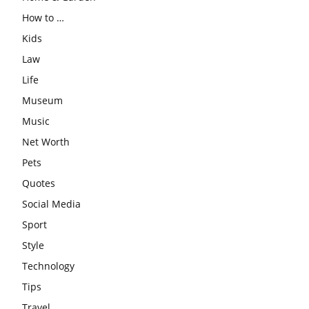
How to …
Kids
Law
Life
Museum
Music
Net Worth
Pets
Quotes
Social Media
Sport
Style
Technology
Tips
Travel