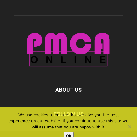
ABOUT US
FOLLOW US
We use cookies to ensure that we give you the best
experience on our website. If you continue to use this site we
will assume that you are happy with it.
Ok