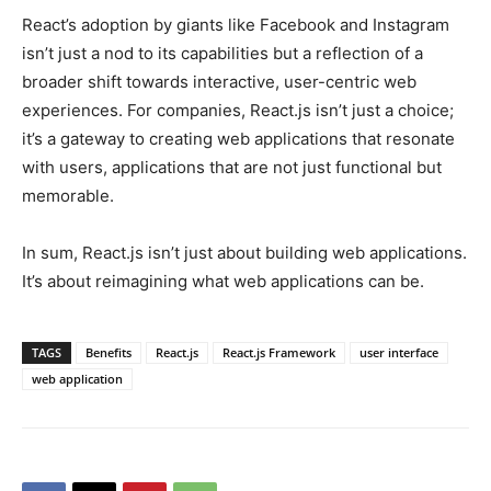
React’s adoption by giants like Facebook and Instagram
isn’t just a nod to its capabilities but a reflection of a
broader shift towards interactive, user-centric web
experiences. For companies, React.js isn’t just a choice;
it’s a gateway to creating web applications that resonate
with users, applications that are not just functional but
memorable.
In sum, React.js isn’t just about building web applications.
It’s about reimagining what web applications can be.
TAGS
Benefits
React.js
React.js Framework
user interface
web application