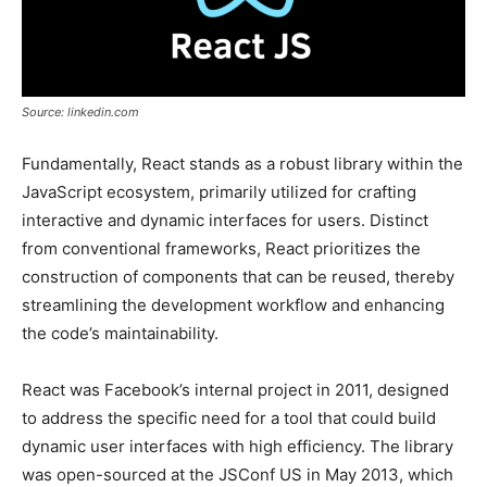
Source: linkedin.com
Fundamentally, React stands as a robust library within the
JavaScript ecosystem, primarily utilized for crafting
interactive and dynamic interfaces for users. Distinct
from conventional frameworks, React prioritizes the
construction of components that can be reused, thereby
streamlining the development workflow and enhancing
the code’s maintainability.
React was Facebook’s internal project in 2011, designed
to address the specific need for a tool that could build
dynamic user interfaces with high efficiency. The library
was open-sourced at the JSConf US in May 2013, which