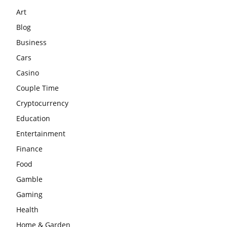
Art
Blog
Business
Cars
Casino
Couple Time
Cryptocurrency
Education
Entertainment
Finance
Food
Gamble
Gaming
Health
Home & Garden