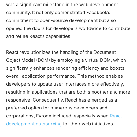
was a significant milestone in the web development
community. It not only demonstrated Facebook’s
commitment to open-source development but also
opened the doors for developers worldwide to contribute
and refine React’s capabilities.
React revolutionizes the handling of the Document
Object Model (DOM) by employing a virtual DOM, which
significantly enhances rendering efficiency and boosts
overall application performance. This method enables
developers to update user interfaces more effectively,
resulting in applications that are both smoother and more
responsive. Consequently, React has emerged as a
preferred option for numerous developers and
corporations, Evrone included, especially when
React
development outsourcing
for their web initiatives.