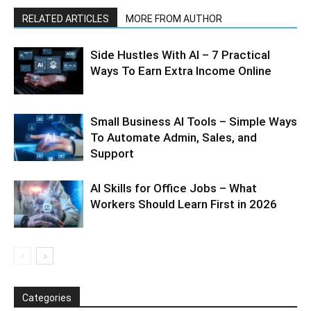
RELATED ARTICLES
MORE FROM AUTHOR
Side Hustles With AI – 7 Practical
Ways To Earn Extra Income Online
Small Business AI Tools – Simple Ways
To Automate Admin, Sales, and
Support
AI Skills for Office Jobs – What
Workers Should Learn First in 2026
Categories