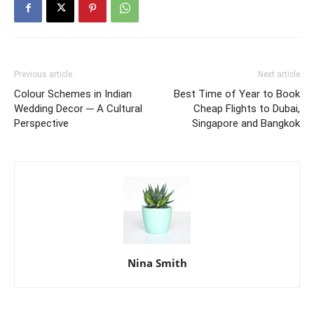
Previous article
Next article
Colour Schemes in Indian
Best Time of Year to Book
Wedding Decor ─ A Cultural
Cheap Flights to Dubai,
Perspective
Singapore and Bangkok
Nina Smith