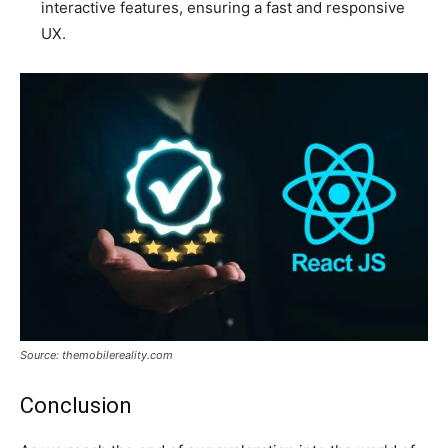
interactive features, ensuring a fast and responsive
UX.
Source: themobilereality.com
Conclusion