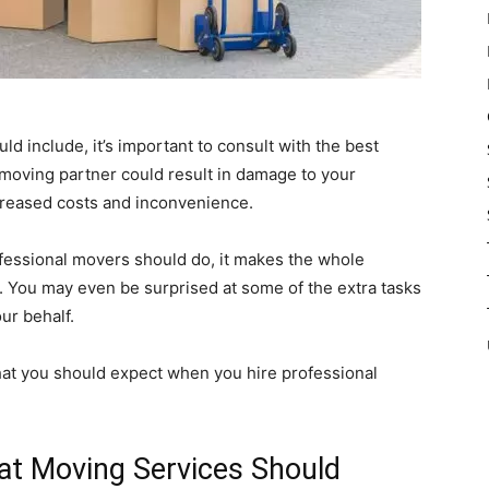
 include, it’s important to consult with the best
moving partner could result in damage to your
ncreased costs and inconvenience.
fessional movers should do, it makes the whole
You may even be surprised at some of the extra tasks
ur behalf.
hat you should expect when you hire professional
hat Moving Services Should