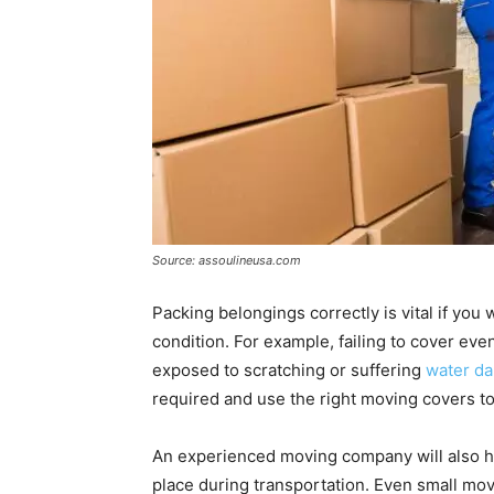
Source: assoulineusa.com
Packing belongings correctly is vital if you 
condition. For example, failing to cover even 
exposed to scratching or suffering
water d
required and use the right moving covers t
An experienced moving company will also ha
place during transportation. Even small m