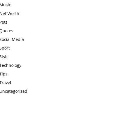
Music
Net Worth
Pets
Quotes
Social Media
Sport
Style
Technology
Tips
Travel
Uncategorized