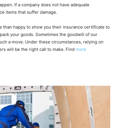
happen. If a company does not have adequate
ace items that suffer damage.
 than happy to show you their insurance certificate to
o pack your goods. Sometimes the goodwill of our
 such a move. Under these circumstances, relying on
rs will be the right call to make. Find
more