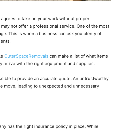
 agrees to take on your work without proper
ey may not offer a professional service. One of the most
age. This is when a business can ask you plenty of
ments.
ike
OuterSpaceRemovals
can make a list of what items
 arrive with the right equipment and supplies.
ossible to provide an accurate quote. An untrustworthy
the move, leading to unexpected and unnecessary
y has the right insurance policy in place. While