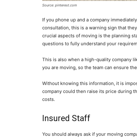
Source: pinterest.com
If you phone up and a company immediately
consultation, this is a warning sign that th
crucial aspects of moving is the planning st
questions to fully understand your require
This is also when a high-quality company l
you are moving, so the team can ensure they
Without knowing this information, it is imp
company could then raise its price during 
costs.
Insured Staff
You should always ask if your moving compan