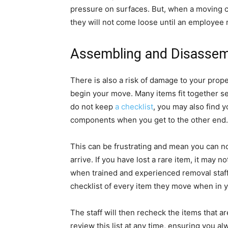
pressure on surfaces. But, when a moving 
they will not come loose until an employee 
Assembling and Disassem
There is also a risk of damage to your pro
begin your move. Many items fit together secu
do not keep
a checklist
, you may also find 
components when you get to the other end.
This can be frustrating and mean you can no
arrive. If you have lost a rare item, it may n
when trained and experienced removal staff
checklist of every item they move when in y
The staff will then recheck the items that 
review this list at any time, ensuring you 