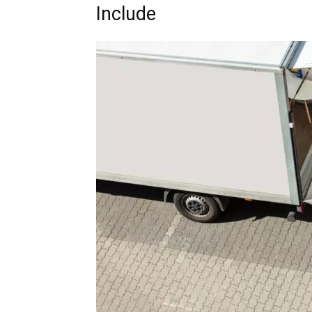
Include