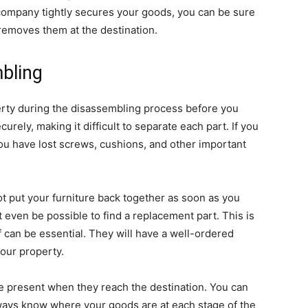
company tightly secures your goods, you can be sure
removes them at the destination.
bling
perty during the disassembling process before you
rely, making it difficult to separate each part. If you
you have lost screws, cushions, and other important
t put your furniture back together as soon as you
ot even be possible to find a replacement part. This is
 can be essential. They will have a well-ordered
our property.
are present when they reach the destination. You can
always know where your goods are at each stage of the