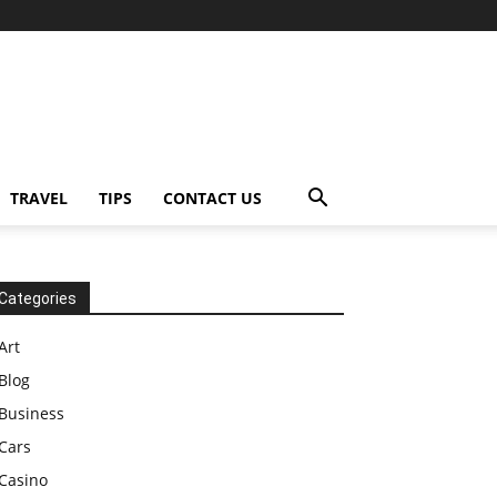
TRAVEL
TIPS
CONTACT US
Categories
Art
Blog
Business
Cars
Casino