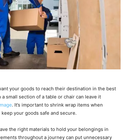
want your goods to reach their destination in the best
a small section of a table or chair can leave it
amage
. It’s important to shrink wrap items when
o keep your goods safe and secure.
ve the right materials to hold your belongings in
ovements throughout a journey can put unnecessary