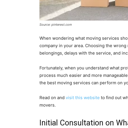
Source: pinterest.com
When wondering what moving services should
company in your area. Choosing the wrong 
belongings, delays with the service, and i
Fortunately, when you understand what pro
process much easier and more manageable. 
the best moving services can perform on yo
Read on and
visit this website
to find out w
movers.
Initial Consultation on W