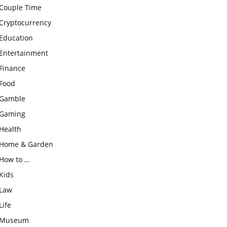
Couple Time
Cryptocurrency
Education
Entertainment
Finance
Food
Gamble
Gaming
Health
Home & Garden
How to …
Kids
Law
Life
Museum