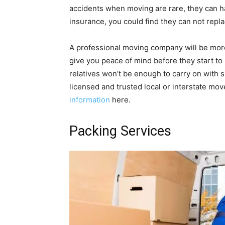
accidents when moving are rare, they can 
insurance, you could find they can not repl
A professional moving company will be more
give you peace of mind before they start t
relatives won’t be enough to carry on with
licensed and trusted local or interstate move
information
here.
Packing Services