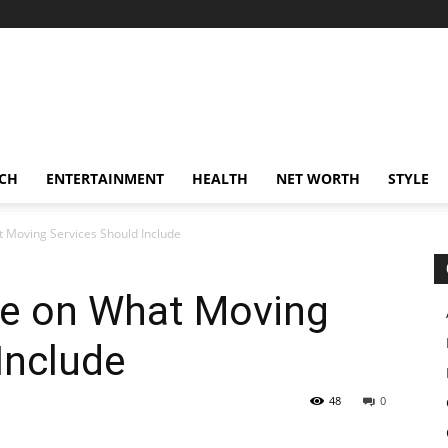
CH
ENTERTAINMENT
HEALTH
NET WORTH
STYLE
 Moving Services Should Include
e on What Moving
Include
48
0