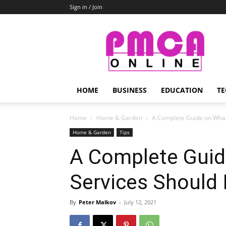
Sign in / Join
PMCA
Online
HOME
BUSINESS
EDUCATION
TE
Home
Home & Garden
A Complete Guide on What
Home & Garden
Tips
A Complete Guid
Services Should 
By
Peter Malkov
-
July 12, 2021