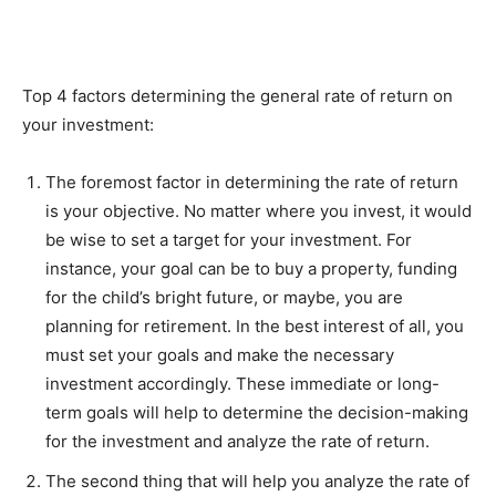
Top 4 factors determining the general rate of return on
your investment:
The foremost factor in determining the rate of return
is your objective. No matter where you invest, it would
be wise to set a target for your investment. For
instance, your goal can be to buy a property, funding
for the child’s bright future, or maybe, you are
planning for retirement. In the best interest of all, you
must set your goals and make the necessary
investment accordingly. These immediate or long-
term goals will help to determine the decision-making
for the investment and analyze the rate of return.
The second thing that will help you analyze the rate of