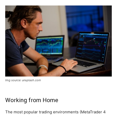
Img source: unsplash.com
Working from Home
The most popular trading environments (MetaTrader 4