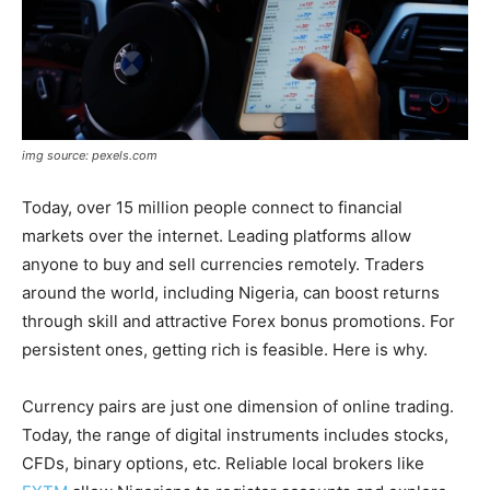
img source: pexels.com
Today, over 15 million people connect to financial
markets over the internet. Leading platforms allow
anyone to buy and sell currencies remotely. Traders
around the world, including Nigeria, can boost returns
through skill and attractive Forex bonus promotions. For
persistent ones, getting rich is feasible. Here is why.
Currency pairs are just one dimension of online trading.
Today, the range of digital instruments includes stocks,
CFDs, binary options, etc. Reliable local brokers like