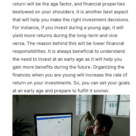
return will be the age factor, and financial properties
bestowed on your shoulders. It is another best aspect
that will help you make the right investment decisions.
For instance, if you invest during a young age, it will
yield more returns during the long-term and vice
versa. The reason behind this will be lower financial
responsibilities. It is always beneficial to understand
the need to invest at an early age as it will help you
gain more benefits during the future. Organizing the
finances when you are young will increase the rate of
return on your investments. So, you can set your goals
at an early age and prepare to fulfill it sooner.