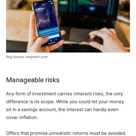
Img source: unsplash.com
Manageable risks
Any form of investment carries inherent risks, the only
difference is its scope. While you could let your money
sit in a savings account, the interest can hardly even
cover inflation.
Offers that promise unrealistic returns must be avoided.