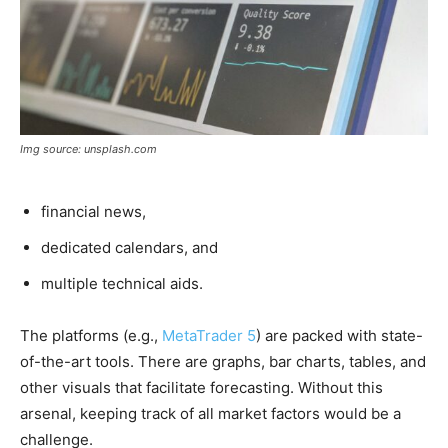
Img source: unsplash.com
financial news,
dedicated calendars, and
multiple technical aids.
The platforms (e.g.,
MetaTrader 5
) are packed with state-
of-the-art tools. There are graphs, bar charts, tables, and
other visuals that facilitate forecasting. Without this
arsenal, keeping track of all market factors would be a
challenge.