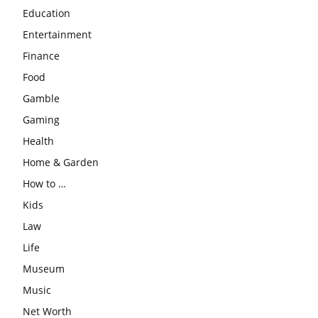
Education
Entertainment
Finance
Food
Gamble
Gaming
Health
Home & Garden
How to …
Kids
Law
Life
Museum
Music
Net Worth