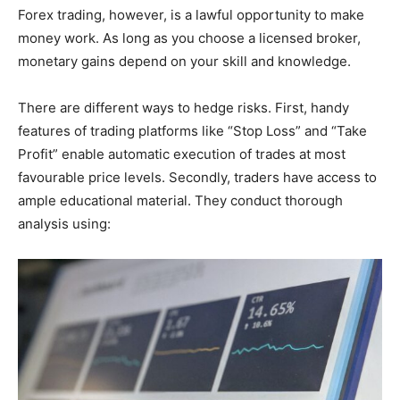
Forex trading, however, is a lawful opportunity to make
money work. As long as you choose a licensed broker,
monetary gains depend on your skill and knowledge.
There are different ways to hedge risks. First, handy
features of trading platforms like “Stop Loss” and “Take
Profit” enable automatic execution of trades at most
favourable price levels. Secondly, traders have access to
ample educational material. They conduct thorough
analysis using: