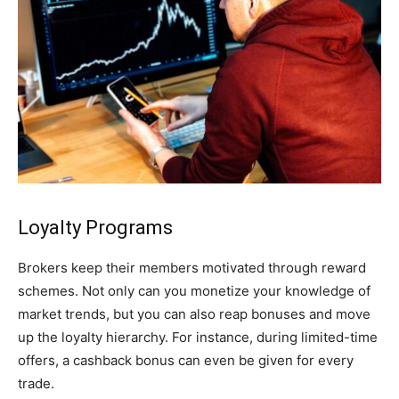
Loyalty Programs
Brokers keep their members motivated through reward
schemes. Not only can you monetize your knowledge of
market trends, but you can also reap bonuses and move
up the loyalty hierarchy. For instance, during limited-time
offers, a cashback bonus can even be given for every
trade.