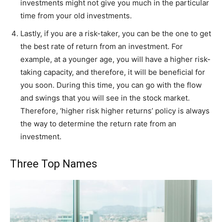
investments might not give you much in the particular
time from your old investments.
Lastly, if you are a risk-taker, you can be the one to get
the best rate of return from an investment. For
example, at a younger age, you will have a higher risk-
taking capacity, and therefore, it will be beneficial for
you soon. During this time, you can go with the flow
and swings that you will see in the stock market.
Therefore, ‘higher risk higher returns’ policy is always
the way to determine the return rate from an
investment.
Three Top Names