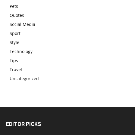
Pets
Quotes
Social Media
Sport
Style
Technology
Tips
Travel
Uncategorized
EDITOR PICKS