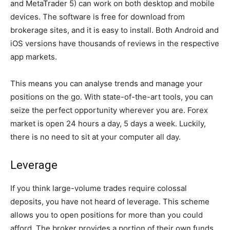
and MetaTrader 5) can work on both desktop and mobile
devices. The software is free for download from
brokerage sites, and it is easy to install. Both Android and
iOS versions have thousands of reviews in the respective
app markets.
This means you can analyse trends and manage your
positions on the go. With state-of-the-art tools, you can
seize the perfect opportunity wherever you are. Forex
market is open 24 hours a day, 5 days a week. Luckily,
there is no need to sit at your computer all day.
Leverage
If you think large-volume trades require colossal
deposits, you have not heard of leverage. This scheme
allows you to open positions for more than you could
afford. The broker provides a portion of their own funds