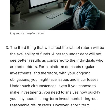
Img source: unsplash.com
The third thing that will affect the rate of return will be
the availability of funds. A person under debt will not
see better results as compared to the individuals who
are not debtors. Forex platform demands regular
investments, and therefore, with your ongoing
obligations, you might face issues and incur losses.
Under such circumstances, even if you choose to
make investments, you need to analyze how quickly
you may need it. Long-term investments bring-out
reasonable return rates. However, short-term