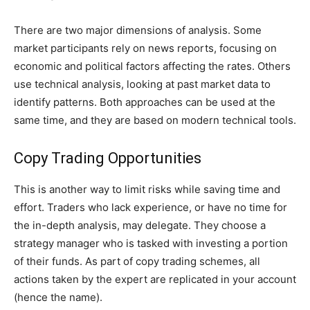
There are two major dimensions of analysis. Some
market participants rely on news reports, focusing on
economic and political factors affecting the rates. Others
use technical analysis, looking at past market data to
identify patterns. Both approaches can be used at the
same time, and they are based on modern technical tools.
Copy Trading Opportunities
This is another way to limit risks while saving time and
effort. Traders who lack experience, or have no time for
the in-depth analysis, may delegate. They choose a
strategy manager who is tasked with investing a portion
of their funds. As part of copy trading schemes, all
actions taken by the expert are replicated in your account
(hence the name).