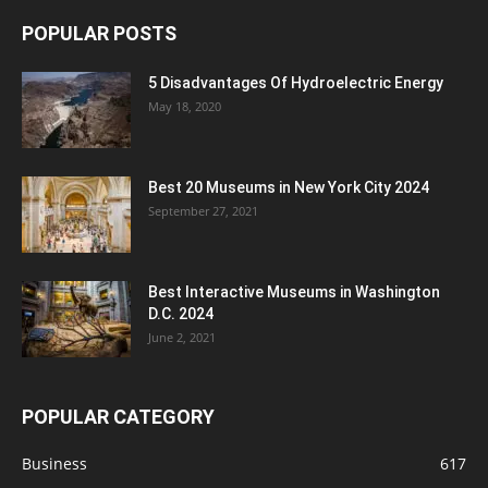
POPULAR POSTS
5 Disadvantages Of Hydroelectric Energy
May 18, 2020
Best 20 Museums in New York City 2024
September 27, 2021
Best Interactive Museums in Washington
D.C. 2024
June 2, 2021
POPULAR CATEGORY
Business
617