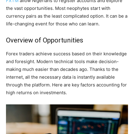
FXTM
allow Nigerians to register accounts and explore
the vast opportunities. Most neophytes start with
currency pairs as the least complicated option. It can be a
life-changing event for those who can learn.
Overview of Opportunities
Forex traders achieve success based on their knowledge
and foresight. Modern technical tools make decision-
making much easier than decades ago. Thanks to the
internet, all the necessary data is instantly available
through the platform. Here are key factors accounting for
high returns on investments.