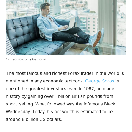
Img source: unsplash.com
The most famous and richest Forex trader in the world is
mentioned in any economic textbook.
George Soros
is
one of the greatest investors ever. In 1992, he made
history by gaining over 1 billion British pounds from
short-selling. What followed was the infamous Black
Wednesday. Today, his net worth is estimated to be
around 8 billion US dollars.