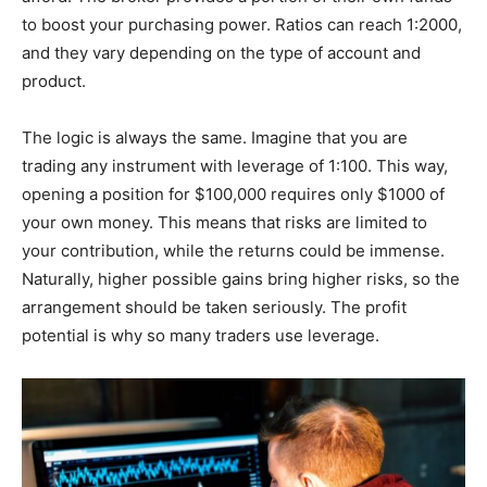
to boost your purchasing power. Ratios can reach 1:2000,
and they vary depending on the type of account and
product.
The logic is always the same. Imagine that you are
trading any instrument with leverage of 1:100. This way,
opening a position for $100,000 requires only $1000 of
your own money. This means that risks are limited to
your contribution, while the returns could be immense.
Naturally, higher possible gains bring higher risks, so the
arrangement should be taken seriously. The profit
potential is why so many traders use leverage.