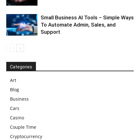
Small Business AI Tools – Simple Ways
To Automate Admin, Sales, and
Support
Categories
Art
Blog
Business
Cars
Casino
Couple Time
Cryptocurrency