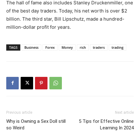
The hall of fame also includes Stanley Druckenmiller, one
of the best day traders. Today, his net worth is over $2
billion. The third star, Bill Lipschutz, made a hundred-
million-dollar profit for years.
TAGS
Business
Forex
Money
rich
traders
trading
Previous article
Next article
Why is Owning a Sex Doll still
5 Tips for Effective Online
so Weird
Learning In 2024