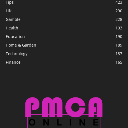
Tips
423
Life
290
Gamble
228
Health
193
Education
190
Home & Garden
189
Technology
187
Finance
165