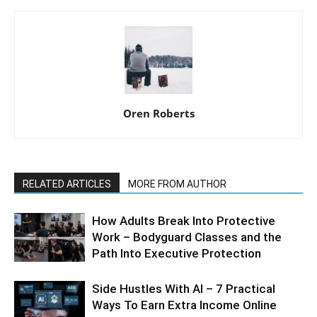
Oren Roberts
RELATED ARTICLES
MORE FROM AUTHOR
How Adults Break Into Protective
Work – Bodyguard Classes and the
Path Into Executive Protection
Side Hustles With AI – 7 Practical
Ways To Earn Extra Income Online