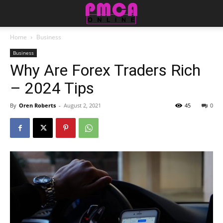
Home
Business
Business
Why Are Forex Traders Rich
– 2024 Tips
By
Oren Roberts
-
August 2, 2021
45
0