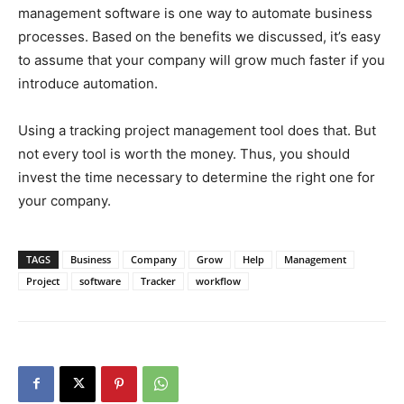
management software is one way to automate business
processes. Based on the benefits we discussed, it’s easy
to assume that your company will grow much faster if you
introduce automation.
Using a tracking project management tool does that. But
not every tool is worth the money. Thus, you should
invest the time necessary to determine the right one for
your company.
TAGS
Business
Company
Grow
Help
Management
Project
software
Tracker
workflow