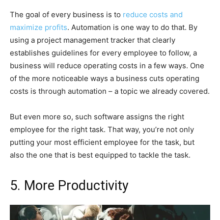
The goal of every business is to
reduce costs and
maximize profits
. Automation is one way to do that. By
using a project management tracker that clearly
establishes guidelines for every employee to follow, a
business will reduce operating costs in a few ways. One
of the more noticeable ways a business cuts operating
costs is through automation – a topic we already covered.
But even more so, such software assigns the right
employee for the right task. That way, you’re not only
putting your most efficient employee for the task, but
also the one that is best equipped to tackle the task.
5. More Productivity