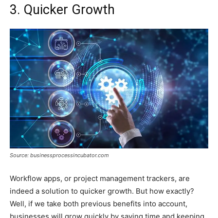
3. Quicker Growth
Source: businessprocessincubator.com
Workflow apps, or project management trackers, are
indeed a solution to quicker growth. But how exactly?
Well, if we take both previous benefits into account,
businesses will grow quickly by saving time and keeping