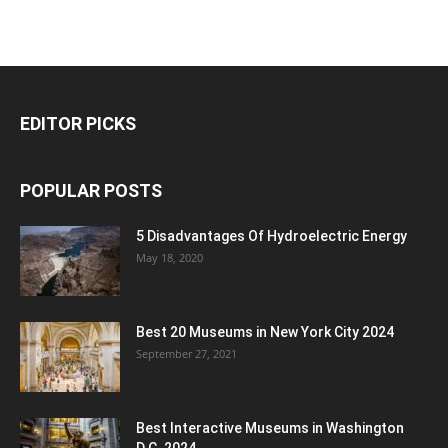
EDITOR PICKS
POPULAR POSTS
5 Disadvantages Of Hydroelectric Energy
May 18, 2020
Best 20 Museums in New York City 2024
September 27, 2021
Best Interactive Museums in Washington
D.C. 2024