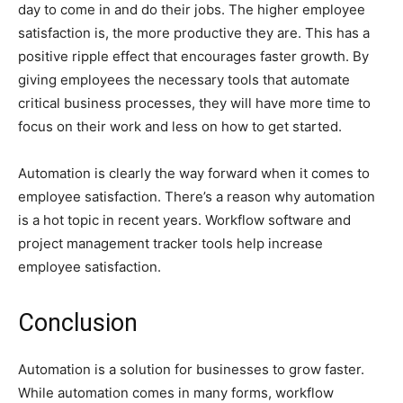
day to come in and do their jobs. The higher employee
satisfaction is, the more productive they are. This has a
positive ripple effect that encourages faster growth. By
giving employees the necessary tools that automate
critical business processes, they will have more time to
focus on their work and less on how to get started.
Automation is clearly the way forward when it comes to
employee satisfaction. There’s a reason why automation
is a hot topic in recent years. Workflow software and
project management tracker tools help increase
employee satisfaction.
Conclusion
Automation is a solution for businesses to grow faster.
While automation comes in many forms, workflow