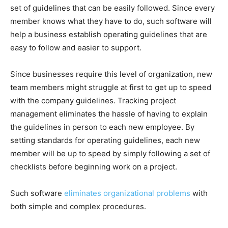
set of guidelines that can be easily followed. Since every
member knows what they have to do, such software will
help a business establish operating guidelines that are
easy to follow and easier to support.
Since businesses require this level of organization, new
team members might struggle at first to get up to speed
with the company guidelines. Tracking project
management eliminates the hassle of having to explain
the guidelines in person to each new employee. By
setting standards for operating guidelines, each new
member will be up to speed by simply following a set of
checklists before beginning work on a project.
Such software
eliminates organizational problems
with
both simple and complex procedures.