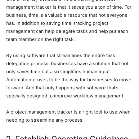
management tracker is that it saves you a ton of time. For
business, time is a valuable resource that not everyone
has. In addition to saving time, tracking project
management can help delegate tasks and help put each
team member on the right task.
By using software that streamlines the entire task
delegation process, businesses have a solution that not
only saves time but also simplifies human input.
Automation proves to be the way for businesses to move
forward. And that only happens with software that’s
specially designed to improve workflow management.
A project management tracker is a right tool to use when
needing to streamline any process.