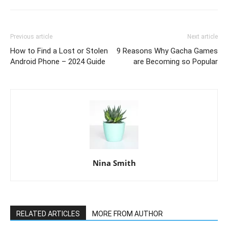
Previous article
Next article
How to Find a Lost or Stolen
9 Reasons Why Gacha Games
Android Phone – 2024 Guide
are Becoming so Popular
Nina Smith
RELATED ARTICLES
MORE FROM AUTHOR