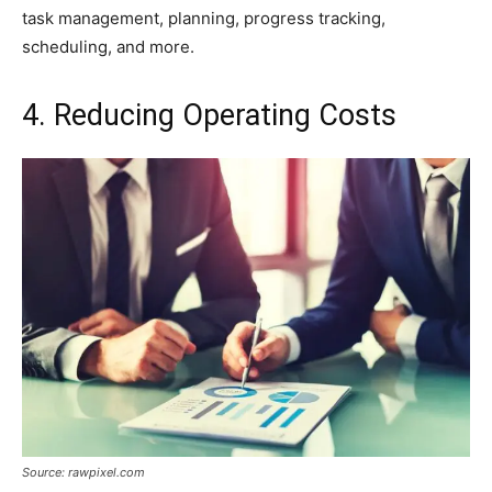
task management, planning, progress tracking,
scheduling, and more.
4. Reducing Operating Costs
Source: rawpixel.com