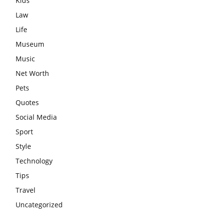
Kids
Law
Life
Museum
Music
Net Worth
Pets
Quotes
Social Media
Sport
Style
Technology
Tips
Travel
Uncategorized