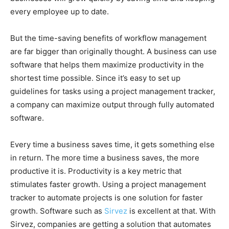
every employee up to date.
But the time-saving benefits of workflow management
are far bigger than originally thought. A business can use
software that helps them maximize productivity in the
shortest time possible. Since it’s easy to set up
guidelines for tasks using a project management tracker,
a company can maximize output through fully automated
software.
Every time a business saves time, it gets something else
in return. The more time a business saves, the more
productive it is. Productivity is a key metric that
stimulates faster growth. Using a project management
tracker to automate projects is one solution for faster
growth. Software such as
Sirvez
is excellent at that. With
Sirvez, companies are getting a solution that automates