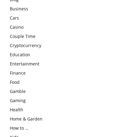
Business
Cars
Casino
Couple Time
Cryptocurrency
Education
Entertainment
Finance
Food
Gamble
Gaming
Health
Home & Garden
How to …