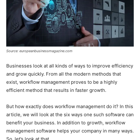
Source: europeanbusinessmagazine.com
Businesses look at all kinds of ways to improve efficiency
and grow quickly. From all the modern methods that
exist, workflow management proves to be a highly
efficient method that results in faster growth.
But how exactly does workflow management do it? In this
article, we will look at the six ways one such software can
benefit your business. In addition to growth, workflow
management software helps your company in many ways.
So, let’s look at that.