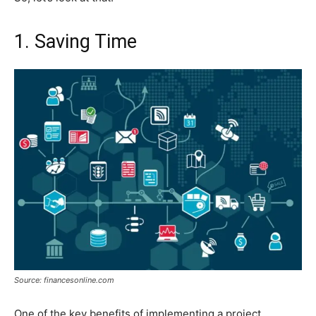
1. Saving Time
Source: financesonline.com
One of the key benefits of implementing a project