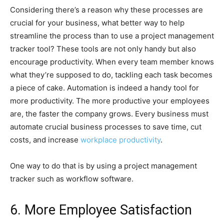
Considering there’s a reason why these processes are
crucial for your business, what better way to help
streamline the process than to use a project management
tracker tool? These tools are not only handy but also
encourage productivity. When every team member knows
what they’re supposed to do, tackling each task becomes
a piece of cake. Automation is indeed a handy tool for
more productivity. The more productive your employees
are, the faster the company grows. Every business must
automate crucial business processes to save time, cut
costs, and increase
workplace productivity
.
One way to do that is by using a project management
tracker such as workflow software.
6. More Employee Satisfaction