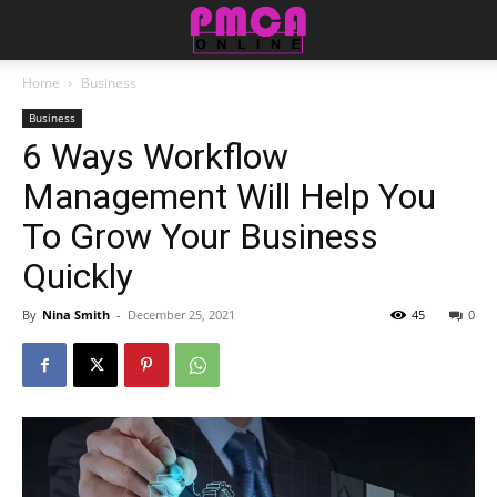
Home
Business
Business
6 Ways Workflow
Management Will Help You
To Grow Your Business
Quickly
By
Nina Smith
-
December 25, 2021
45
0