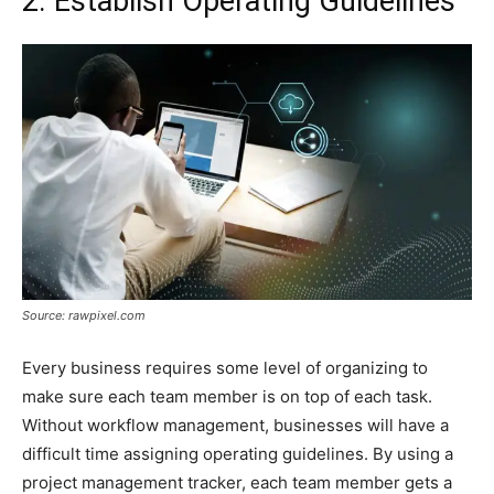
2. Establish Operating Guidelines
Source: rawpixel.com
Every business requires some level of organizing to
make sure each team member is on top of each task.
Without workflow management, businesses will have a
difficult time assigning operating guidelines. By using a
project management tracker, each team member gets a