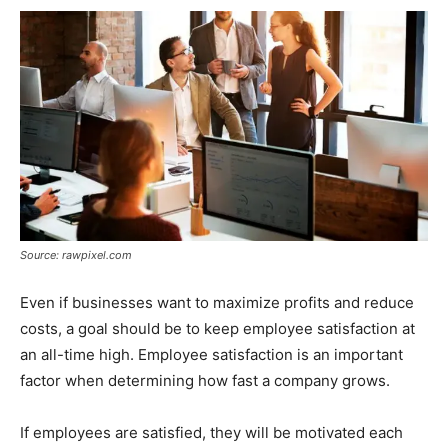
Source: rawpixel.com
Even if businesses want to maximize profits and reduce
costs, a goal should be to keep employee satisfaction at
an all-time high. Employee satisfaction is an important
factor when determining how fast a company grows.
If employees are satisfied, they will be motivated each