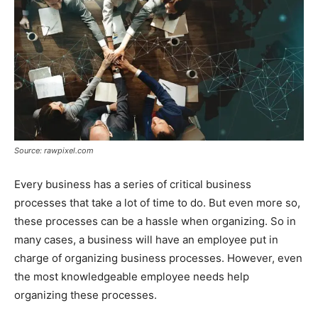
Source: rawpixel.com
Every business has a series of critical business
processes that take a lot of time to do. But even more so,
these processes can be a hassle when organizing. So in
many cases, a business will have an employee put in
charge of organizing business processes. However, even
the most knowledgeable employee needs help
organizing these processes.