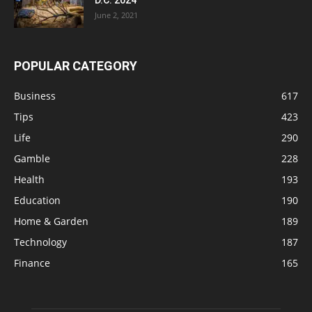
June 2, 2021
POPULAR CATEGORY
Business
617
Tips
423
Life
290
Gamble
228
Health
193
Education
190
Home & Garden
189
Technology
187
Finance
165