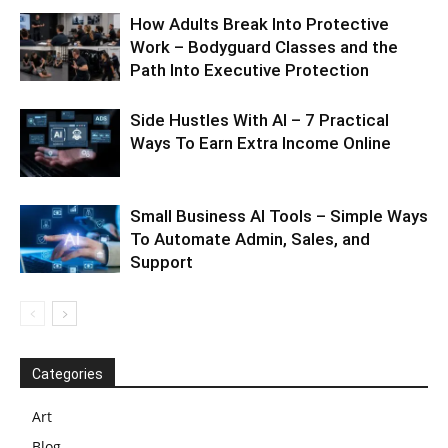
How Adults Break Into Protective
Work – Bodyguard Classes and the
Path Into Executive Protection
Side Hustles With AI – 7 Practical
Ways To Earn Extra Income Online
Small Business AI Tools – Simple Ways
To Automate Admin, Sales, and
Support
Categories
Art
Blog