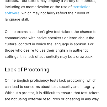
abilities. Test takers may employ a variety of methods,
including as memorization or the use of
translation
software
, which may not fairly reflect their level of
language skill.
Online exams also don’t give test-takers the chance to
communicate with native speakers or learn about the
cultural context in which the language is spoken. For
those who desire to use their English in authentic
settings, this lack of authenticity may be a drawback.
Lack of Proctoring
Online English proficiency tests lack proctoring, which
can lead to concerns about test security and integrity.
Without a proctor, it is difficult to ensure that test-takers
are not using external resources or cheating in any way.