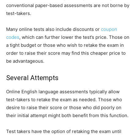
conventional paper-based assessments are not borne by
test-takers.
Many online tests also include discounts or
coupon
codes
, which can further lower the test’s price. Those on
a tight budget or those who wish to retake the exam in
order to raise their score may find this cheaper price to
be advantageous.
Several Attempts
Online English language assessments typically allow
test-takers to retake the exam as needed. Those who
desire to raise their score or those who did poorly on
their initial attempt might both benefit from this function.
Test takers have the option of retaking the exam until