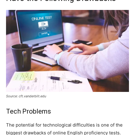
Source: cft.vanderbilt.edu
Tech Problems
The potential for technological difficulties is one of the
biggest drawbacks of online English proficiency tests.