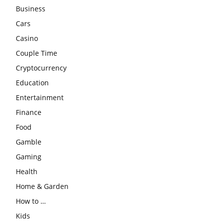
Business
Cars
Casino
Couple Time
Cryptocurrency
Education
Entertainment
Finance
Food
Gamble
Gaming
Health
Home & Garden
How to …
Kids