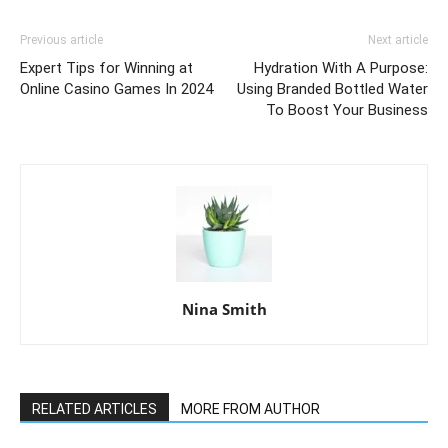
Previous article
Next article
Expert Tips for Winning at
Hydration With A Purpose:
Online Casino Games In 2024
Using Branded Bottled Water
To Boost Your Business
Nina Smith
RELATED ARTICLES
MORE FROM AUTHOR