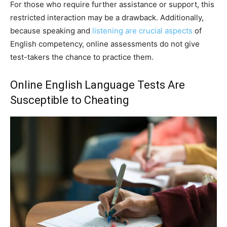
For those who require further assistance or support, this
restricted interaction may be a drawback. Additionally,
because speaking and
listening are crucial aspects
of
English competency, online assessments do not give
test-takers the chance to practice them.
Online English Language Tests Are
Susceptible to Cheating