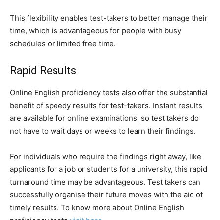
This flexibility enables test-takers to better manage their
time, which is advantageous for people with busy
schedules or limited free time.
Rapid Results
Online English proficiency tests also offer the substantial
benefit of speedy results for test-takers. Instant results
are available for online examinations, so test takers do
not have to wait days or weeks to learn their findings.
For individuals who require the findings right away, like
applicants for a job or students for a university, this rapid
turnaround time may be advantageous. Test takers can
successfully organise their future moves with the aid of
timely results. To know more about Online English