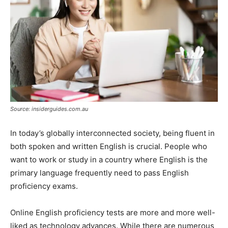
Source: insiderguides.com.au
In today’s globally interconnected society, being fluent in
both spoken and written English is crucial. People who
want to work or study in a country where English is the
primary language frequently need to pass English
proficiency exams.
Online English proficiency tests are more and more well-
liked as technology advances. While there are numerous