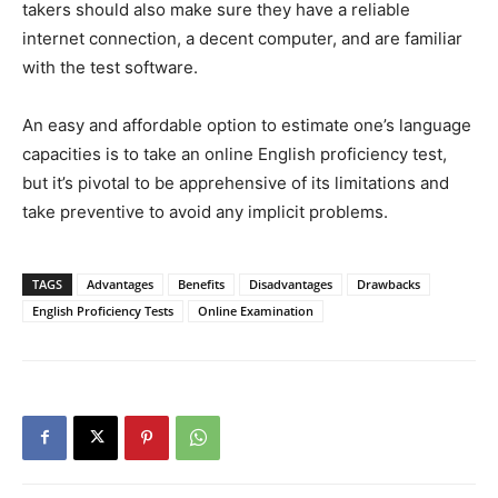
takers should also make sure they have a reliable
internet connection, a decent computer, and are familiar
with the test software.
An easy and affordable option to estimate one’s language
capacities is to take an online English proficiency test,
but it’s pivotal to be apprehensive of its limitations and
take preventive to avoid any implicit problems.
TAGS
Advantages
Benefits
Disadvantages
Drawbacks
English Proficiency Tests
Online Examination