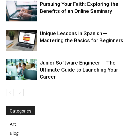
Pursuing Your Faith: Exploring the
Benefits of an Online Seminary
Unique Lessons in Spanish ─
Mastering the Basics for Beginners
Junior Software Engineer ─ The
Ultimate Guide to Launching Your
Career
Categories
Art
Blog