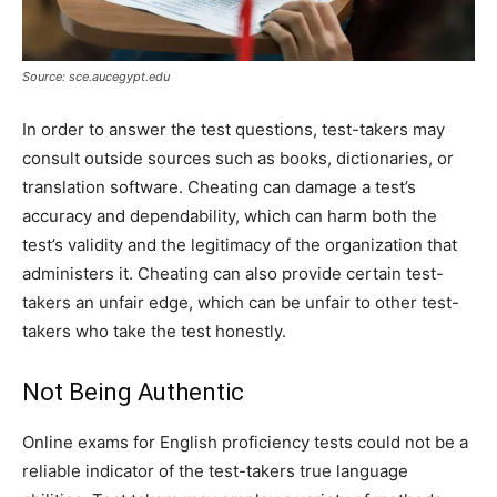
Source: sce.aucegypt.edu
In order to answer the test questions, test-takers may
consult outside sources such as books, dictionaries, or
translation software. Cheating can damage a test’s
accuracy and dependability, which can harm both the
test’s validity and the legitimacy of the organization that
administers it. Cheating can also provide certain test-
takers an unfair edge, which can be unfair to other test-
takers who take the test honestly.
Not Being Authentic
Online exams for English proficiency tests could not be a
reliable indicator of the test-takers true language