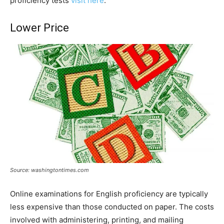
proficiency tests
visit here
.
Lower Price
Source: washingtontimes.com
Online examinations for English proficiency are typically
less expensive than those conducted on paper. The costs
involved with administering, printing, and mailing