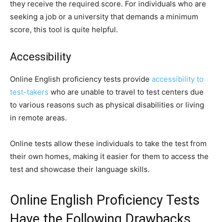
they receive the required score. For individuals who are
seeking a job or a university that demands a minimum
score, this tool is quite helpful.
Accessibility
Online English proficiency tests provide
accessibility to
test-takers
who are unable to travel to test centers due
to various reasons such as physical disabilities or living
in remote areas.
Online tests allow these individuals to take the test from
their own homes, making it easier for them to access the
test and showcase their language skills.
Online English Proficiency Tests
Have the Following Drawbacks