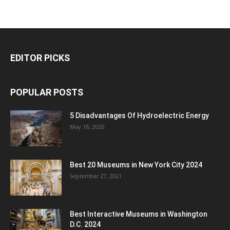
EDITOR PICKS
POPULAR POSTS
5 Disadvantages Of Hydroelectric Energy
May 18, 2020
Best 20 Museums in New York City 2024
September 27, 2021
Best Interactive Museums in Washington
D.C. 2024