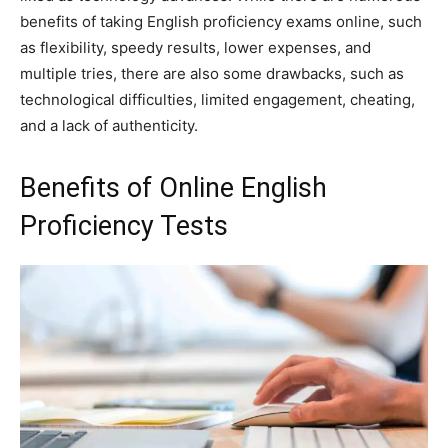
benefits of taking English proficiency exams online, such
as flexibility, speedy results, lower expenses, and
multiple tries, there are also some drawbacks, such as
technological difficulties, limited engagement, cheating,
and a lack of authenticity.
Benefits of Online English
Proficiency Tests