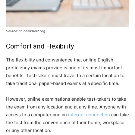
Source: co.chalkbeat.org
Comfort and Flexibility
The flexibility and convenience that online English
proficiency exams provide is one of its most important
benefits. Test-takers must travel to a certain location to
take traditional paper-based exams at a specific time.
However, online examinations enable test-takers to take
the exam from any location and at any time. Anyone with
access to a computer and an
internet connection
can take
the test from the convenience of their home, workplace,
or any other location.