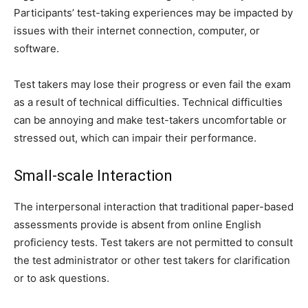
Participants’ test-taking experiences may be impacted by
issues with their internet connection, computer, or
software.
Test takers may lose their progress or even fail the exam
as a result of technical difficulties. Technical difficulties
can be annoying and make test-takers uncomfortable or
stressed out, which can impair their performance.
Small-scale Interaction
The interpersonal interaction that traditional paper-based
assessments provide is absent from online English
proficiency tests. Test takers are not permitted to consult
the test administrator or other test takers for clarification
or to ask questions.