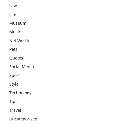
Law
Life
Museum
Music
Net Worth
Pets
Quotes
Social Media
Sport
Style
Technology
Tips
Travel
Uncategorized