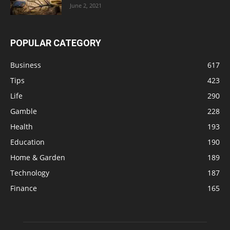
June 2, 2021
POPULAR CATEGORY
Business
617
Tips
423
Life
290
Gamble
228
Health
193
Education
190
Home & Garden
189
Technology
187
Finance
165