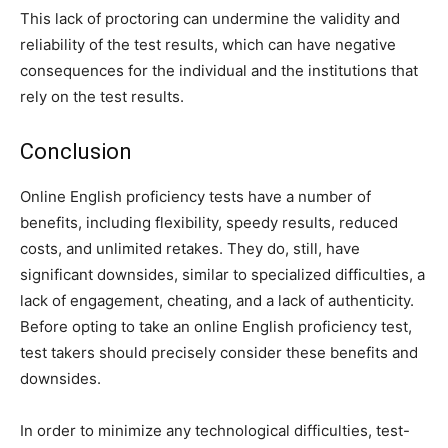
This lack of proctoring can undermine the validity and
reliability of the test results, which can have negative
consequences for the individual and the institutions that
rely on the test results.
Conclusion
Online English proficiency tests have a number of
benefits, including flexibility, speedy results, reduced
costs, and unlimited retakes. They do, still, have
significant downsides, similar to specialized difficulties, a
lack of engagement, cheating, and a lack of authenticity.
Before opting to take an online English proficiency test,
test takers should precisely consider these benefits and
downsides.
In order to minimize any technological difficulties, test-