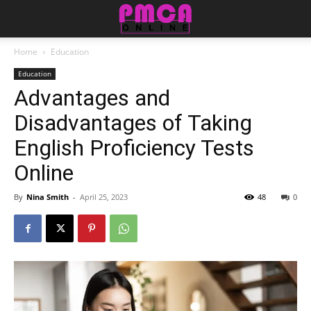
Home
Education
Education
Advantages and
Disadvantages of Taking
English Proficiency Tests
Online
By
Nina Smith
-
April 25, 2023
48
0