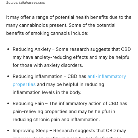
Source: tallahassee.com
It may offer a range of potential health benefits due to the
many cannabinoids present. Some of the potential
benefits of smoking cannabis include:
Reducing Anxiety – Some research suggests that CBD
may have anxiety-reducing effects and may be helpful
for those with anxiety disorders.
Reducing Inflammation – CBD has
anti-inflammatory
properties
and may be helpful in reducing
inflammation levels in the body.
Reducing Pain – The inflammatory action of CBD has
pain-relieving properties and may be helpful in
reducing chronic pain and inflammation.
Improving Sleep – Research suggests that CBD may