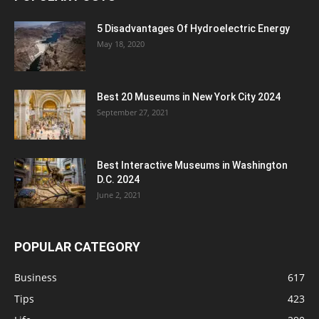
5 Disadvantages Of Hydroelectric Energy
May 18, 2020
Best 20 Museums in New York City 2024
September 27, 2021
Best Interactive Museums in Washington
D.C. 2024
June 2, 2021
POPULAR CATEGORY
Business
617
Tips
423