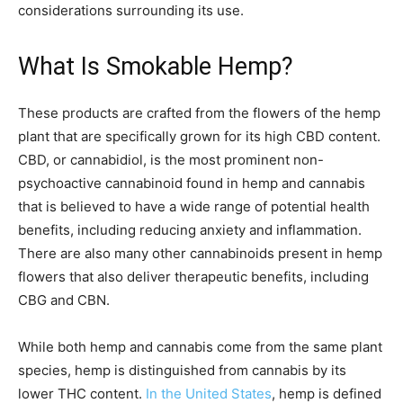
considerations surrounding its use.
What Is Smokable Hemp?
These products are crafted from the flowers of the hemp
plant that are specifically grown for its high CBD content.
CBD, or cannabidiol, is the most prominent non-
psychoactive cannabinoid found in hemp and cannabis
that is believed to have a wide range of potential health
benefits, including reducing anxiety and inflammation.
There are also many other cannabinoids present in hemp
flowers that also deliver therapeutic benefits, including
CBG and CBN.
While both hemp and cannabis come from the same plant
species, hemp is distinguished from cannabis by its
lower THC content.
In the United States
, hemp is defined