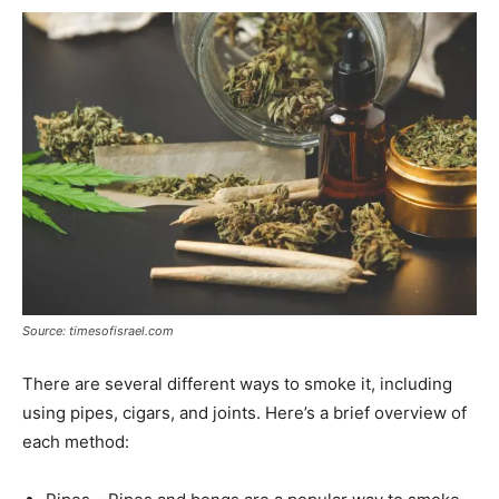
Source: timesofisrael.com
There are several different ways to smoke it, including
using pipes, cigars, and joints. Here’s a brief overview of
each method: