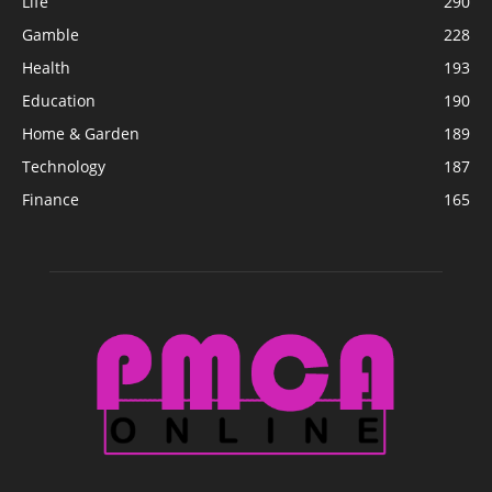
Life
290
Gamble
228
Health
193
Education
190
Home & Garden
189
Technology
187
Finance
165