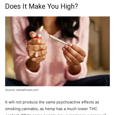
Does It Make You High?
Source: cannaflower.com
It will not produce the same psychoactive effects as
smoking cannabis, as hemp has a much lower THC