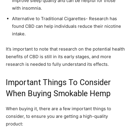
improve sleep quality and can be helpful for those
with insomnia.
Alternative to Traditional Cigarettes- Research has
found CBD can help individuals reduce their nicotine
intake.
It’s important to note that research on the potential health
benefits of CBD is still in its early stages, and more
research is needed to fully understand its effects.
Important Things To Consider
When Buying Smokable Hemp
When buying it, there are a few important things to
consider, to ensure you are getting a high-quality
product: