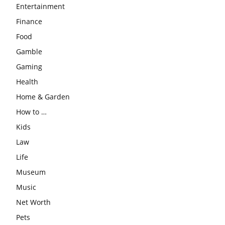
Entertainment
Finance
Food
Gamble
Gaming
Health
Home & Garden
How to …
Kids
Law
Life
Museum
Music
Net Worth
Pets