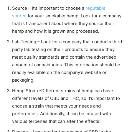
Source – It’s important to choose a
reputable
source
for your smokable hemp. Look for a company
that is transparent about where they source their
hemp and how it is grown and processed.
Lab Testing – Look for a company that conducts third-
party lab testing on their products to ensure they
meet quality standards and contain the advertised
amount of cannabinoids. This information should be
readily available on the company’s website or
packaging.
Hemp Strain -Different strains of hemp can have
different levels of CBD and THC, so it’s important to
choose a strain that meets your needs and
preferences. Additionally, it can be infused with
various terpenes that can alter the effects.
Dosage – Look out for the dosage of CBD in the