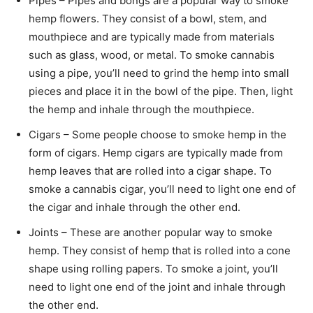
Pipes – Pipes and bongs are a popular way to smoke
hemp flowers. They consist of a bowl, stem, and
mouthpiece and are typically made from materials
such as glass, wood, or metal. To smoke cannabis
using a pipe, you’ll need to grind the hemp into small
pieces and place it in the bowl of the pipe. Then, light
the hemp and inhale through the mouthpiece.
Cigars – Some people choose to smoke hemp in the
form of cigars. Hemp cigars are typically made from
hemp leaves that are rolled into a cigar shape. To
smoke a cannabis cigar, you’ll need to light one end of
the cigar and inhale through the other end.
Joints – These are another popular way to smoke
hemp. They consist of hemp that is rolled into a cone
shape using rolling papers. To smoke a joint, you’ll
need to light one end of the joint and inhale through
the other end.