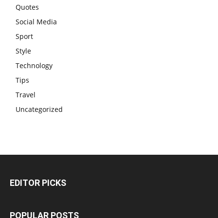
Quotes
Social Media
Sport
Style
Technology
Tips
Travel
Uncategorized
EDITOR PICKS
POPULAR POSTS