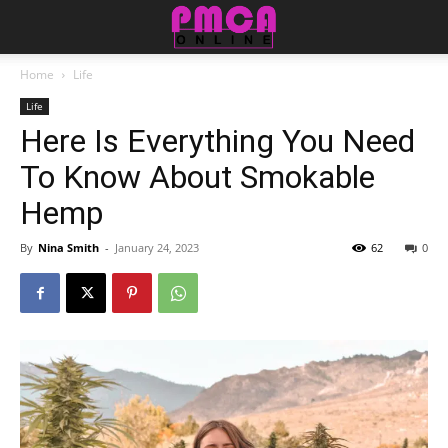
Home
Life
Life
Here Is Everything You Need
To Know About Smokable
Hemp
By
Nina Smith
-
January 24, 2023
62
0