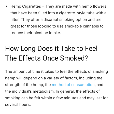
Hemp Cigarettes – They are made with hemp flowers
that have been filled into a cigarette-style tube with a
filter. They offer a discreet smoking option and are
great for those looking to use smokable cannabis to
reduce their nicotine intake.
How Long Does it Take to Feel
The Effects Once Smoked?
The amount of time it takes to feel the effects of smoking
hemp will depend on a variety of factors, including the
strength of the hemp, the
method of consumption
, and
the individual’s metabolism. In general, the effects of
smoking can be felt within a few minutes and may last for
several hours.