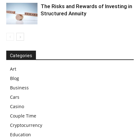
The Risks and Rewards of Investing in
Structured Annuity
Categories
Art
Blog
Business
Cars
Casino
Couple Time
Cryptocurrency
Education