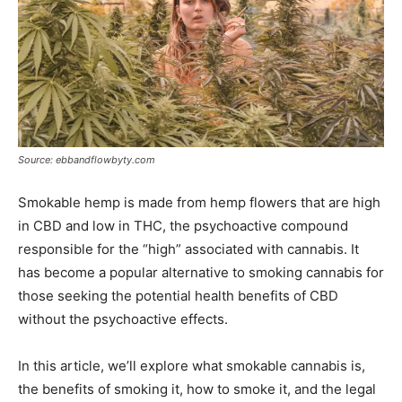
Source: ebbandflowbyty.com
Smokable hemp is made from hemp flowers that are high
in CBD and low in THC, the psychoactive compound
responsible for the “high” associated with cannabis. It
has become a popular alternative to smoking cannabis for
those seeking the potential health benefits of CBD
without the psychoactive effects.
In this article, we’ll explore what smokable cannabis is,
the benefits of smoking it, how to smoke it, and the legal