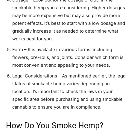
smokable hemp you are considering. Higher dosages
may be more expensive but may also provide more
potent effects. It’s best to start with a low dosage and
gradually increase it as needed to determine what
works best for you.
Form – It is available in various forms, including
flowers, pre-rolls, and joints. Consider which form is
most convenient and appealing to your needs.
Legal Considerations – As mentioned earlier, the legal
status of smokable hemp varies depending on
location. It’s important to check the laws in your
specific area before purchasing and using smokable
cannabis to ensure you are in compliance.
How Do You Smoke Hemp?