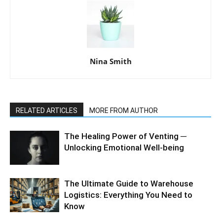
Nina Smith
RELATED ARTICLES
MORE FROM AUTHOR
The Healing Power of Venting ─
Unlocking Emotional Well-being
The Ultimate Guide to Warehouse
Logistics: Everything You Need to
Know