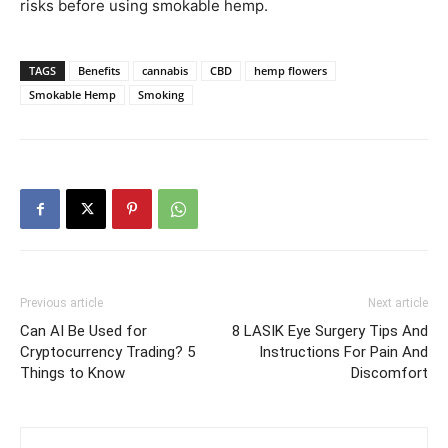
risks before using smokable hemp.
TAGS
Benefits
cannabis
CBD
hemp flowers
Smokable Hemp
Smoking
Previous article
Next article
Can AI Be Used for
8 LASIK Eye Surgery Tips And
Cryptocurrency Trading? 5
Instructions For Pain And
Things to Know
Discomfort