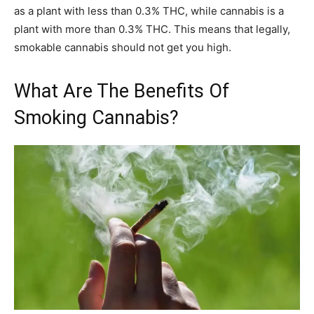
as a plant with less than 0.3% THC, while cannabis is a
plant with more than 0.3% THC. This means that legally,
smokable cannabis should not get you high.
What Are The Benefits Of
Smoking Cannabis?