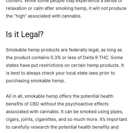
content. While some people may experience a sense of
relaxation or calm after smoking hemp, it will not produce
the “high” associated with cannabis.
Is it Legal?
Smokable hemp products are federally legal, as long as
the product contains 0.3% or less of Delta 9 THC. Some
states have put restrictions on certain hemp products. It
is best to always check your local state laws prior to
purchasing smokable hemp.
All in all, smokable hemp offers the potential health
benefits of CBD without the psychoactive effects
associated with cannabis. It can be smoked using pipes,
cigars, joints, cigarettes, and so much more. It’s important
to carefully research the potential health benefits and