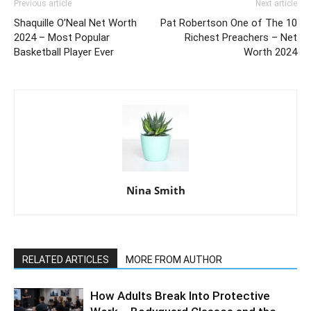
Previous article
Next article
Shaquille O’Neal Net Worth
Pat Robertson One of The 10
2024 – Most Popular
Richest Preachers – Net
Basketball Player Ever
Worth 2024
Nina Smith
RELATED ARTICLES
MORE FROM AUTHOR
How Adults Break Into Protective