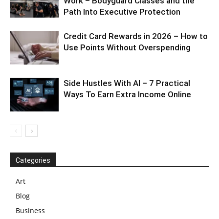
Work – Bodyguard Classes and the
Path Into Executive Protection
Credit Card Rewards in 2026 – How to
Use Points Without Overspending
Side Hustles With AI – 7 Practical
Ways To Earn Extra Income Online
Categories
Art
Blog
Business