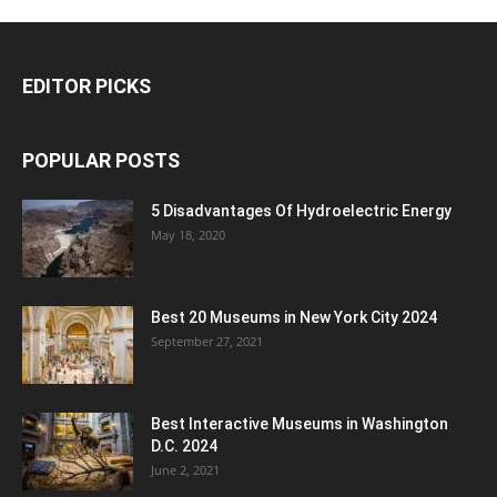
EDITOR PICKS
POPULAR POSTS
5 Disadvantages Of Hydroelectric Energy
May 18, 2020
Best 20 Museums in New York City 2024
September 27, 2021
Best Interactive Museums in Washington
D.C. 2024
June 2, 2021