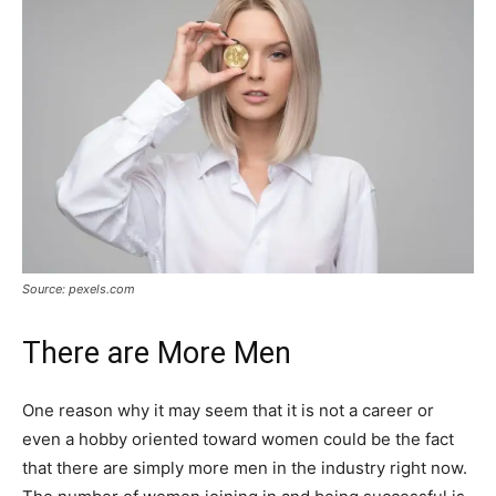
Source: pexels.com
There are More Men
One reason why it may seem that it is not a career or
even a hobby oriented toward women could be the fact
that there are simply more men in the industry right now.