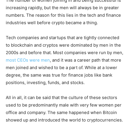
The number of women joining in and being successful is
increasing rapidly, but the men will always be in greater
numbers. The reason for this lies in the tech and finance
industries well before crypto became a thing.
Tech companies and startups that are tightly connected
to blockchain and cryptos were dominated by men in the
2000s and before that. Most companies were run by men,
most CEOs were men
, and it was a career path that more
men joined and wished to be a part of. While at a lower
degree, the same was true for finance jobs like bank
positions, investing, funds, and stocks.
All in all, it can be said that the culture of these sectors
used to be predominantly male with very few women per
office and company. The same happened when Bitcoin
showed up and introduced the world to cryptocurrencies.