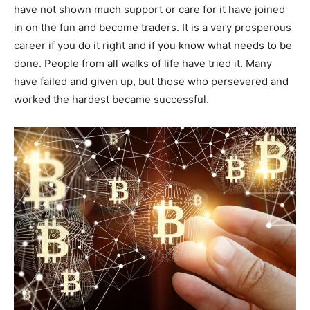
have not shown much support or care for it have joined
in on the fun and become traders. It is a very prosperous
career if you do it right and if you know what needs to be
done. People from all walks of life have tried it. Many
have failed and given up, but those who persevered and
worked the hardest became successful.