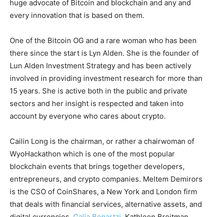
huge advocate of Bitcoin and blockchain and any and
every innovation that is based on them.
One of the Bitcoin OG and a rare woman who has been
there since the start is Lyn Alden. She is the founder of
Lun Alden Investment Strategy and has been actively
involved in providing investment research for more than
15 years. She is active both in the public and private
sectors and her insight is respected and taken into
account by everyone who cares about crypto.
Cailin Long is the chairman, or rather a chairwoman of
WyoHackathon which is one of the most popular
blockchain events that brings together developers,
entrepreneurs, and crypto companies. Meltem Demirors
is the CSO of CoinShares, a New York and London firm
that deals with financial services, alternative assets, and
digital currencies.
Galia Benartzi
, Kathleen Breitman,