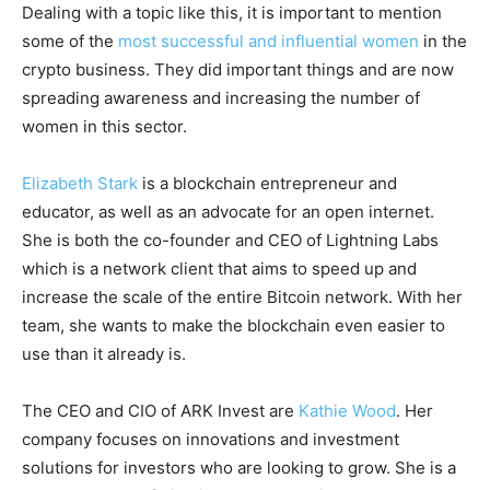
Dealing with a topic like this, it is important to mention
some of the
most successful and influential women
in the
crypto business. They did important things and are now
spreading awareness and increasing the number of
women in this sector.
Elizabeth Stark
is a blockchain entrepreneur and
educator, as well as an advocate for an open internet.
She is both the co-founder and CEO of Lightning Labs
which is a network client that aims to speed up and
increase the scale of the entire Bitcoin network. With her
team, she wants to make the blockchain even easier to
use than it already is.
The CEO and CIO of ARK Invest are
Kathie Wood
. Her
company focuses on innovations and investment
solutions for investors who are looking to grow. She is a