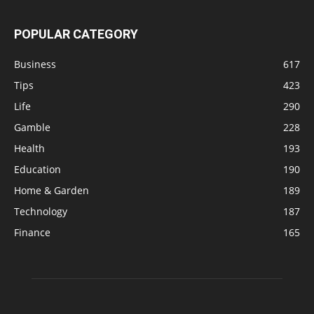
POPULAR CATEGORY
Business
617
Tips
423
Life
290
Gamble
228
Health
193
Education
190
Home & Garden
189
Technology
187
Finance
165