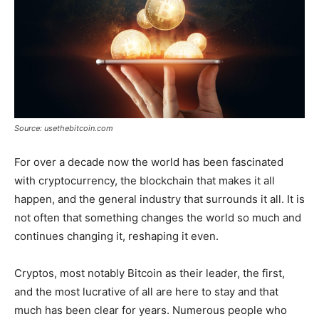
Source: usethebitcoin.com
For over a decade now the world has been fascinated
with cryptocurrency, the blockchain that makes it all
happen, and the general industry that surrounds it all. It is
not often that something changes the world so much and
continues changing it, reshaping it even.
Cryptos, most notably Bitcoin as their leader, the first,
and the most lucrative of all are here to stay and that
much has been clear for years. Numerous people who