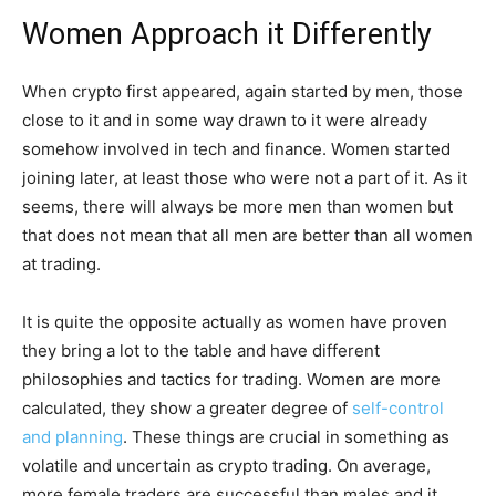
Women Approach it Differently
When crypto first appeared, again started by men, those
close to it and in some way drawn to it were already
somehow involved in tech and finance. Women started
joining later, at least those who were not a part of it. As it
seems, there will always be more men than women but
that does not mean that all men are better than all women
at trading.
It is quite the opposite actually as women have proven
they bring a lot to the table and have different
philosophies and tactics for trading. Women are more
calculated, they show a greater degree of
self-control
and planning
. These things are crucial in something as
volatile and uncertain as crypto trading. On average,
more female traders are successful than males and it