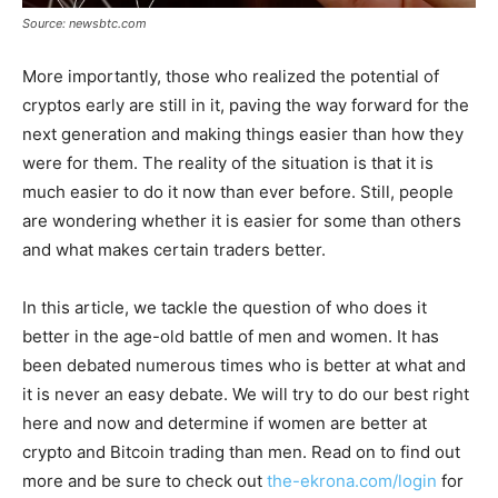
Source: newsbtc.com
More importantly, those who realized the potential of
cryptos early are still in it, paving the way forward for the
next generation and making things easier than how they
were for them. The reality of the situation is that it is
much easier to do it now than ever before. Still, people
are wondering whether it is easier for some than others
and what makes certain traders better.
In this article, we tackle the question of who does it
better in the age-old battle of men and women. It has
been debated numerous times who is better at what and
it is never an easy debate. We will try to do our best right
here and now and determine if women are better at
crypto and Bitcoin trading than men. Read on to find out
more and be sure to check out
the-ekrona.com/login
for