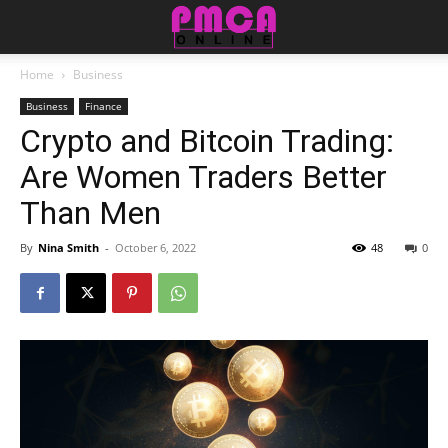
Home
Business
Business
Finance
Crypto and Bitcoin Trading:
Are Women Traders Better
Than Men
By
Nina Smith
-
October 6, 2022
48
0