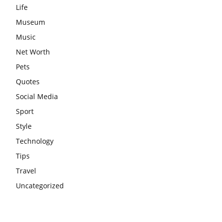
Life
Museum
Music
Net Worth
Pets
Quotes
Social Media
Sport
Style
Technology
Tips
Travel
Uncategorized