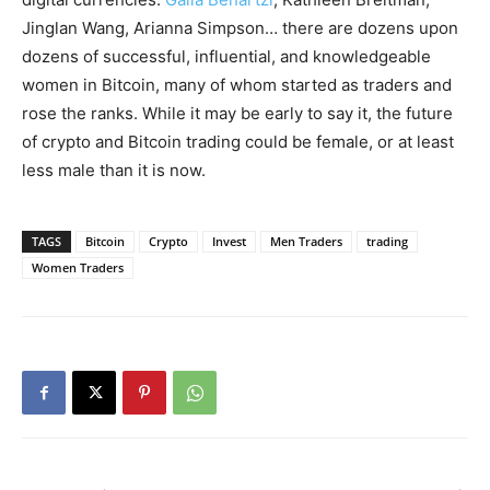
Jinglan Wang, Arianna Simpson… there are dozens upon
dozens of successful, influential, and knowledgeable
women in Bitcoin, many of whom started as traders and
rose the ranks. While it may be early to say it, the future
of crypto and Bitcoin trading could be female, or at least
less male than it is now.
TAGS
Bitcoin
Crypto
Invest
Men Traders
trading
Women Traders