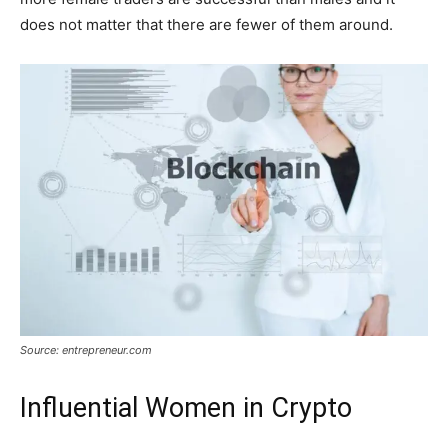
does not matter that there are fewer of them around.
Source: entrepreneur.com
Influential Women in Crypto