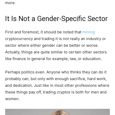
more.
It Is Not a Gender-Specific Sector
First and foremost, it should be noted that
mining
cryptocurrency and trading it is not really an industry or
sector where either gender can be better or worse.
Actually, things are quite similar to certain other sectors
like finance in general for example, law, or education.
Perhaps politics even. Anyone who thinks they can do it
probably can, but only with enough sacrifice, hard work,
and dedication. Just like in most other professions where
these things pay off, trading cryptos is both for men and
women.