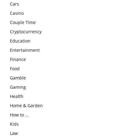
Cars
Casino
Couple Time
Cryptocurrency
Education
Entertainment
Finance
Food
Gamble
Gaming
Health
Home & Garden
How to …
Kids
Law