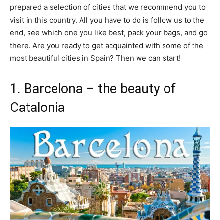
prepared a selection of cities that we recommend you to
visit in this country. All you have to do is follow us to the
end, see which one you like best, pack your bags, and go
there. Are you ready to get acquainted with some of the
most beautiful cities in Spain? Then we can start!
1. Barcelona – the beauty of
Catalonia