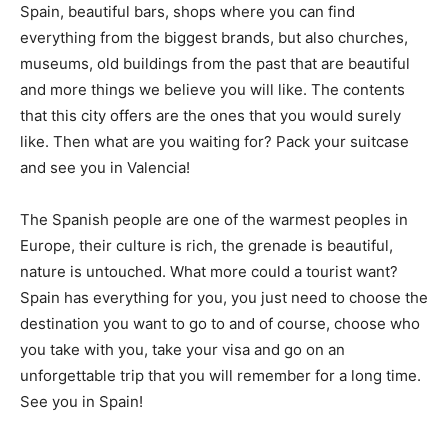
Spain, beautiful bars, shops where you can find
everything from the biggest brands, but also churches,
museums, old buildings from the past that are beautiful
and more things we believe you will like. The contents
that this city offers are the ones that you would surely
like. Then what are you waiting for? Pack your suitcase
and see you in Valencia!
The Spanish people are one of the warmest peoples in
Europe, their culture is rich, the grenade is beautiful,
nature is untouched. What more could a tourist want?
Spain has everything for you, you just need to choose the
destination you want to go to and of course, choose who
you take with you, take your visa and go on an
unforgettable trip that you will remember for a long time.
See you in Spain!