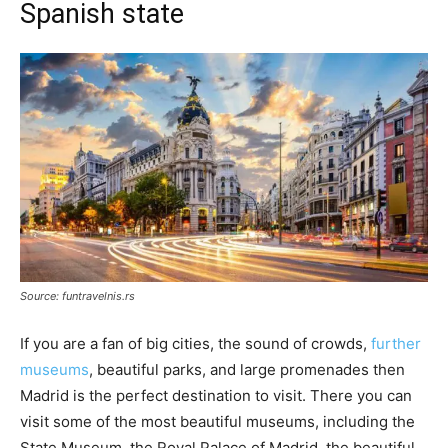
Spanish state
Source: funtravelnis.rs
If you are a fan of big cities, the sound of crowds,
further
museums
, beautiful parks, and large promenades then
Madrid is the perfect destination to visit. There you can
visit some of the most beautiful museums, including the
State Museum, the Royal Palace of Madrid, the beautiful