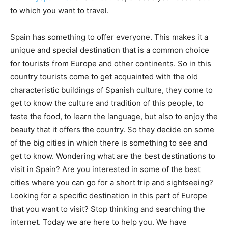
to which you want to travel.
Spain has something to offer everyone. This makes it a
unique and special destination that is a common choice
for tourists from Europe and other continents. So in this
country tourists come to get acquainted with the old
characteristic buildings of Spanish culture, they come to
get to know the culture and tradition of this people, to
taste the food, to learn the language, but also to enjoy the
beauty that it offers the country. So they decide on some
of the big cities in which there is something to see and
get to know. Wondering what are the best destinations to
visit in Spain? Are you interested in some of the best
cities where you can go for a short trip and sightseeing?
Looking for a specific destination in this part of Europe
that you want to visit? Stop thinking and searching the
internet. Today we are here to help you. We have