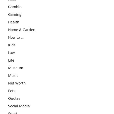
Gamble
Gaming
Health
Home & Garden
How to …
Kids
Law
Life
Museum
Music
Net Worth
Pets
Quotes
Social Media
Sport