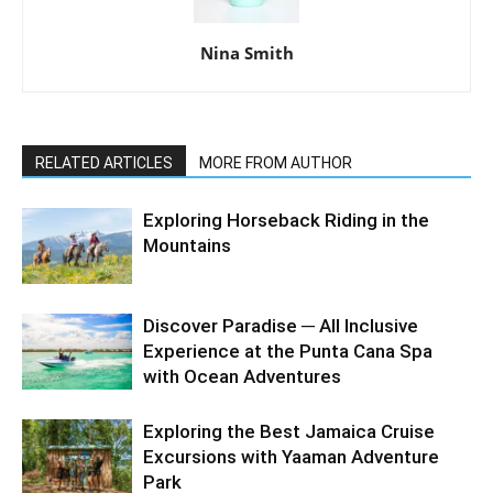
Nina Smith
RELATED ARTICLES
MORE FROM AUTHOR
Exploring Horseback Riding in the
Mountains
Discover Paradise ─ All Inclusive
Experience at the Punta Cana Spa
with Ocean Adventures
Exploring the Best Jamaica Cruise
Excursions with Yaaman Adventure
Park