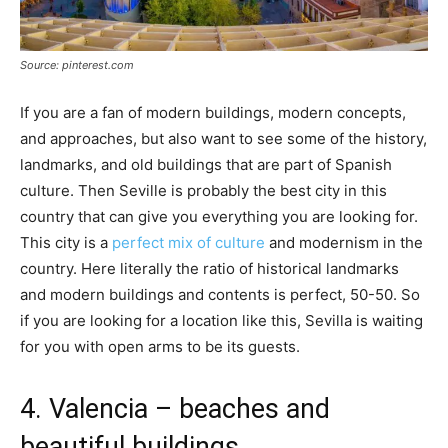
Source: pinterest.com
If you are a fan of modern buildings, modern concepts,
and approaches, but also want to see some of the history,
landmarks, and old buildings that are part of Spanish
culture. Then Seville is probably the best city in this
country that can give you everything you are looking for.
This city is a
perfect mix of culture
and modernism in the
country. Here literally the ratio of historical landmarks
and modern buildings and contents is perfect, 50-50. So
if you are looking for a location like this, Sevilla is waiting
for you with open arms to be its guests.
4. Valencia – beaches and
beautiful buildings