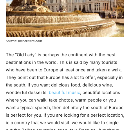
Source: planetware.com
The “Old Lady” is perhaps the continent with the best
destinations in the world. This is said by many tourists
who have been to Europe at least once and taken a walk.
They point out that Europe has a lot to offer, especially in
the south. If you want delicious food, delicious wine,
wonderful desserts,
beautiful music
, beautiful locations
where you can walk, take photos, warm people or you
want a typical speech, then definitely the south of Europe
is perfect for you. If you are looking for a perfect location,
ie a country that we would visit, we would like to single