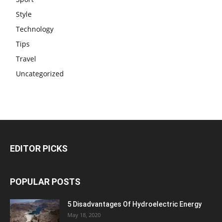
Style
Technology
Tips
Travel
Uncategorized
EDITOR PICKS
POPULAR POSTS
5 Disadvantages Of Hydroelectric Energy
May 18, 2020