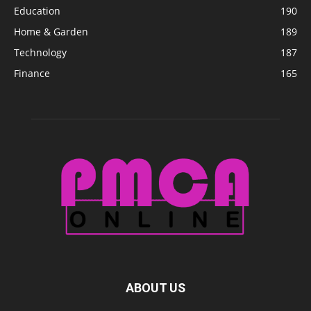
Education
190
Home & Garden
189
Technology
187
Finance
165
ABOUT US