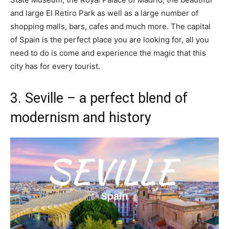
and large El Retiro Park as well as a large number of
shopping malls, bars, cafes and much more. The capital
of Spain is the perfect place you are looking for, all you
need to do is come and experience the magic that this
city has for every tourist.
3. Seville – a perfect blend of
modernism and history