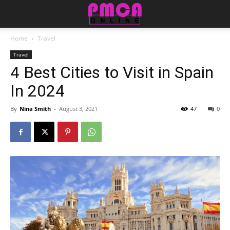
Home
Travel
Travel
4 Best Cities to Visit in Spain
In 2024
By
Nina Smith
-
August 3, 2021
47
0