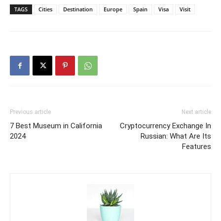
TAGS
Cities
Destination
Europe
Spain
Visa
Visit
Previous article
Next article
7 Best Museum in California
Cryptocurrency Exchange In
2024
Russian: What Are Its
Features