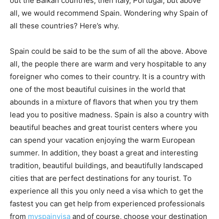
out the Balkan countries, then Italy, Portugal, but above
all, we would recommend Spain. Wondering why Spain of
all these countries? Here’s why.
Spain could be said to be the sum of all the above. Above
all, the people there are warm and very hospitable to any
foreigner who comes to their country. It is a country with
one of the most beautiful cuisines in the world that
abounds in a mixture of flavors that when you try them
lead you to positive madness. Spain is also a country with
beautiful beaches and great tourist centers where you
can spend your vacation enjoying the warm European
summer. In addition, they boast a great and interesting
tradition, beautiful buildings, and beautifully landscaped
cities that are perfect destinations for any tourist. To
experience all this you only need a visa which to get the
fastest you can get help from experienced professionals
from
myspainvisa
and of course, choose your destination