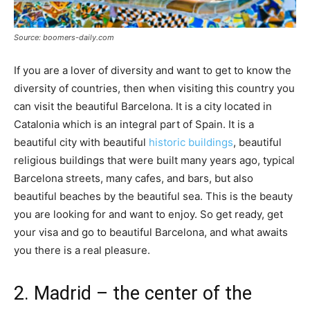
Source: boomers-daily.com
If you are a lover of diversity and want to get to know the
diversity of countries, then when visiting this country you
can visit the beautiful Barcelona. It is a city located in
Catalonia which is an integral part of Spain. It is a
beautiful city with beautiful
historic buildings
, beautiful
religious buildings that were built many years ago, typical
Barcelona streets, many cafes, and bars, but also
beautiful beaches by the beautiful sea. This is the beauty
you are looking for and want to enjoy. So get ready, get
your visa and go to beautiful Barcelona, and what awaits
you there is a real pleasure.
2. Madrid – the center of the