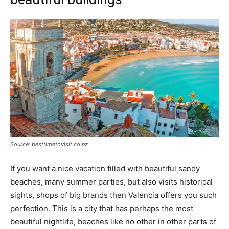
Source: besttimetovisit.co.nz
If you want a nice vacation filled with beautiful sandy
beaches, many summer parties, but also visits historical
sights, shops of big brands then Valencia offers you such
perfection. This is a city that has perhaps the most
beautiful nightlife, beaches like no other in other parts of