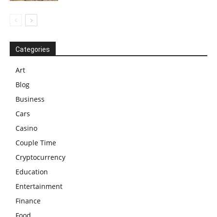
Categories
Art
Blog
Business
Cars
Casino
Couple Time
Cryptocurrency
Education
Entertainment
Finance
Food