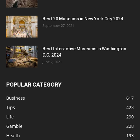
Best 20 Museums in New York City 2024
September 27, 2021
Best Interactive Museums in Washington
D.C. 2024
June 2, 2021
POPULAR CATEGORY
Business
617
Tips
423
Life
290
Gamble
228
Health
193