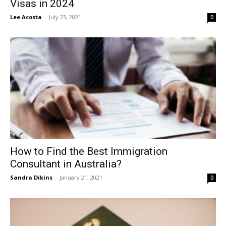
Visas in 2024
Lee Acosta
-
July 23, 2021
0
How to Find the Best Immigration
Consultant in Australia?
Sandra Dikins
-
January 21, 2021
0