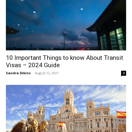
10 Important Things to know About Transit
Visas – 2024 Guide
Sandra Dikins
-
August 12, 2021
0