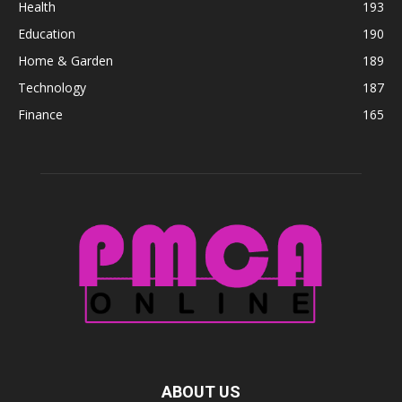
Health
193
Education
190
Home & Garden
189
Technology
187
Finance
165
ABOUT US