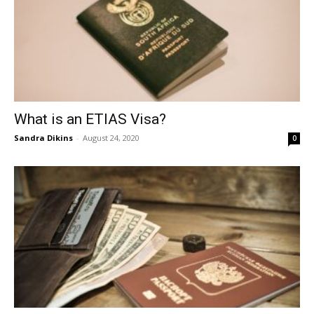
What is an ETIAS Visa?
Sandra Dikins
-
August 24, 2020
0