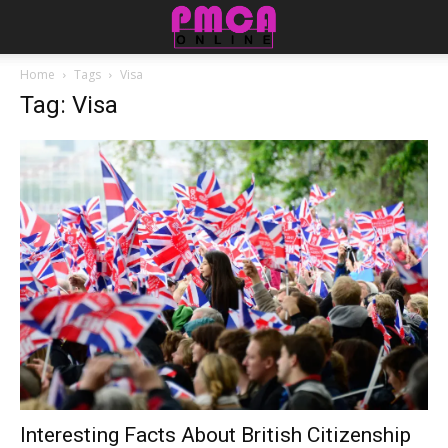
Home
Tags
Visa
Tag: Visa
Interesting Facts About British Citizenship