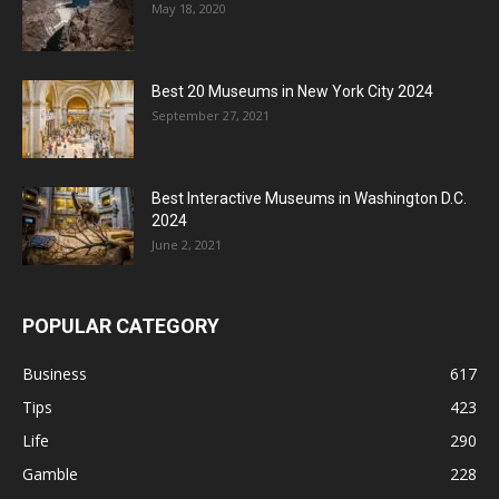
May 18, 2020
Best 20 Museums in New York City 2024
September 27, 2021
Best Interactive Museums in Washington D.C.
2024
June 2, 2021
POPULAR CATEGORY
Business
617
Tips
423
Life
290
Gamble
228