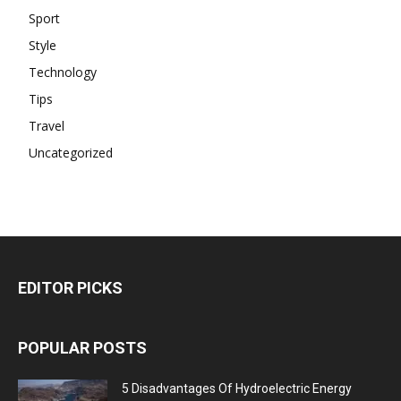
Sport
Style
Technology
Tips
Travel
Uncategorized
EDITOR PICKS
POPULAR POSTS
5 Disadvantages Of Hydroelectric Energy