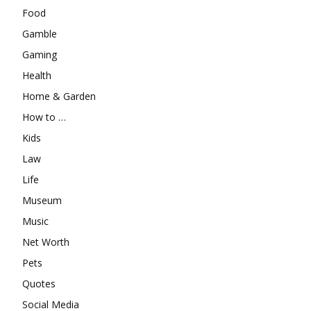
Food
Gamble
Gaming
Health
Home & Garden
How to …
Kids
Law
Life
Museum
Music
Net Worth
Pets
Quotes
Social Media