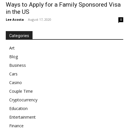
Ways to Apply for a Family Sponsored Visa
in the US
Lee Acosta
-
August 17, 2020
0
Categories
Art
Blog
Business
Cars
Casino
Couple Time
Cryptocurrency
Education
Entertainment
Finance