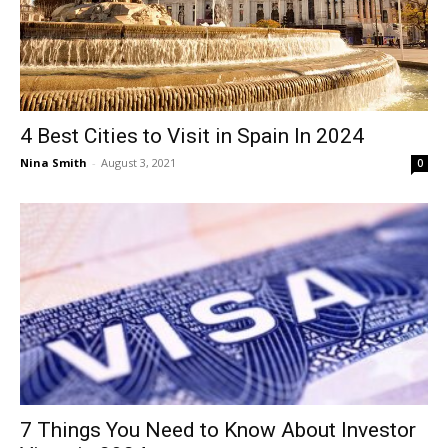
4 Best Cities to Visit in Spain In 2024
Nina Smith
-
August 3, 2021
0
7 Things You Need to Know About Investor