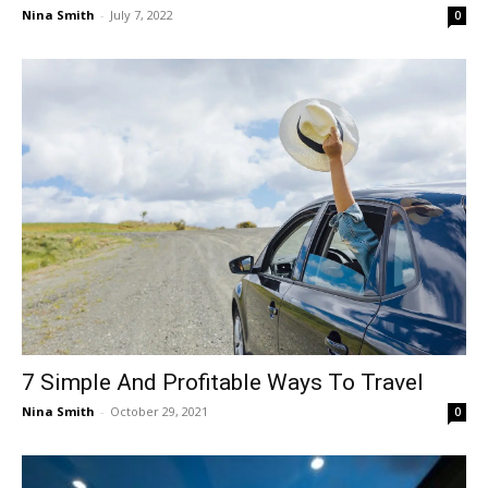
Nina Smith
-
July 7, 2022
0
7 Simple And Profitable Ways To Travel
Nina Smith
-
October 29, 2021
0