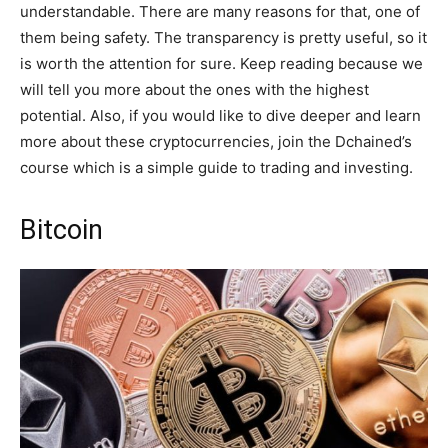
understandable. There are many reasons for that, one of
them being safety. The transparency is pretty useful, so it
is worth the attention for sure. Keep reading because we
will tell you more about the ones with the highest
potential. Also, if you would like to dive deeper and learn
more about these cryptocurrencies, join the Dchained’s
course which is a simple guide to trading and investing.
Bitcoin