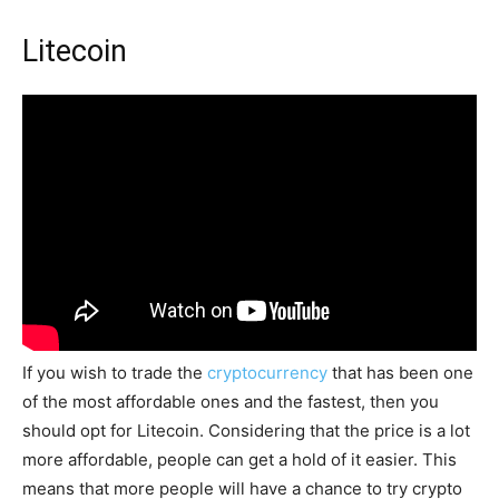
Litecoin
If you wish to trade the
cryptocurrency
that has been one
of the most affordable ones and the fastest, then you
should opt for Litecoin. Considering that the price is a lot
more affordable, people can get a hold of it easier. This
means that more people will have a chance to try crypto