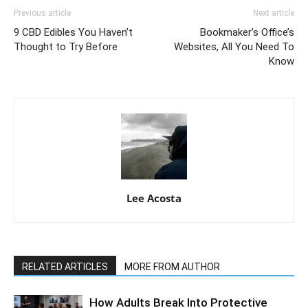
Previous article
Next article
9 CBD Edibles You Haven’t
Bookmaker’s Office’s
Thought to Try Before
Websites, All You Need To
Know
Lee Acosta
RELATED ARTICLES
MORE FROM AUTHOR
How Adults Break Into Protective