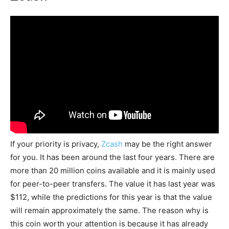
If your priority is privacy,
Zcash
may be the right answer
for you. It has been around the last four years. There are
more than 20 million coins available and it is mainly used
for peer-to-peer transfers. The value it has last year was
$112, while the predictions for this year is that the value
will remain approximately the same. The reason why is
this coin worth your attention is because it has already