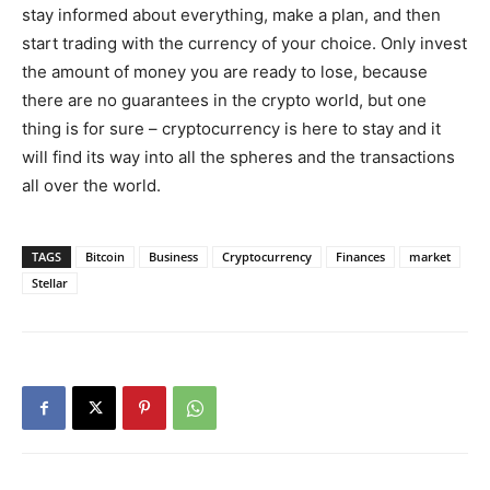
stay informed about everything, make a plan, and then
start trading with the currency of your choice. Only invest
the amount of money you are ready to lose, because
there are no guarantees in the crypto world, but one
thing is for sure – cryptocurrency is here to stay and it
will find its way into all the spheres and the transactions
all over the world.
TAGS
Bitcoin
Business
Cryptocurrency
Finances
market
Stellar