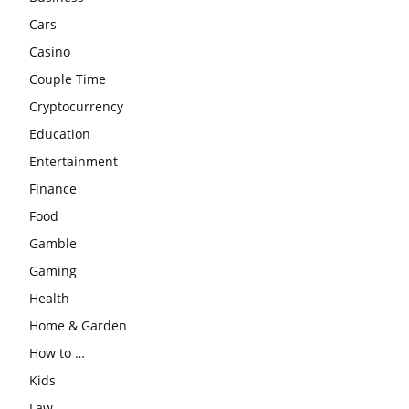
Cars
Casino
Couple Time
Cryptocurrency
Education
Entertainment
Finance
Food
Gamble
Gaming
Health
Home & Garden
How to …
Kids
Law