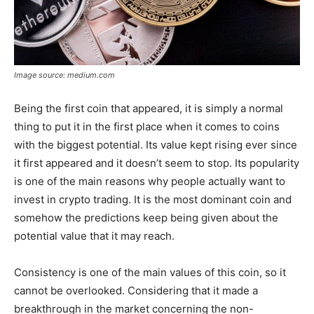
Image source: medium.com
Being the first coin that appeared, it is simply a normal
thing to put it in the first place when it comes to coins
with the biggest potential. Its value kept rising ever since
it first appeared and it doesn’t seem to stop. Its popularity
is one of the main reasons why people actually want to
invest in crypto trading. It is the most dominant coin and
somehow the predictions keep being given about the
potential value that it may reach.
Consistency is one of the main values of this coin, so it
cannot be overlooked. Considering that it made a
breakthrough in the market concerning the non-