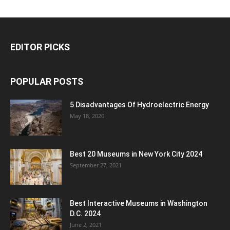
EDITOR PICKS
POPULAR POSTS
5 Disadvantages Of Hydroelectric Energy
May 18, 2020
Best 20 Museums in New York City 2024
September 27, 2021
Best Interactive Museums in Washington
D.C. 2024
June 2, 2021