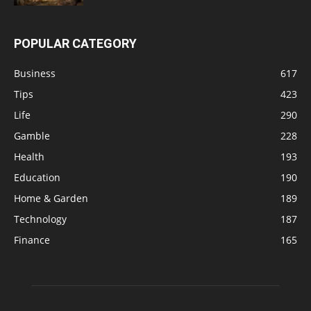
POPULAR CATEGORY
Business
617
Tips
423
Life
290
Gamble
228
Health
193
Education
190
Home & Garden
189
Technology
187
Finance
165