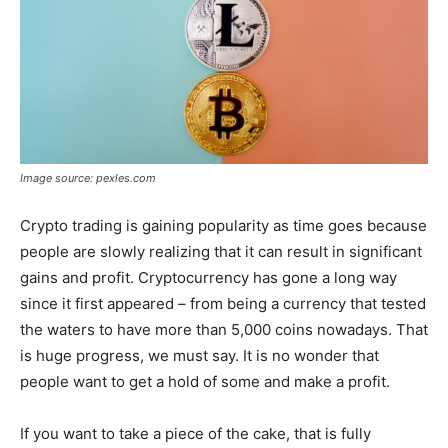
Image source: pexles.com
Crypto trading is gaining popularity as time goes because
people are slowly realizing that it can result in significant
gains and profit. Cryptocurrency has gone a long way
since it first appeared – from being a currency that tested
the waters to have more than 5,000 coins nowadays. That
is huge progress, we must say. It is no wonder that
people want to get a hold of some and make a profit.
If you want to take a piece of the cake, that is fully