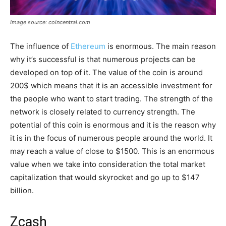
Image source: coincentral.com
The influence of
Ethereum
is enormous. The main reason
why it’s successful is that numerous projects can be
developed on top of it. The value of the coin is around
200$ which means that it is an accessible investment for
the people who want to start trading. The strength of the
network is closely related to currency strength. The
potential of this coin is enormous and it is the reason why
it is in the focus of numerous people around the world. It
may reach a value of close to $1500. This is an enormous
value when we take into consideration the total market
capitalization that would skyrocket and go up to $147
billion.
Zcash