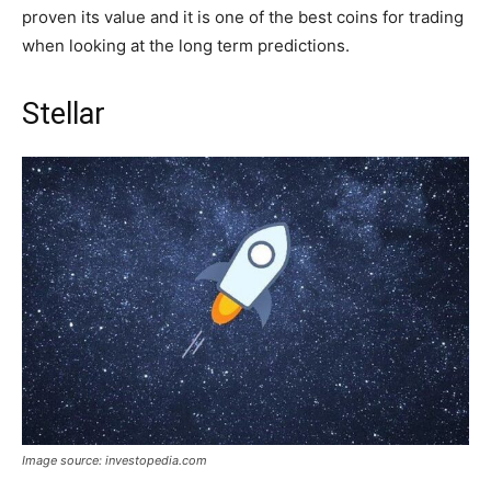
proven its value and it is one of the best coins for trading
when looking at the long term predictions.
Stellar
Image source: investopedia.com