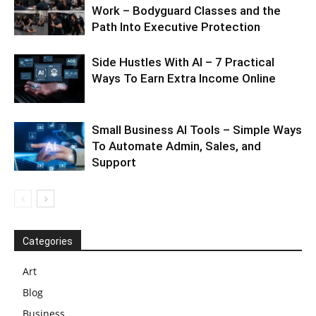
Work – Bodyguard Classes and the
Path Into Executive Protection
Side Hustles With AI – 7 Practical
Ways To Earn Extra Income Online
Small Business AI Tools – Simple Ways
To Automate Admin, Sales, and
Support
Categories
Art
Blog
Business