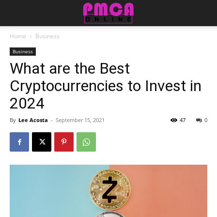
Home
Business
Business
What are the Best
Cryptocurrencies to Invest in
2024
By
Lee Acosta
-
September 15, 2021
47
0