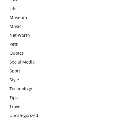
Life
Museum
Music
Net Worth
Pets
Quotes
Social Media
Sport
Style
Technology
Tips
Travel
Uncategorized