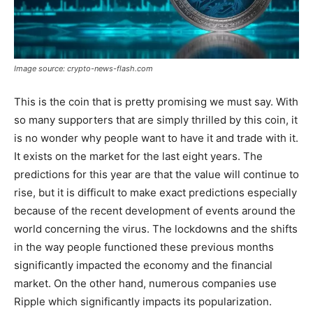
Image source: crypto-news-flash.com
This is the coin that is pretty promising we must say. With
so many supporters that are simply thrilled by this coin, it
is no wonder why people want to have it and trade with it.
It exists on the market for the last eight years. The
predictions for this year are that the value will continue to
rise, but it is difficult to make exact predictions especially
because of the recent development of events around the
world concerning the virus. The lockdowns and the shifts
in the way people functioned these previous months
significantly impacted the economy and the financial
market. On the other hand, numerous companies use
Ripple which significantly impacts its popularization.