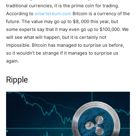
traditional currencies, it is the prime coin for trading.
According to
smartereum.com
Bitcoin is a currency of the
future. The value may go up to $8, 000 this year, but
some experts say that it may even go up to $100,000. We
will see what will happen, but it is certainly not
impossible. Bitcoin has managed to surprise us before,
so it wouldn’t be strange if it manages to surprise us
again.
Ripple