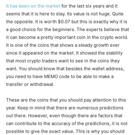
It has been on the market
for the last six years and it
seems that it is here to stay. Its value is not huge. Quite
the opposite. It is worth $0.07 but this is exactly why it is
a good choice for the beginners. The experts believe that
it can become a pretty important coin in the crypto world.
It is one of the coins that shows a steady growth ever
since it appeared on the market. It showed the stability
that most crypto traders want to see in the coins they
want. You should know that besides the wallet address,
you need to have MEMO code to be able to make a
transfer or withdrawal.
These are the coins that you should pay attention to this
year. Keep in mind that there are numerous predictions
out there. However, even though there are factors that
can contribute to the accuracy of the predictions, it is not
possible to give the exact value. This is why you should