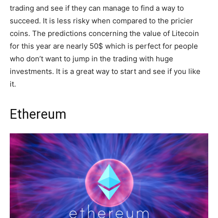
trading and see if they can manage to find a way to
succeed. It is less risky when compared to the pricier
coins. The predictions concerning the value of Litecoin
for this year are nearly 50$ which is perfect for people
who don’t want to jump in the trading with huge
investments. It is a great way to start and see if you like
it.
Ethereum